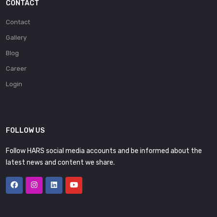
CONTACT
Contact
Gallery
Blog
Career
Login
FOLLOW US
Follow HARS social media accounts and be informed about the
latest news and content we share.