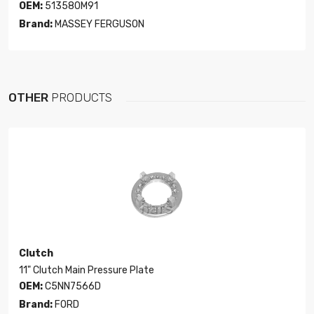
OEM:
513580M91
Brand:
MASSEY FERGUSON
OTHER
PRODUCTS
Clutch
11" Clutch Main Pressure Plate
OEM:
C5NN7566D
Brand:
FORD