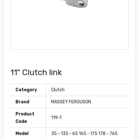
11" Clutch link
Category
Clutch
Brand
MASSEY FERGUSON
Product
119-1
Code
Model
35 - 135 - 65 165 - 175 178 - 765