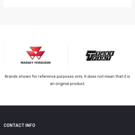
Brands shown for reference purposes only. It does not mean that it is
an original product.
CONTACT INFO