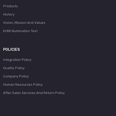
Products
History
Vision, Mission And Values
KVKK Illumination Text
POLICIES
Integration Policy
Quality Policy
Company Policy
Human Resources Policy
After Sales Services And Return Policy