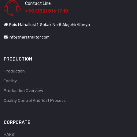
Contact Line:
+90 (332) 816 17 10
Reis Mahallesi 1. Sokak No:8 Akşehir/Konya
info@harstraktor.com
PRODUCTION
Production
Facility
Production Overview
Quality Control And Test Process
CORPORATE
HARS