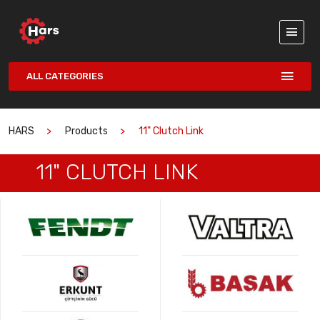
ALL CATEGORIES
HARS
Products
11" Clutch Link
11" CLUTCH LINK