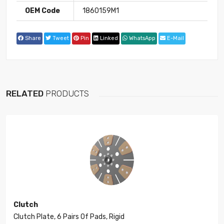
OEM Code
1860159M1
Share
Tweet
Pin
Linked
WhatsApp
E-Mail
RELATED
PRODUCTS
Clutch
Clutch Plate, 6 Pairs Of Pads, Rigid