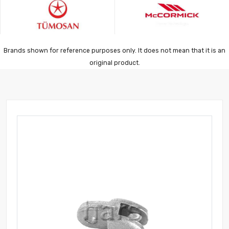
Brands shown for reference purposes only. It does not mean that it is an
original product.