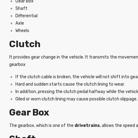
Gear Box
Shaft
Differential
Axle
Wheels
Clutch
It provides gear change in the vehicle. It transmits the movemen
gearbox
If the clutch cable is broken, the vehicle will not shift into gea
Hard and sudden starts cause the clutch lining to wear.
In addition, pressing the clutch pedal halfway while the vehicl
Oiled or worn clutch lining may cause possible clutch slippage.
Gear Box
The gearbox, which is one of the
drivetrains
, allows the speed 