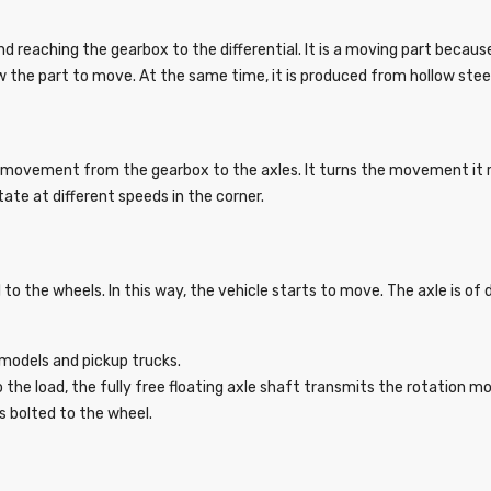
nd reaching the gearbox to the differential. It is a moving part becaus
w the part to move. At the same time, it is produced from hollow stee
movement from the gearbox to the axles. It turns the movement it r
tate at different speeds in the corner.
o the wheels. In this way, the vehicle starts to move. The axle is of 
4 models and pickup trucks.
o the load, the fully free floating axle shaft transmits the rotation 
 as bolted to the wheel.