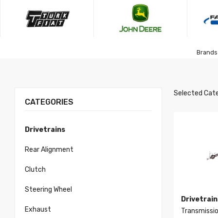
Brands 
Selected Cate
CATEGORIES
Drivetrains
Rear Alignment
Clutch
Steering Wheel
Drivetrain
Exhaust
Transmissio