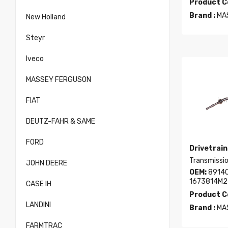
Product C
Brand :
MA
New Holland
Steyr
Iveco
MASSEY FERGUSON
FIAT
DEUTZ-FAHR & SAME
FORD
Drivetrain
Transmissio
JOHN DEERE
OEM:
89140
1673814M2
CASE IH
Product C
LANDINI
Brand :
MA
FARMTRAC