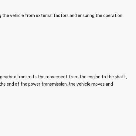
 the vehicle from external factors and ensuring the operation
he gearbox transmits the movement from the engine to the shaft,
at the end of the power transmission, the vehicle moves and