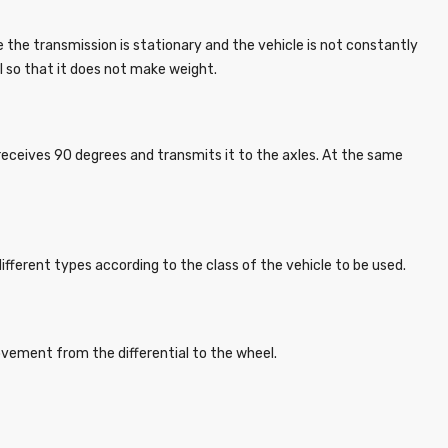
e the transmission is stationary and the vehicle is not constantly
l so that it does not make weight.
eceives 90 degrees and transmits it to the axles. At the same
different types according to the class of the vehicle to be used.
movement from the differential to the wheel.