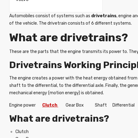
Automobiles consist of systems such as
drivetrains
, engine a
of the vehicle. The drivetrain consists of 6 different systems.
What are drivetrains?
These are the parts that the engine transmits its power to. They
Drivetrains Working Princip
The engine creates a power with the heat energy obtained from 
shaft to the differential, to the differential axle. Finally, the
mechanical energy (motion energy) is obtained.
Engine power
Clutch
Gear Box Shaft Differential
What are drivetrains?
Clutch