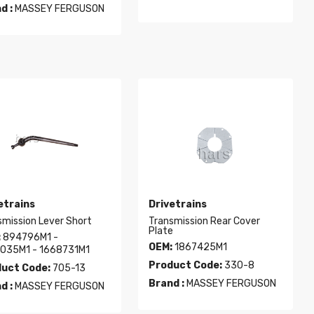
d :
MASSEY FERGUSON
etrains
Drivetrains
smission Lever Short
Transmission Rear Cover
Plate
:
894796M1 -
OEM:
1867425M1
035M1 - 1668731M1
Product Code:
330-8
uct Code:
705-13
Brand :
MASSEY FERGUSON
d :
MASSEY FERGUSON