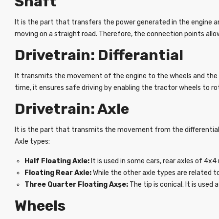
Shaft
It is the part that transfers the power generated in the engine a
moving on a straight road. Therefore, the connection points allo
Drivetrain: Differantial
It transmits the movement of the engine to the wheels and the 
time, it ensures safe driving by enabling the tractor wheels to ro
Drivetrain: Axle
It is the part that transmits the movement from the differential t
Axle types:
Half Floating Axle:
It is used in some cars, rear axles of 4x
Floating Rear Axle:
While the other axle types are related t
Three Quarter Floating Axşe:
The tip is conical. It is used
Wheels