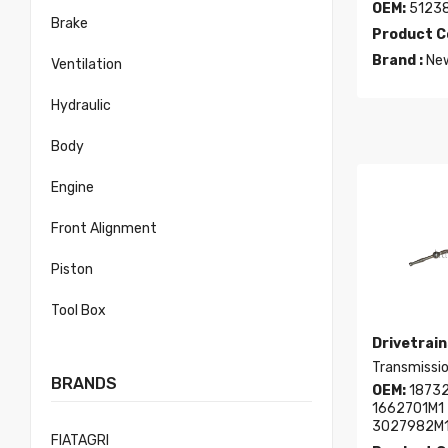
OEM:
5123
Brake
Product C
Brand :
New
Ventilation
Hydraulic
Body
Engine
Front Alignment
Piston
Tool Box
Drivetrain
Transmissio
BRANDS
OEM:
18732
1662701M1 
3027982M
FIATAGRI