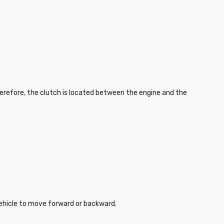
herefore, the clutch is located between the engine and the
 vehicle to move forward or backward.