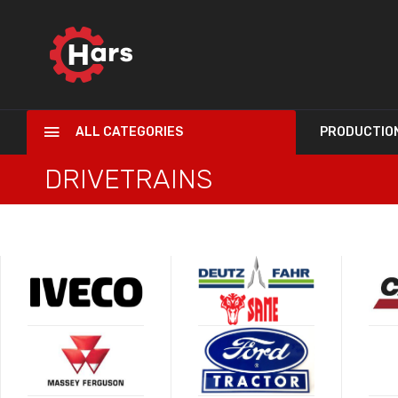
ALL CATEGORIES
PRODUCTIO
DRIVETRAINS