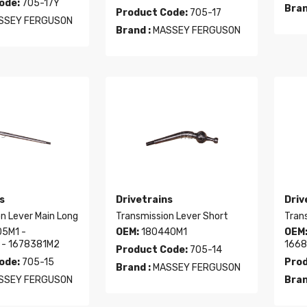
ode:
705-17Y
Bran
Product Code:
705-17
SSEY FERGUSON
Brand :
MASSEY FERGUSON
s
Drivetrains
Driv
n Lever Main Long
Transmission Lever Short
Tran
5M1 -
OEM:
180440M1
OEM
 - 1678381M2
1668
Product Code:
705-14
ode:
705-15
Prod
Brand :
MASSEY FERGUSON
SSEY FERGUSON
Bran