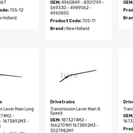
867
OEM:
4960849 - 8301799 -
OEM
569330 - 4989062 -
ode:
705-12
Prod
4960850
 Holland
Bran
Product Code:
705-11
Brand :
New Holland
s
Drivetrains
Driv
n Lever Main Long
Transmission Lever Main 8.
Tran
Speed
74M2 -
OEM
OEM:
1873274M2 -
- 1673892M3 -
1673
1662701M1 1673892M3 -
1
Prod
3027982M1