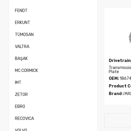
FENDT
ERKUNT
TÜMOSAN
VALTRA
BAŞAK
Drivetrain
Transmissi
MC CORMICK
Plate
OEM:
1867
IMT
Product C
Brand :
MA
ZETOR
EBRO
RECOVICA
VOLVO