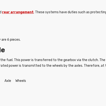
nd
rear arrangement
. These systems have duties such as protecting
 are 6 pieces.
le
the fuel. This power is transferred to the gearbox via the clutch. T
 generated power is transmitted to the wheels by the axles. Therefore, 
 Axle Wheels