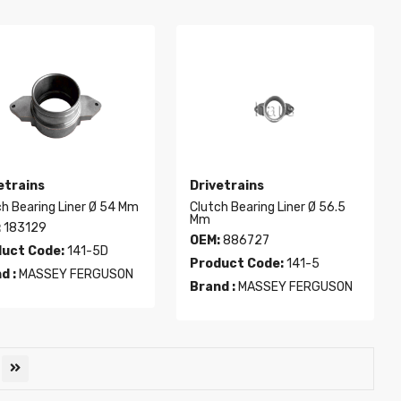
etrains
Drivetrains
ch Bearing Liner Ø 54 Mm
Clutch Bearing Liner Ø 56.5
Mm
:
183129
OEM:
886727
uct Code:
141-5D
Product Code:
141-5
d :
MASSEY FERGUSON
Brand :
MASSEY FERGUSON