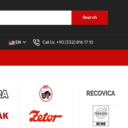
Search
Call Us:
+90 (332) 816 17 10
EN