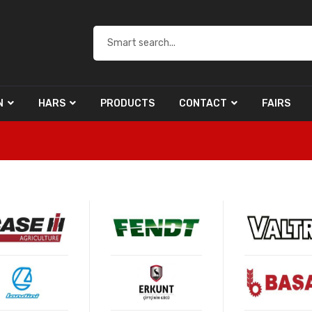
N
HARS
PRODUCTS
CONTACT
FAIRS