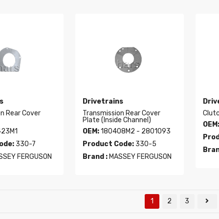
s
Drivetrains
Driv
on Rear Cover
Transmission Rear Cover
Clut
Plate (Inside Channel)
OEM
423M1
OEM:
180408M2 - 2801093
Prod
ode:
330-7
Product Code:
330-5
Bran
SSEY FERGUSON
Brand :
MASSEY FERGUSON
1
2
3