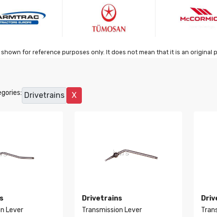
shown for reference purposes only. It does not mean that it is an original 
gories:
Drivetrains
X
s
Drivetrains
Driv
n Lever
Transmission Lever
Tran