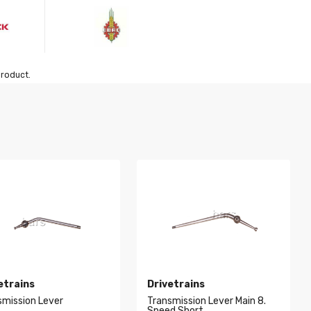
product.
etrains
Drivetrains
smission Lever
Transmission Lever Main 8.
Speed Short