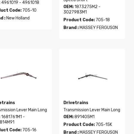
:
4961019 - 4961018
OEM:
1873275M2 -
uct Code:
705-10
3027983M1
d :
New Holland
Product Code:
705-18
Brand :
MASSEY FERGUSON
etrains
Drivetrains
smission Lever Main Long
Transmission Lever Main Long
:
1681761M1 -
OEM:
891405M1
814M91
Product Code:
705-15K
uct Code:
705-16
Brand :
MASSEY FERGUSON