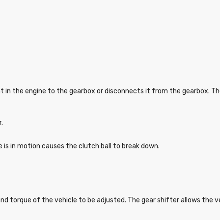
t in the engine to the gearbox or disconnects it from the gearbox. T
r.
e is in motion causes the clutch ball to break down.
and torque of the vehicle to be adjusted. The gear shifter allows the