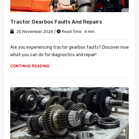
Tractor Gearbox Faults And Repairs
: 25 November 2024 /
Read Time : 4 min.
Are you experiencing tractor gearbox faults? Discover now
what you can do for diagnostics and repair!
CONTINUE READING