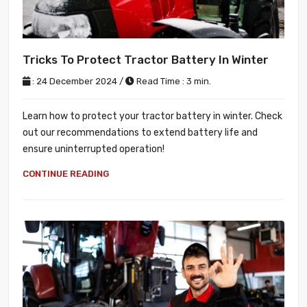
Tricks To Protect Tractor Battery In Winter
: 24 December 2024 /
Read Time : 3 min.
Learn how to protect your tractor battery in winter. Check
out our recommendations to extend battery life and
ensure uninterrupted operation!
CONTINUE READING