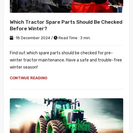
Which Tractor Spare Parts Should Be Checked
Before Winter?
: 18 December 2024 /
Read Time : 3 min.
Find out which spare parts should be checked for pre-
winter tractor maintenance. Have a safe and trouble-free
winter season!
CONTINUE READING