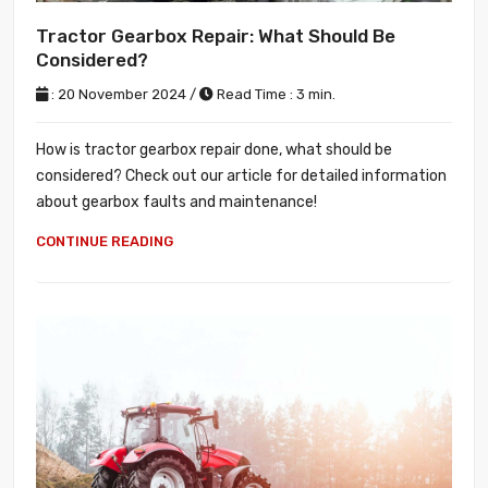
Tractor Gearbox Repair: What Should Be
Considered?
: 20 November 2024 /
Read Time : 3 min.
How is tractor gearbox repair done, what should be
considered? Check out our article for detailed information
about gearbox faults and maintenance!
CONTINUE READING