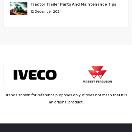
Tractor Trailer Parts And Maintenance Tips
12 December 2024
Brands shown for reference purposes only. It does not mean that it is
an original product.