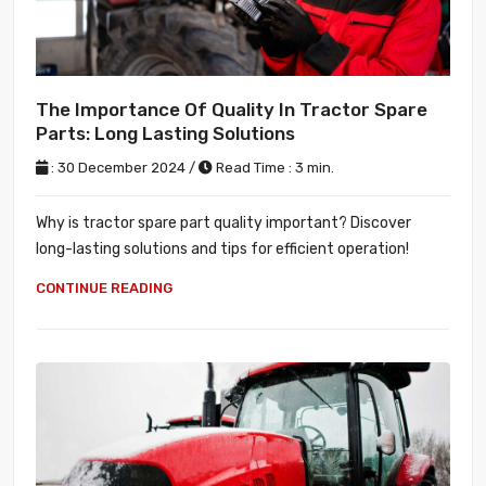
The Importance Of Quality In Tractor Spare
Parts: Long Lasting Solutions
: 30 December 2024 /
Read Time : 3 min.
Why is tractor spare part quality important? Discover
long-lasting solutions and tips for efficient operation!
CONTINUE READING