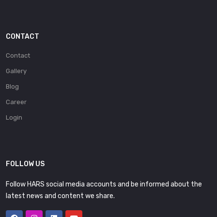
CONTACT
Contact
Gallery
Blog
Career
Login
FOLLOW US
Follow HARS social media accounts and be informed about the
latest news and content we share.