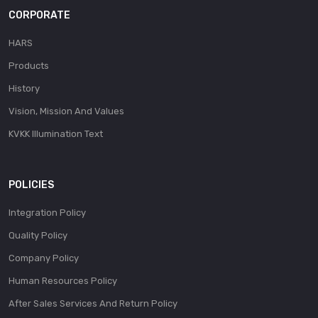
CORPORATE
HARS
Products
History
Vision, Mission And Values
KVKK Illumination Text
POLICIES
Integration Policy
Quality Policy
Company Policy
Human Resources Policy
After Sales Services And Return Policy