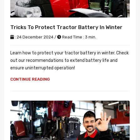
Tricks To Protect Tractor Battery In Winter
: 24 December 2024 /
Read Time : 3 min.
Learn how to protect your tractor battery in winter. Check
out our recommendations to extend battery life and
ensure uninterrupted operation!
CONTINUE READING