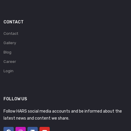
CONTACT
Contact
Gallery
Blog
Career
Login
FOLLOW US
Follow HARS social media accounts and be informed about the
latest news and content we share.