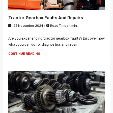
Tractor Gearbox Faults And Repairs
: 25 November 2024 /
Read Time : 4 min.
Are you experiencing tractor gearbox faults? Discover now
what you can do for diagnostics and repair!
CONTINUE READING