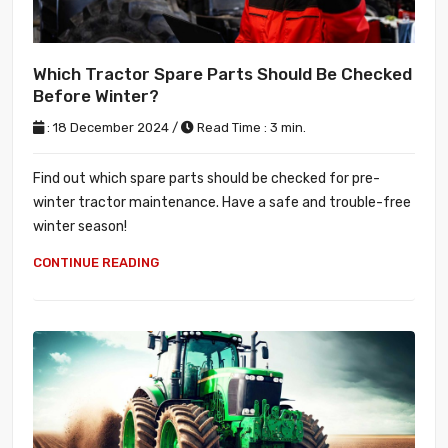
Which Tractor Spare Parts Should Be Checked
Before Winter?
: 18 December 2024 /
Read Time : 3 min.
Find out which spare parts should be checked for pre-
winter tractor maintenance. Have a safe and trouble-free
winter season!
CONTINUE READING