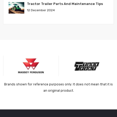
Tractor Trailer Parts And Maintenance Tips
12 December 2024
Brands shown for reference purposes only. It does not mean that it is
an original product.