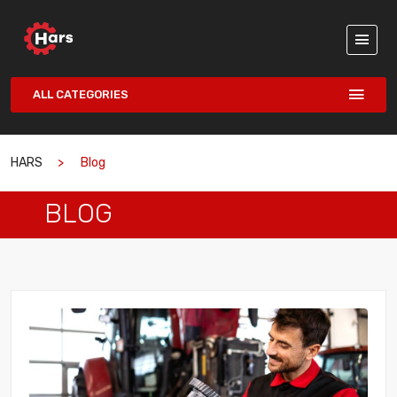
ALL CATEGORIES
HARS
Blog
BLOG