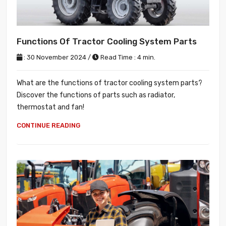
Functions Of Tractor Cooling System Parts
: 30 November 2024 /
Read Time : 4 min.
What are the functions of tractor cooling system parts?
Discover the functions of parts such as radiator,
thermostat and fan!
CONTINUE READING