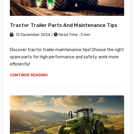
Tractor Trailer Parts And Maintenance Tips
: 12 December 2024 /
Read Time : 3 min.
Discover tractor trailer maintenance tips! Choose the right
spare parts for high performance and safety, work more
efficiently!
CONTINUE READING