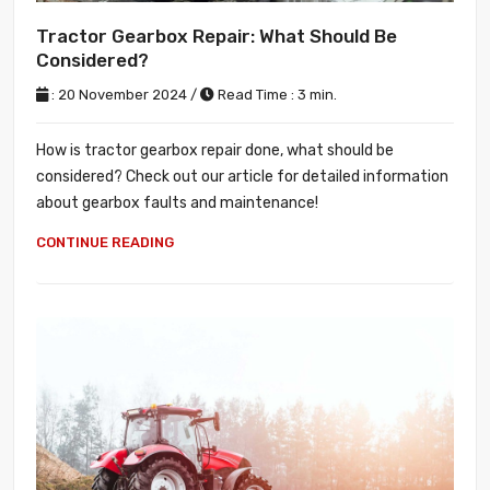
Tractor Gearbox Repair: What Should Be
Considered?
: 20 November 2024 /
Read Time : 3 min.
How is tractor gearbox repair done, what should be
considered? Check out our article for detailed information
about gearbox faults and maintenance!
CONTINUE READING