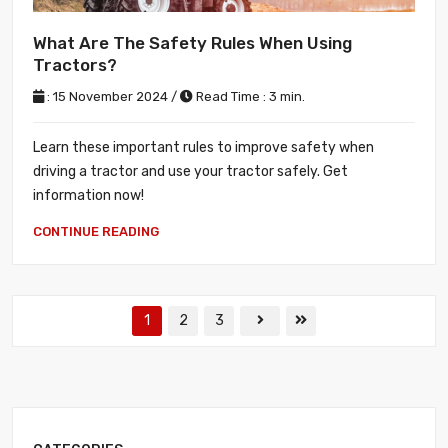
What Are The Safety Rules When Using
Tractors?
: 15 November 2024 /
Read Time : 3 min.
Learn these important rules to improve safety when
driving a tractor and use your tractor safely. Get
information now!
CONTINUE READING
1
2
3