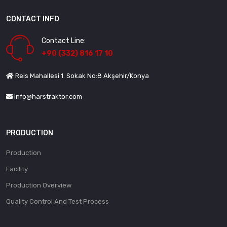
CONTACT INFO
Contact Line:
+90 (332) 816 17 10
Reis Mahallesi 1. Sokak No:8 Akşehir/Konya
info@harstraktor.com
PRODUCTION
Production
Facility
Production Overview
Quality Control And Test Process