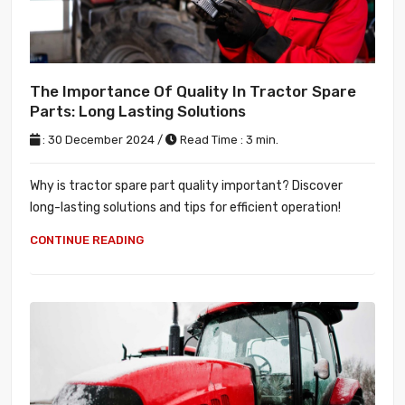
The Importance Of Quality In Tractor Spare
Parts: Long Lasting Solutions
: 30 December 2024 /
Read Time : 3 min.
Why is tractor spare part quality important? Discover
long-lasting solutions and tips for efficient operation!
CONTINUE READING