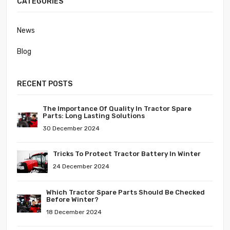
CATEGORIES
News
Blog
RECENT POSTS
The Importance Of Quality In Tractor Spare
Parts: Long Lasting Solutions
30 December 2024
Tricks To Protect Tractor Battery In Winter
24 December 2024
Which Tractor Spare Parts Should Be Checked
Before Winter?
18 December 2024