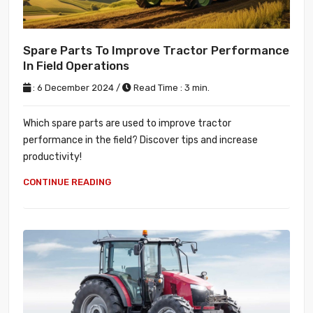
Spare Parts To Improve Tractor Performance
In Field Operations
: 6 December 2024 /
Read Time : 3 min.
Which spare parts are used to improve tractor
performance in the field? Discover tips and increase
productivity!
CONTINUE READING