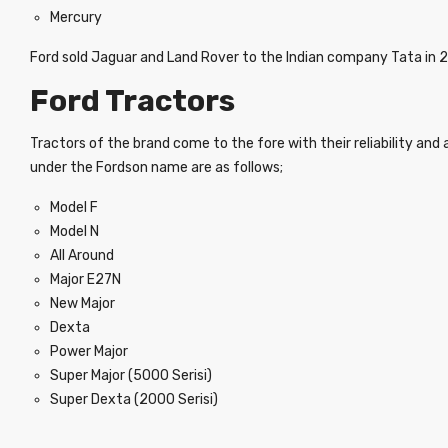
Mercury
Ford sold Jaguar and Land Rover to the Indian company Tata in 
Ford Tractors
Tractors of the brand come to the fore with their reliability an
under the Fordson name are as follows;
Model F
Model N
All Around
Major E27N
New Major
Dexta
Power Major
Super Major (5000 Serisi)
Super Dexta (2000 Serisi)