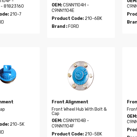
104F -
OEM
OEM:
C5NN1104H -
 - 81823160
C9NN
C9NN1104E
ode:
210-7
Prod
Product Code:
210-6BK
RD
Bran
Brand :
FORD
gnment
Front Alignment
Fron
Cap
Front Wheel Hub With Bolt &
Front
Cap
OEM
OEM:
C5NN1104B -
C9NN
ode:
210-5K
C9NN1104F
Prod
RD
Product Code:
210-5BK