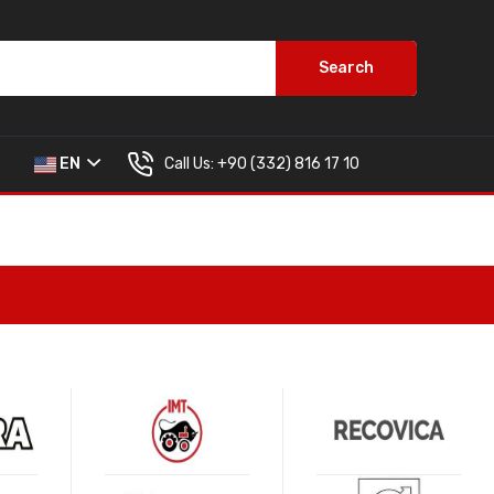
Search
Call Us:
+90 (332) 816 17 10
EN