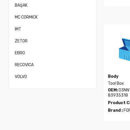
BAŞAK
MC CORMICK
IMT
ZETOR
EBRO
RECOVICA
Body
VOLVO
Tool Box
OEM:
D3NN1
83935318
Product C
Brand :
FO