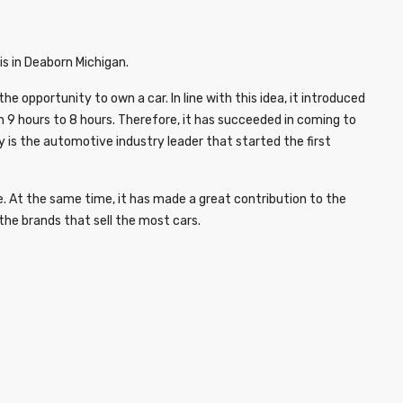
is in Deaborn Michigan.
opportunity to own a car. In line with this idea, it introduced
m 9 hours to 8 hours. Therefore, it has succeeded in coming to
 is the automotive industry leader that started the first
. At the same time, it has made a great contribution to the
he brands that sell the most cars.