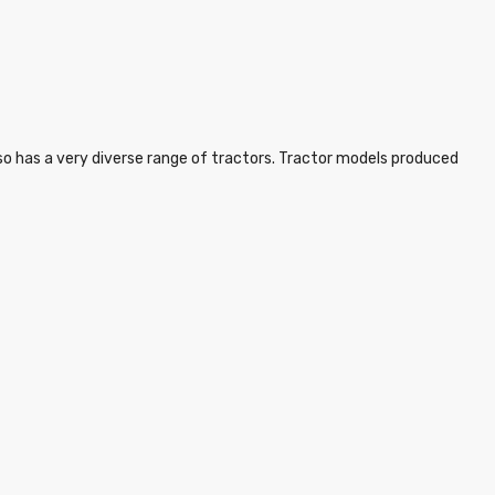
lso has a very diverse range of tractors. Tractor models produced