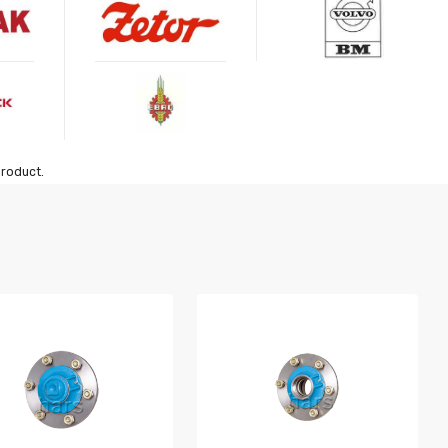
product.