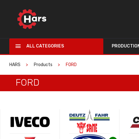
ALL CATEGORIES
PRODUCTIO
HARS
Products
FORD
FORD