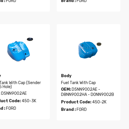
d :
FORD
Brand :
FORD
y
Body
 Tank With Cap (sender
Fuel Tank With Cap
5 Hole)
OEM:
D5NN9002AE -
:
D5NN9002AE
D8NN9002HA - D0NN9002B
uct Code:
450-3K
Product Code:
450-2K
d :
FORD
Brand :
FORD