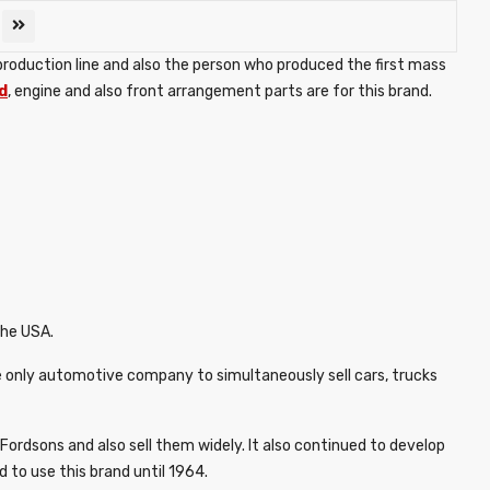
production line and also the person who produced the first mass
d
, engine and also front arrangement parts are for this brand.
the USA.
 only automotive company to simultaneously sell cars, trucks
ordsons and also sell them widely. It also continued to develop
to use this brand until 1964.