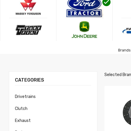
Brands 
Selected Bran
CATEGORIES
Drivetrains
Clutch
Exhaust