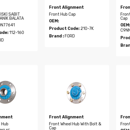
Front Alignment
Fron
İSKİ SABİT
Front Hub Cap
Front
ANİK BALATA
Cap
OEM:
DN77641
OEM
Product Code:
210-7K
C9NN
ode:
112-160
Brand :
FORD
Prod
RD
Bran
gnment
Front Alignment
Fron
l Hub
Front Wheel Hub With Bolt &
Front
Cap