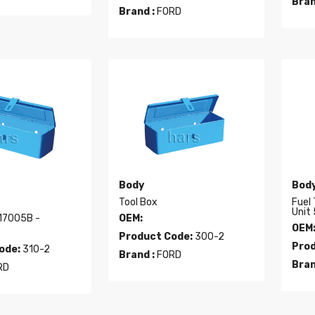
Bran
Brand :
FORD
Body
Bod
Tool Box
Fuel
Unit 
7005B -
OEM:
OEM
Product Code:
300-2
Prod
ode:
310-2
Brand :
FORD
Bran
RD