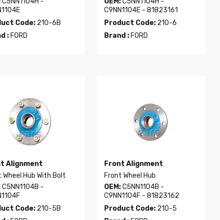
:
C5NN1104H -
OEM:
C5NN1104H -
1104E
C9NN1104E - 81823161
uct Code:
210-6B
Product Code:
210-6
d :
FORD
Brand :
FORD
t Alignment
Front Alignment
 Wheel Hub With Bolt
Front Wheel Hub
:
C5NN1104B -
OEM:
C5NN1104B -
1104F
C9NN1104F - 81823162
uct Code:
210-5B
Product Code:
210-5