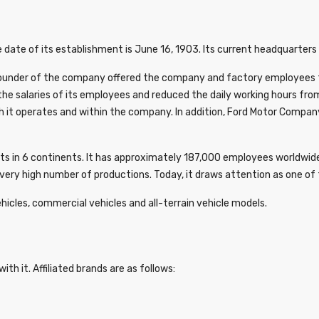
 date of its establishment is June 16, 1903. Its current headquarters 
ounder of the company offered the company and factory employees the 
the salaries of its employees and reduced the daily working hours fro
h it operates and within the company. In addition, Ford Motor Company
ets in 6 continents. It has approximately 187,000 employees worldwide
ery high number of productions. Today, it draws attention as one of t
hicles, commercial vehicles and all-terrain vehicle models.
ith it. Affiliated brands are as follows: