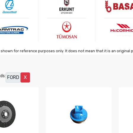
shown for reference purposes only. It does not mean that it is an original 
ds:
FORD
X