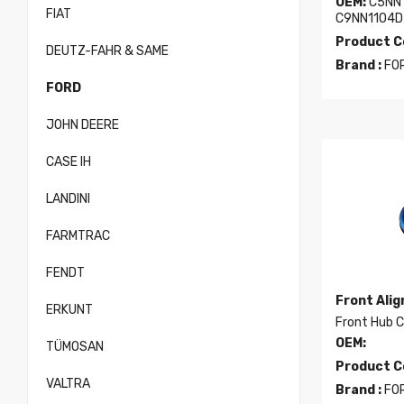
OEM:
C5NN1
FIAT
C9NN1104D
Product C
DEUTZ-FAHR & SAME
Brand :
FO
FORD
JOHN DEERE
CASE IH
LANDINI
FARMTRAC
FENDT
Front Ali
ERKUNT
Front Hub 
OEM:
TÜMOSAN
Product C
VALTRA
Brand :
FO