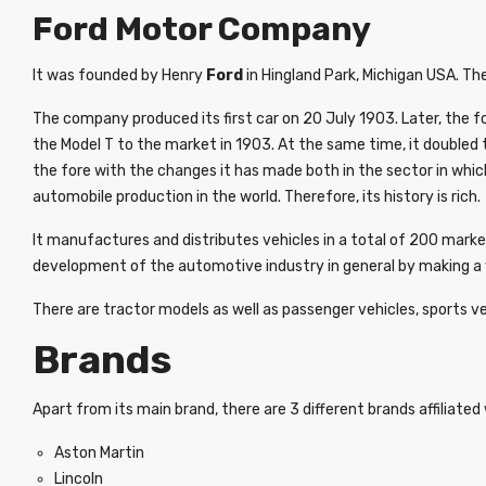
Ford Motor Company
It was founded by Henry
Ford
in Hingland Park, Michigan USA. The
The company produced its first car on 20 July 1903. Later, the f
the Model T to the market in 1903. At the same time, it doubled 
the fore with the changes it has made both in the sector in whic
automobile production in the world. Therefore, its history is rich.
It manufactures and distributes vehicles in a total of 200 mark
development of the automotive industry in general by making a v
There are tractor models as well as passenger vehicles, sports ve
Brands
Apart from its main brand, there are 3 different brands affiliated w
Aston Martin
Lincoln