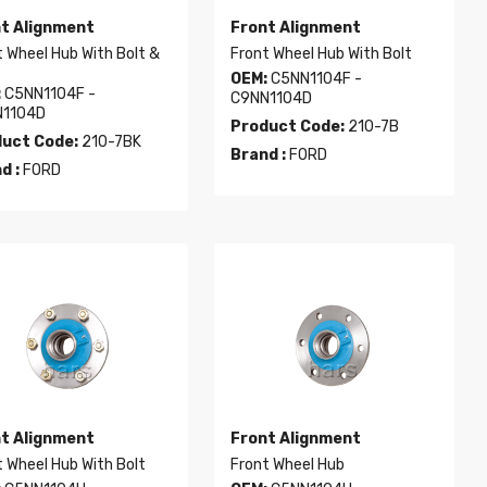
t Alignment
Front Alignment
 Wheel Hub With Bolt &
Front Wheel Hub With Bolt
OEM:
C5NN1104F -
:
C5NN1104F -
C9NN1104D
1104D
Product Code:
210-7B
uct Code:
210-7BK
Brand :
FORD
d :
FORD
t Alignment
Front Alignment
 Wheel Hub With Bolt
Front Wheel Hub