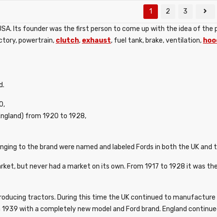
1
2
3
. Its founder was the first person to come up with the idea of ​​the 
actory, powertrain,
clutch
,
exhaust
, fuel tank, brake, ventilation,
hoo
d.
0,
ngland) from 1920 to 1928,
nging to the brand were named and labeled Fords in both the UK and 
t, but never had a market on its own. From 1917 to 1928 it was the
roducing tractors. During this time the UK continued to manufacture F
 1939 with a completely new model and Ford brand. England continued 