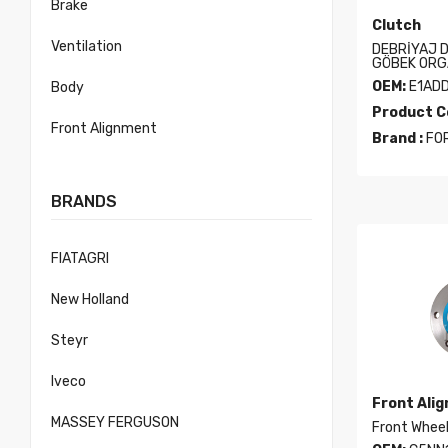
Brake
Clutch
Ventilation
DEBRİYAJ D
GÖBEK ORG
OEM:
E1AD
Body
Product C
Front Alignment
Brand :
FO
BRANDS
FIATAGRI
New Holland
Steyr
Iveco
Front Ali
MASSEY FERGUSON
Front Whee