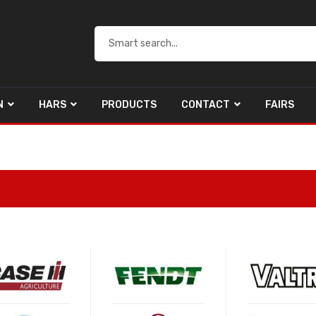
N
HARS
PRODUCTS
CONTACT
FAIRS