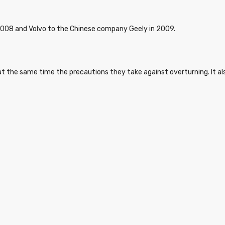
2008 and Volvo to the Chinese company Geely in 2009.
d at the same time the precautions they take against overturning. It a