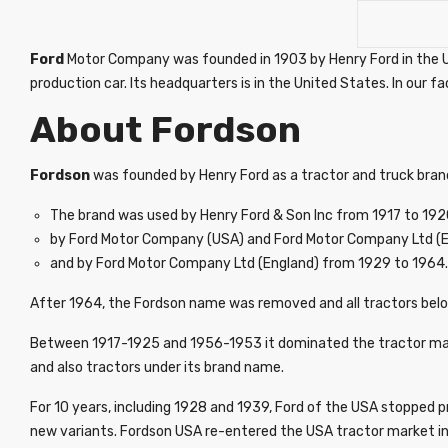
Ford
Motor Company was founded in 1903 by Henry Ford in the USA
production car. Its headquarters is in the United States. In our f
About Fordson
Fordson
was founded by Henry Ford as a tractor and truck bran
The brand was used by Henry Ford & Son Inc from 1917 to 192
by Ford Motor Company (USA) and Ford Motor Company Ltd (E
and by Ford Motor Company Ltd (England) from 1929 to 1964.
After 1964, the Fordson name was removed and all tractors belo
Between 1917-1925 and 1956-1953 it dominated the tractor marke
and also tractors under its brand name.
For 10 years, including 1928 and 1939, Ford of the USA stopped p
new variants. Fordson USA re-entered the USA tractor market in