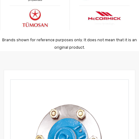
Brands shown for reference purposes only. It does not mean that it is an
original product.