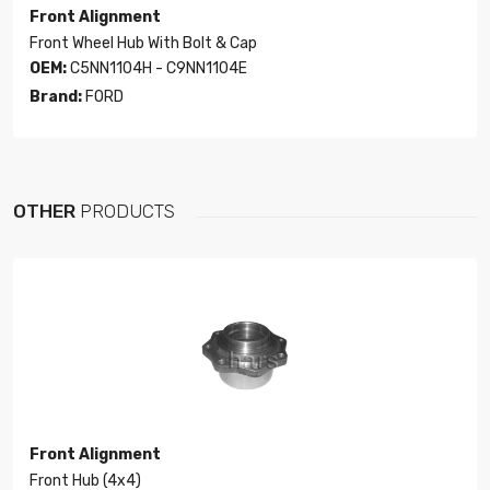
Front Alignment
Front Wheel Hub With Bolt & Cap
OEM:
C5NN1104H - C9NN1104E
Brand:
FORD
OTHER
PRODUCTS
Front Alignment
Front Hub (4x4)