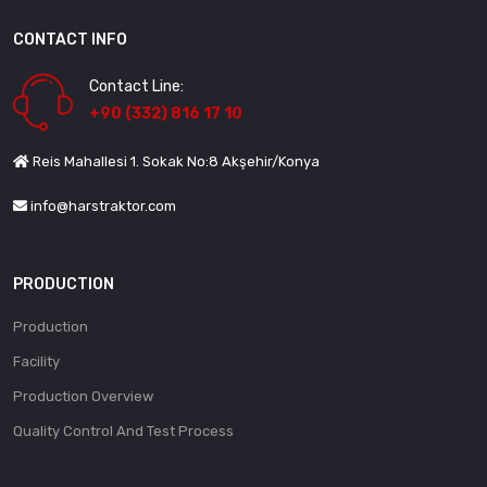
CONTACT INFO
Contact Line:
+90 (332) 816 17 10
Reis Mahallesi 1. Sokak No:8 Akşehir/Konya
info@harstraktor.com
PRODUCTION
Production
Facility
Production Overview
Quality Control And Test Process