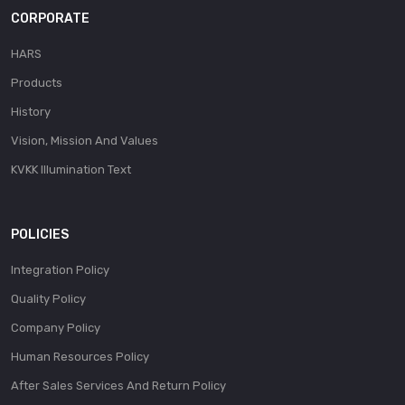
CORPORATE
HARS
Products
History
Vision, Mission And Values
KVKK Illumination Text
POLICIES
Integration Policy
Quality Policy
Company Policy
Human Resources Policy
After Sales Services And Return Policy