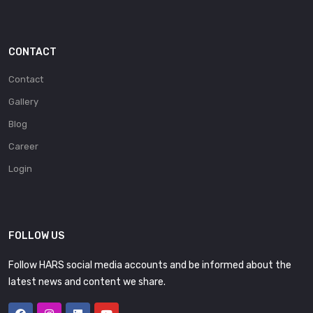
CONTACT
Contact
Gallery
Blog
Career
Login
FOLLOW US
Follow HARS social media accounts and be informed about the
latest news and content we share.