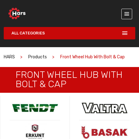
ALL CATEGORIES
HARS
Products
Front Wheel Hub With Bolt & Cap
FRONT WHEEL HUB WITH
BOLT & CAP