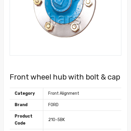
Front wheel hub with bolt & cap
Category
Front Alignment
Brand
FORD
Product
210-5BK
Code