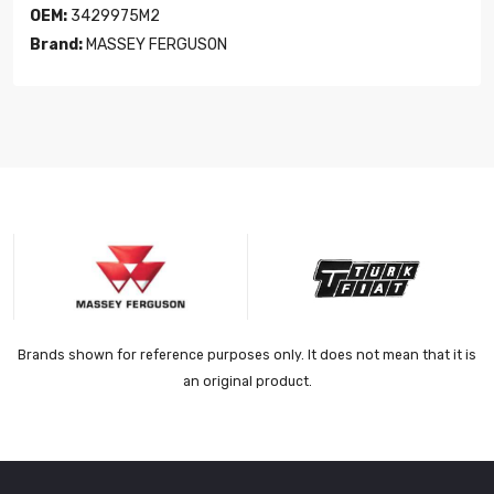
OEM:
3429975M2
Brand:
MASSEY FERGUSON
Brands shown for reference purposes only. It does not mean that it is
an original product.