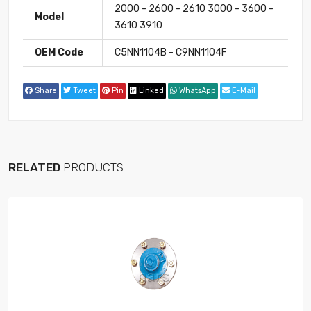
2000 - 2600 - 2610 3000 - 3600 -
Model
3610 3910
OEM Code
C5NN1104B - C9NN1104F
Share
Tweet
Pin
Linked
WhatsApp
E-Mail
RELATED
PRODUCTS