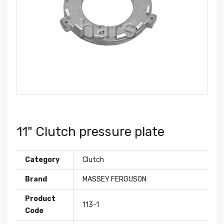
11" Clutch pressure plate
Category
Clutch
Brand
MASSEY FERGUSON
Product
113-1
Code