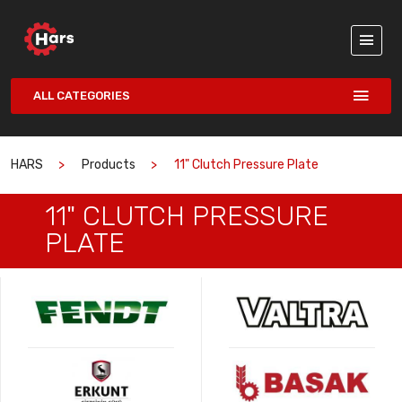
ALL CATEGORIES
HARS
Products
11" Clutch Pressure Plate
11" CLUTCH PRESSURE
PLATE