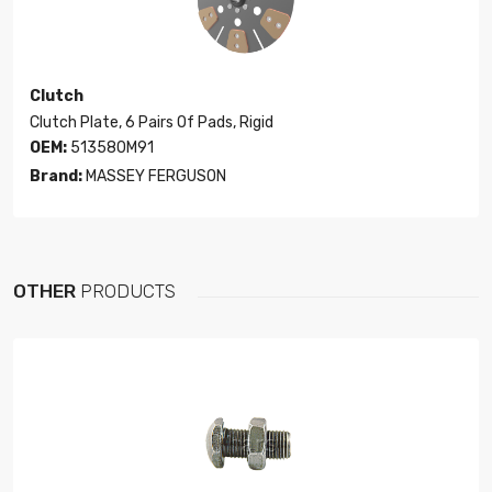
Clutch
Clutch Plate, 6 Pairs Of Pads, Rigid
OEM:
513580M91
Brand:
MASSEY FERGUSON
OTHER
PRODUCTS