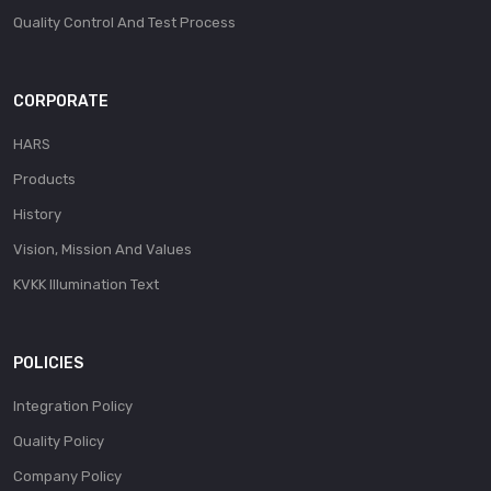
Quality Control And Test Process
CORPORATE
HARS
Products
History
Vision, Mission And Values
KVKK Illumination Text
POLICIES
Integration Policy
Quality Policy
Company Policy