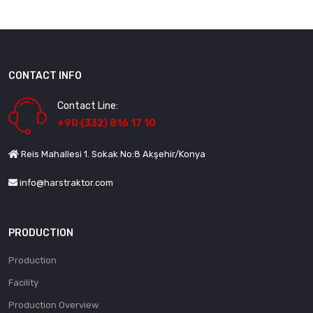
CONTACT INFO
Contact Line:
+90 (332) 816 17 10
Reis Mahallesi 1. Sokak No:8 Akşehir/Konya
info@harstraktor.com
PRODUCTION
Production
Facility
Production Overview