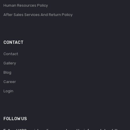
Human Resources Policy
After Sales Services And Return Policy
CONTACT
Contact
Gallery
Blog
Career
Login
FOLLOW US