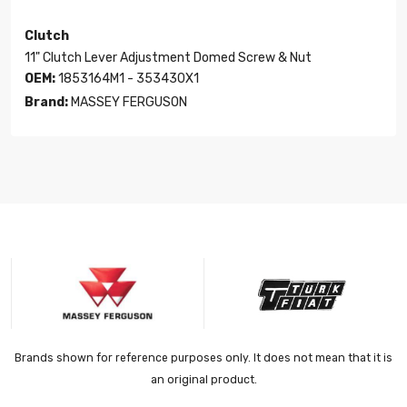
Clutch
11" Clutch Lever Adjustment Domed Screw & Nut
OEM:
1853164M1 - 353430X1
Brand:
MASSEY FERGUSON
Brands shown for reference purposes only. It does not mean that it is
an original product.