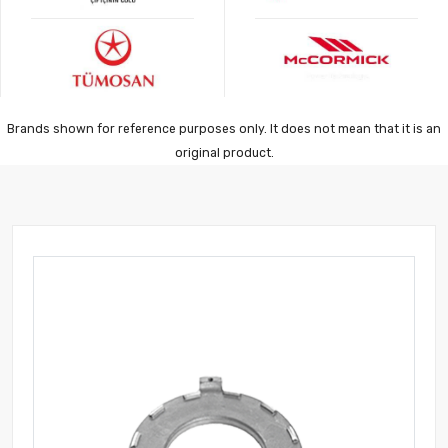
Brands shown for reference purposes only. It does not mean that it is an
original product.