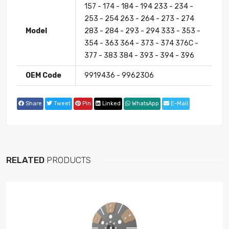
157 - 174 - 184 - 194 233 - 234 -
253 - 254 263 - 264 - 273 - 274
Model
283 - 284 - 293 - 294 333 - 353 -
354 - 363 364 - 373 - 374 376C -
377 - 383 384 - 393 - 394 - 396
OEM Code
9919436 - 9962306
Share
Tweet
Pin
Linked
WhatsApp
E-Mail
RELATED
PRODUCTS