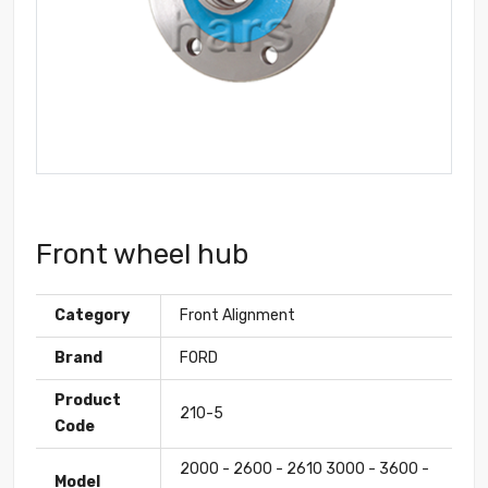
Front wheel hub
Category
Front Alignment
Brand
FORD
Product
210-5
Code
2000 - 2600 - 2610 3000 - 3600 -
Model