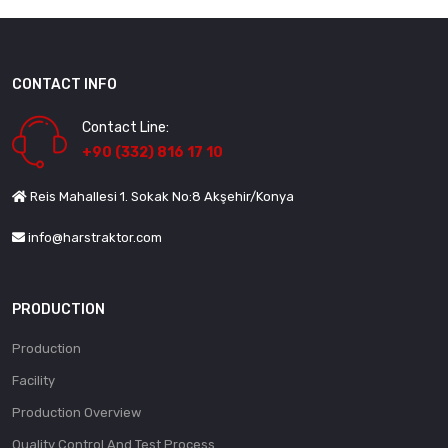
CONTACT INFO
Contact Line:
+90 (332) 816 17 10
Reis Mahallesi 1. Sokak No:8 Akşehir/Konya
info@harstraktor.com
PRODUCTION
Production
Facility
Production Overview
Quality Control And Test Process