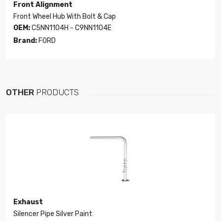
Front Alignment
Front Wheel Hub With Bolt & Cap
OEM:
C5NN1104H - C9NN1104E
Brand:
FORD
OTHER
PRODUCTS
Exhaust
Silencer Pipe Silver Paint