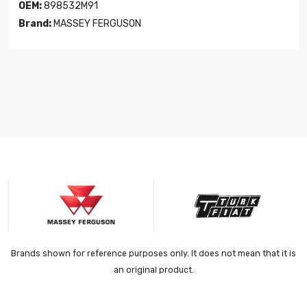
OEM:
898532M91
Brand:
MASSEY FERGUSON
Brands shown for reference purposes only. It does not mean that it is
an original product.