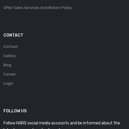
After Sales Services And Return Policy
CONTACT
Contact
Gallery
Blog
Career
Login
FOLLOW US
Follow HARS social media accounts and be informed about the