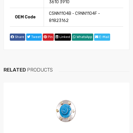
3610 3910
C5NN1104B - C9NN1104F -
OEM Code
81823162
Share
Tweet
Pin
Linked
WhatsApp
E-Mail
RELATED
PRODUCTS