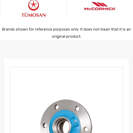
Brands shown for reference purposes only. It does not mean that it is an
original product.