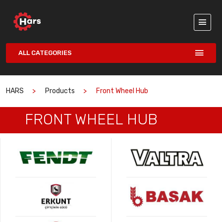
ALL CATEGORIES
HARS
Products
Front Wheel Hub
FRONT WHEEL HUB