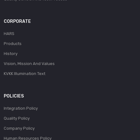
CORPORATE
HARS
Products
History
Vision, Mission And Values
KVKK Illumination Text
POLICIES
Integration Policy
Quality Policy
Company Policy
Human Resources Policy