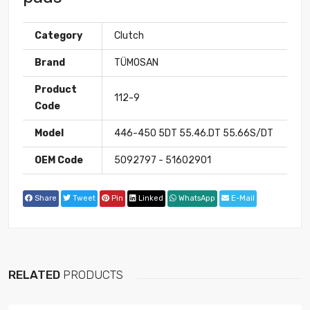
Category
Clutch
Brand
TÜMOSAN
Product
112-9
Code
Model
446-450 5DT 55.46.DT 55.66S/DT
OEM Code
5092797 - 51602901
Share
Tweet
Pin
Linked
WhatsApp
E-Mail
RELATED
PRODUCTS