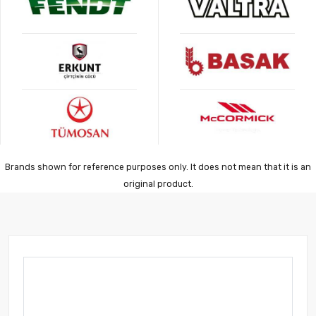
Brands shown for reference purposes only. It does not mean that it is an
original product.