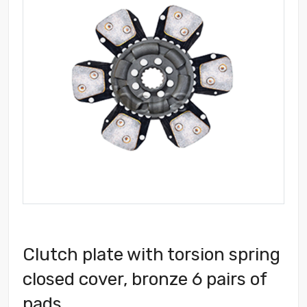
Clutch plate with torsion spring
closed cover, bronze 6 pairs of
pads