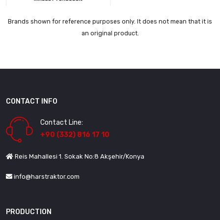
Brands shown for reference purposes only. It does not mean that it is
an original product.
CONTACT INFO
Contact Line:
+90 (332) 816 17 10
Reis Mahallesi 1. Sokak No:8 Akşehir/Konya
info@harstraktor.com
PRODUCTION