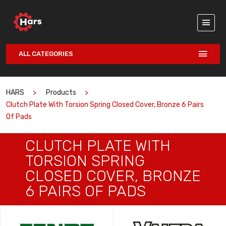
ALL CATEGORIES
HARS
Products
Clutch Plate With Torsion Spring Closed Cover, Bronze 6 Pairs
Of Pads
CLUTCH PLATE WITH
TORSION SPRING
CLOSED COVER, BRONZE
6 PAIRS OF PADS