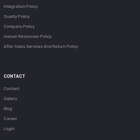
Integration Policy
Quality Policy
Company Policy
Human Resources Policy
After Sales Services And Return Policy
CONTACT
Contact
Gallery
Blog
Career
Login