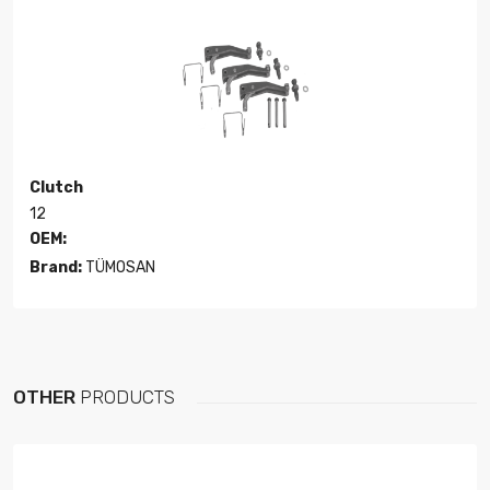
Clutch
12
OEM:
Brand:
TÜMOSAN
OTHER
PRODUCTS