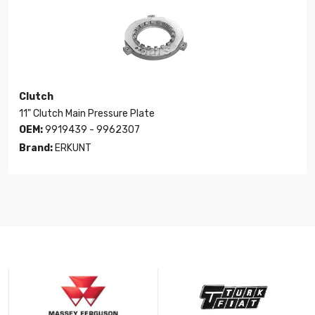
Clutch
11" Clutch Main Pressure Plate
OEM:
9919439 - 9962307
Brand:
ERKUNT