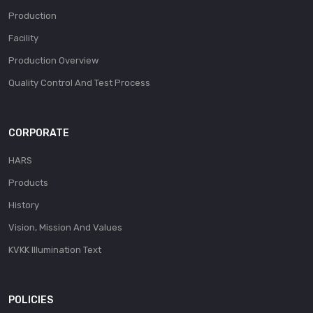
Production
Facility
Production Overview
Quality Control And Test Process
CORPORATE
HARS
Products
History
Vision, Mission And Values
KVKK Illumination Text
POLICIES