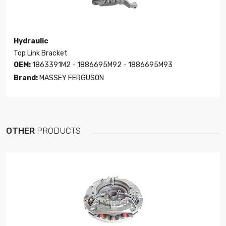
Hydraulic
Top Link Bracket
OEM:
1863391M2 - 1886695M92 - 1886695M93
Brand:
MASSEY FERGUSON
OTHER
PRODUCTS