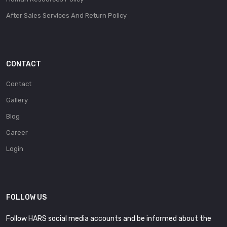
After Sales Services And Return Policy
CONTACT
Contact
Gallery
Blog
Career
Login
FOLLOW US
Follow HARS social media accounts and be informed about the