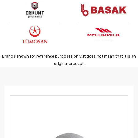
Brands shown for reference purposes only. It does not mean that it is an
original product.