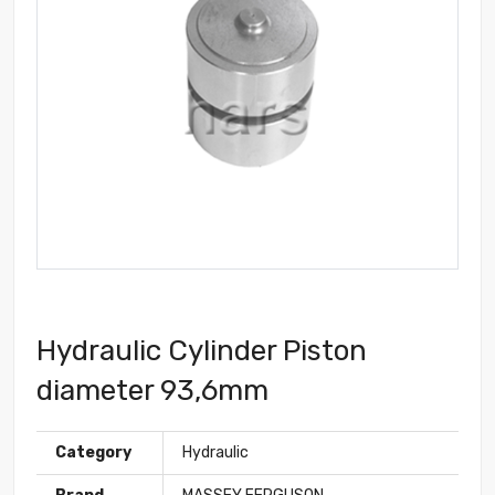
Hydraulic Cylinder Piston
diameter 93,6mm
Category
Hydraulic