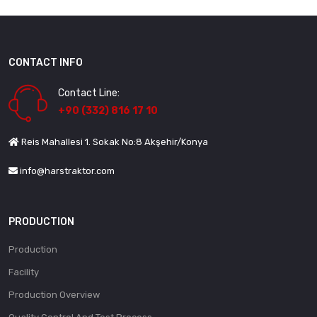
CONTACT INFO
Contact Line:
+90 (332) 816 17 10
Reis Mahallesi 1. Sokak No:8 Akşehir/Konya
info@harstraktor.com
PRODUCTION
Production
Facility
Production Overview