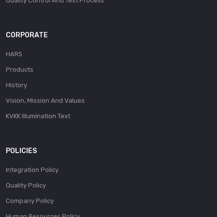
Quality Control And Test Process
CORPORATE
HARS
Products
History
Vision, Mission And Values
KVKK Illumination Text
POLICIES
Integration Policy
Quality Policy
Company Policy
Human Resources Policy