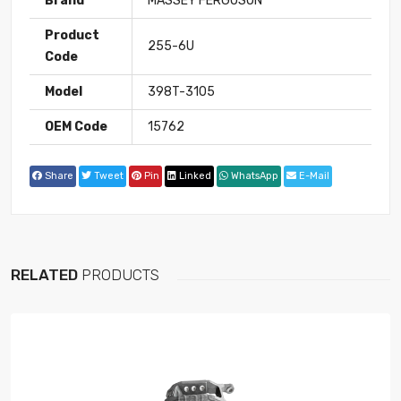
Brand
MASSEY FERGUSON
Product
255-6U
Code
Model
398T-3105
OEM Code
15762
Share
Tweet
Pin
Linked
WhatsApp
E-Mail
RELATED
PRODUCTS