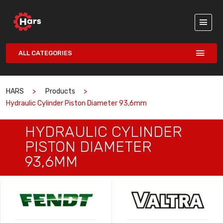
ALL CATEGORIES
HARS
Products
Hydraulic Cylinder Piston Diameter 93,6mm
HYDRAULIC CYLINDER
PISTON DIAMETER
93,6MM