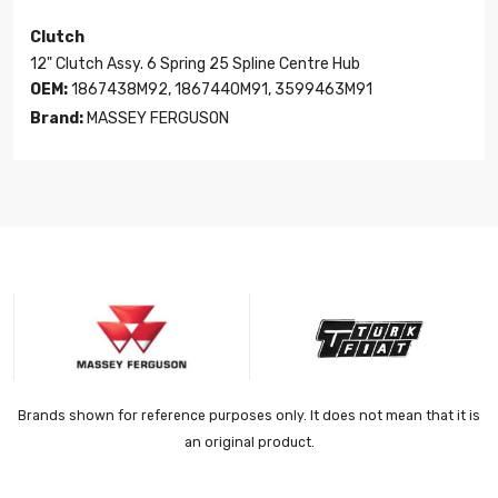
Clutch
12" Clutch Assy. 6 Spring 25 Spline Centre Hub
OEM:
1867438M92, 1867440M91, 3599463M91
Brand:
MASSEY FERGUSON
Brands shown for reference purposes only. It does not mean that it is
an original product.