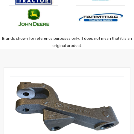
Brands shown for reference purposes only. It does not mean that it is an
original product.