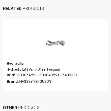
RELATED
PRODUCTS
Hydraulic
Hydraulic Lift Arm (Steel Forging)
OEM:
1680034M1 - 1680040M91 - 3408251
Brand:
MASSEY FERGUSON
OTHER
PRODUCTS