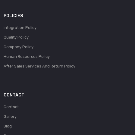
POLICIES
Integration Policy
Quality Policy
Company Policy
Human Resources Policy
After Sales Services And Return Policy
CONTACT
Contact
Gallery
Blog