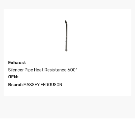
Exhaust
Silencer Pipe Heat Resistance 600°
OEM:
Brand:
MASSEY FERGUSON