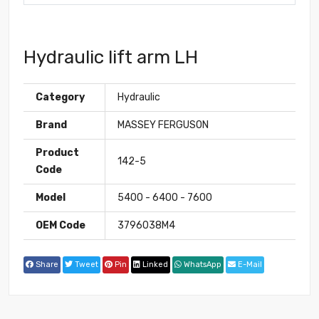
Hydraulic lift arm LH
Category
Hydraulic
Brand
MASSEY FERGUSON
Product
142-5
Code
Model
5400 - 6400 - 7600
OEM Code
3796038M4
Share
Tweet
Pin
Linked
WhatsApp
E-Mail