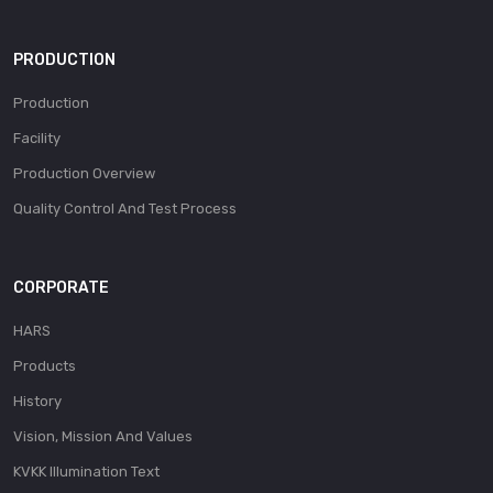
PRODUCTION
Production
Facility
Production Overview
Quality Control And Test Process
CORPORATE
HARS
Products
History
Vision, Mission And Values
KVKK Illumination Text