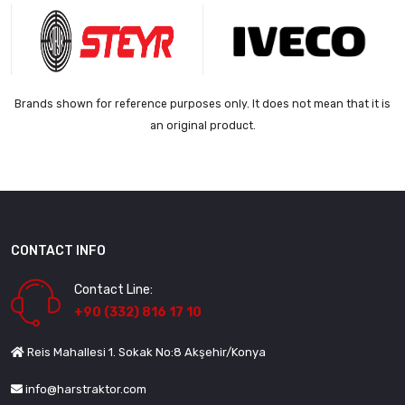
Brands shown for reference purposes only. It does not mean that it is
an original product.
CONTACT INFO
Contact Line:
+90 (332) 816 17 10
Reis Mahallesi 1. Sokak No:8 Akşehir/Konya
info@harstraktor.com