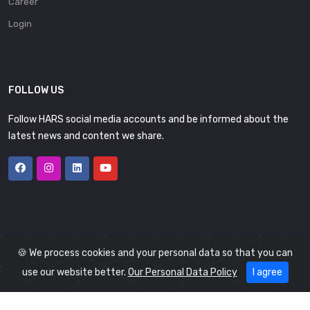
Career
Login
FOLLOW US
Follow HARS social media accounts and be informed about the
latest news and content we share.
🍪 We process cookies and your personal data so that you can
use our website better.
Our Personal Data Policy
I agree
© 2026
HARS
All Rights Reserved.