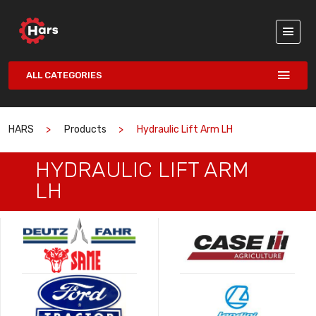
ALL CATEGORIES
HARS
Products
Hydraulic Lift Arm LH
HYDRAULIC LIFT ARM
LH