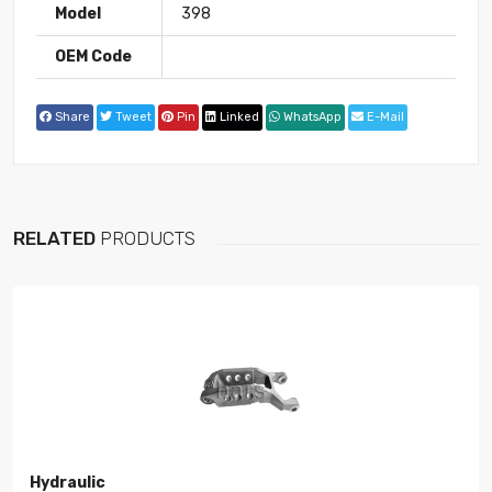
Model
398
OEM Code
Share
Tweet
Pin
Linked
WhatsApp
E-Mail
RELATED
PRODUCTS
Hydraulic