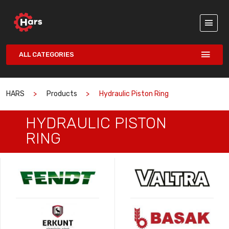
ALL CATEGORIES
HARS
Products
Hydraulic Piston Ring
HYDRAULIC PISTON
RING