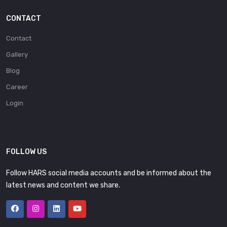
CONTACT
Contact
Gallery
Blog
Career
Login
FOLLOW US
Follow HARS social media accounts and be informed about the
latest news and content we share.