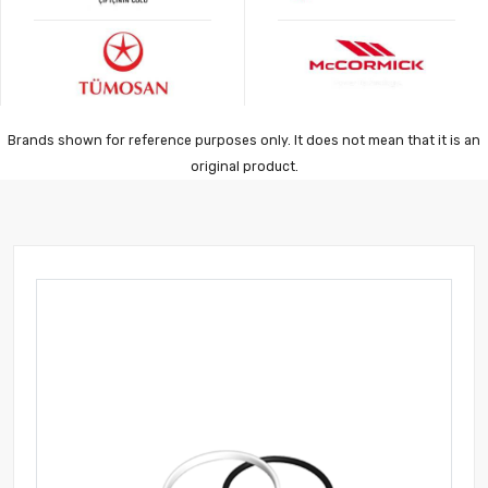
Brands shown for reference purposes only. It does not mean that it is an
original product.