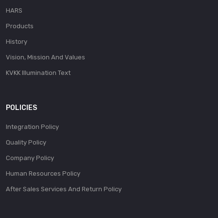
HARS
Products
History
Vision, Mission And Values
KVKK Illumination Text
POLICIES
Integration Policy
Quality Policy
Company Policy
Human Resources Policy
After Sales Services And Return Policy