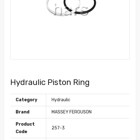
Hydraulic Piston Ring
Category
Hydraulic
Brand
MASSEY FERGUSON
Product
257-3
Code