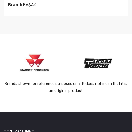
Brand:
BAŞAK
Brands shown for reference purposes only. It does not mean that it is
an original product.
CONTACT INFO