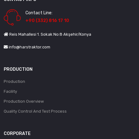
Contact Line:
+90 (332) 816 17 10
Reis Mahallesi 1. Sokak No:8 Akşehir/Konya
info@harstraktor.com
PRODUCTION
Production
Facility
Production Overview
Quality Control And Test Process
CORPORATE