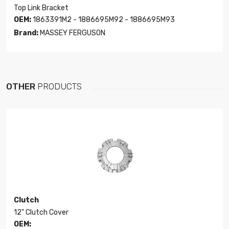
Top Link Bracket
OEM:
1863391M2 - 1886695M92 - 1886695M93
Brand:
MASSEY FERGUSON
OTHER
PRODUCTS
Clutch
12" Clutch Cover
OEM: