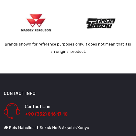
Brands shown for reference purposes only. It does not mean that it is
an original product.
CONTACT INFO
Contact Line:
+90 (332) 816 17 10
Reis Mahallesi 1. Sokak No:8 Akşehir/Konya