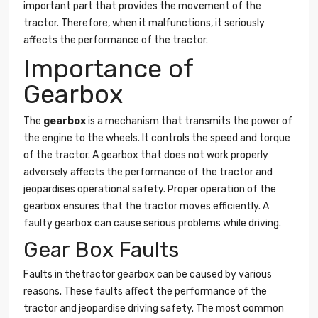
important part that provides the movement of the
tractor. Therefore, when it malfunctions, it seriously
affects the performance of the tractor.
Importance of
Gearbox
The
gearbox
is a mechanism that transmits the power of
the engine to the wheels. It controls the speed and torque
of the tractor. A gearbox that does not work properly
adversely affects the performance of the tractor and
jeopardises operational safety. Proper operation of the
gearbox ensures that the tractor moves efficiently. A
faulty gearbox can cause serious problems while driving.
Gear Box Faults
Faults in thetractor gearbox can be caused by various
reasons. These faults affect the performance of the
tractor and jeopardise driving safety. The most common