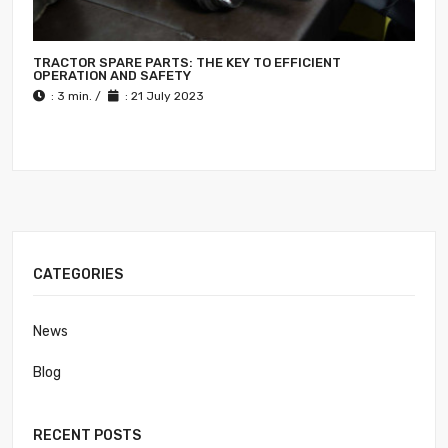
TRACTOR SPARE PARTS: THE KEY TO EFFICIENT
OPERATION AND SAFETY
: 3 min. /
: 21 July 2023
CATEGORIES
News
Blog
RECENT POSTS