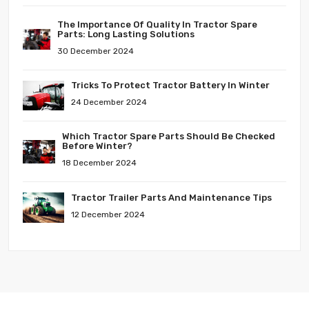
The Importance Of Quality In Tractor Spare
Parts: Long Lasting Solutions
30 December 2024
Tricks To Protect Tractor Battery In Winter
24 December 2024
Which Tractor Spare Parts Should Be Checked
Before Winter?
18 December 2024
Tractor Trailer Parts And Maintenance Tips
12 December 2024