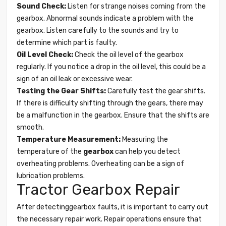
Sound Check:
Listen for strange noises coming from the
gearbox. Abnormal sounds indicate a problem with the
gearbox. Listen carefully to the sounds and try to
determine which part is faulty.
Oil Level Check:
Check the oil level of the gearbox
regularly. If you notice a drop in the oil level, this could be a
sign of an oil leak or excessive wear.
Testing the Gear Shifts:
Carefully test the gear shifts.
If there is difficulty shifting through the gears, there may
be a malfunction in the gearbox. Ensure that the shifts are
smooth.
Temperature Measurement:
Measuring the
temperature of the
gearbox
can help you detect
overheating problems. Overheating can be a sign of
lubrication problems.
Tractor Gearbox Repair
After detectinggearbox faults, it is important to carry out
the necessary repair work. Repair operations ensure that