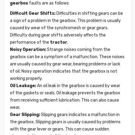
gearbox
faults are as follows:
Difficult Gear Shifts:
Difficulties in shifting gears can be
a sign of a problem in the gearbox. This problem is usually
caused by wear of the synchromesh or gear gears.
Difficulty during gear shifts adversely affects the
performance of the
tractor
.
Noisy Operation:
Strange noises coming from the
gearbox can be a symptom of a malfunction. These noises
are usually caused by gear wear, bearing problems or lack
of oil. Noisy operation indicates that the gearbox is not
working properly.
Oil Leakage:
An oil leak in the gearbox is caused by wear
of the gaskets or seals. Oil leakage prevents the gearbox
from receiving sufficient lubrication. This can also cause
wear.
Gear Slipping:
Slipping gears indicates a malfunction in
the gearbox. Slipping gears is usually caused by problems
with the gear lever or gears. This can cause sudden