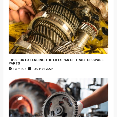
TIPS FOR EXTENDING THE LIFESPAN OF TRACTOR SPARE
PARTS
: 3 min. /
: 30 May 2024