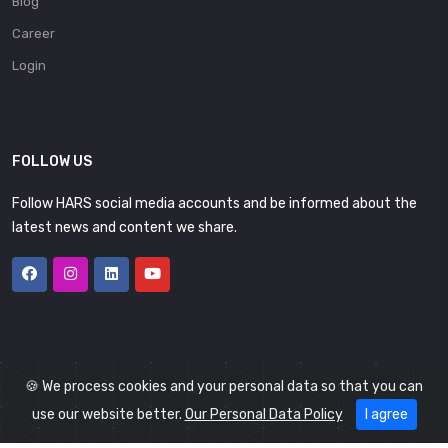
Blog
Career
Login
FOLLOW US
Follow HARS social media accounts and be informed about the
latest news and content we share.
🍪 We process cookies and your personal data so that you can
use our website better.
Our Personal Data Policy
I agree
© 2026
HARS
All Rights Reserved.