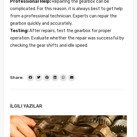
Professional Help:
Repairing the gearbox can be
complicated. For this reason, it is always best to get help
from a professional technician. Experts can repair the
gearbox quickly and accurately.
Testing:
After repairs, test the gearbox for proper
operation. Evaluate whether the repair was successful by
checking the gear shifts and idle speed.
Share:
İLGILI YAZILAR