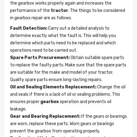
the gearbox works properly again and increases the
performance of the
tractor
. The things to be considered
in gearbox repair are as follows:
Fault Detection:
Carry out a detailed analysis to
determine exactly what the fault is. This will help you
determine which parts need to be replaced and which
operations need to be carried out.
Spare Parts Procurement:
Obtain suitable spare parts
to replace the faulty parts. Make sure that the spare parts
are suitable for the make and model of your tractor.
Quality spare parts ensure long-lasting repairs.
Oil and Sealing Elements Replacement:
Change the oil
and seals if there is a lack of oil or sealing problems. This
ensures proper
gearbox
operation and prevents oil
leakage.
Gear and Bearing Replacement:
If the gears or bearings
are worn, replace these parts. Worn gears or bearings
prevent the gearbox from operating properly.