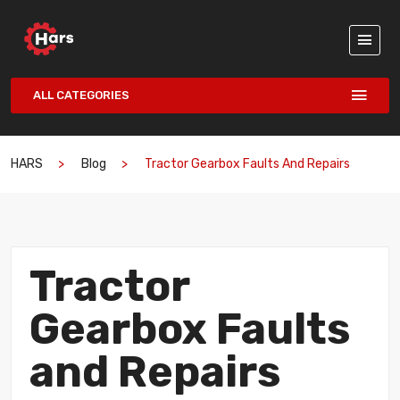
ALL CATEGORIES
HARS
Blog
Tractor Gearbox Faults And Repairs
Tractor
Gearbox Faults
and Repairs