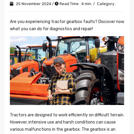
: 25 November 2024 /
Read Time : 4 min. /
Category :
Are you experiencing tractor gearbox faults? Discover now
what you can do for diagnostics and repair!
Tractors are designed to work efficiently on difficult terrain.
However, intensive use and harsh conditions can cause
various malfunctions in the gearbox. The gearbox is an