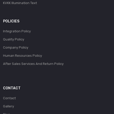
KVKK Illumination Text
POLICIES
Integration Policy
Quality Policy
Company Policy
Human Resources Policy
After Sales Services And Return Policy
CONTACT
Contact
Gallery