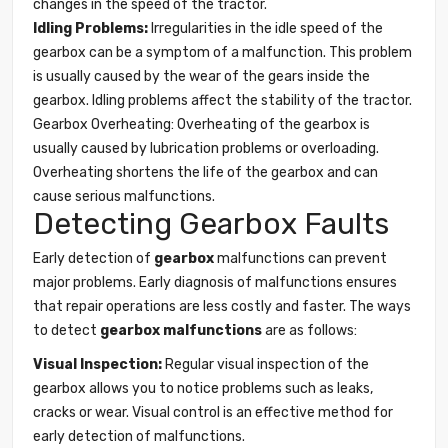
changes in the speed of the tractor.
Idling Problems:
Irregularities in the idle speed of the
gearbox can be a symptom of a malfunction. This problem
is usually caused by the wear of the gears inside the
gearbox. Idling problems affect the stability of the tractor.
Gearbox Overheating: Overheating of the gearbox is
usually caused by lubrication problems or overloading.
Overheating shortens the life of the gearbox and can
cause serious malfunctions.
Detecting Gearbox Faults
Early detection of
gearbox
malfunctions can prevent
major problems. Early diagnosis of malfunctions ensures
that repair operations are less costly and faster. The ways
to detect
gearbox malfunctions
are as follows:
Visual Inspection:
Regular visual inspection of the
gearbox allows you to notice problems such as leaks,
cracks or wear. Visual control is an effective method for
early detection of malfunctions.