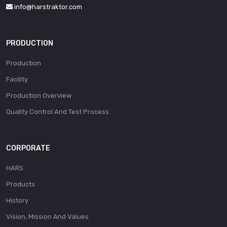
info@harstraktor.com
PRODUCTION
Production
Facility
Production Overview
Quality Control And Test Process
CORPORATE
HARS
Products
History
Vision, Mission And Values