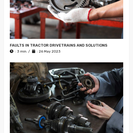
FAULTS IN TRACTOR DRIVETRAINS AND SOLUTIONS
: 3 min. /
: 26 May 2023