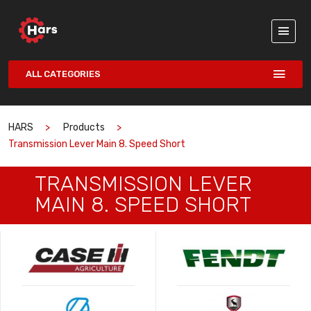
ALL CATEGORIES
HARS
Products
Transmission Lever Main 8. Speed Short
TRANSMISSION LEVER
MAIN 8. SPEED SHORT