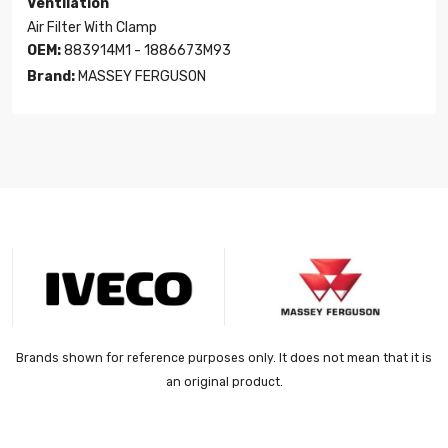
Ventilation
Air Filter With Clamp
OEM:
883914M1 - 1886673M93
Brand:
MASSEY FERGUSON
Brands shown for reference purposes only. It does not mean that it is
an original product.