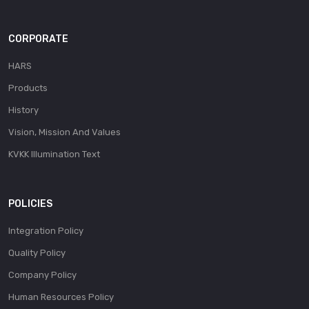
CORPORATE
HARS
Products
History
Vision, Mission And Values
KVKK Illumination Text
POLICIES
Integration Policy
Quality Policy
Company Policy
Human Resources Policy