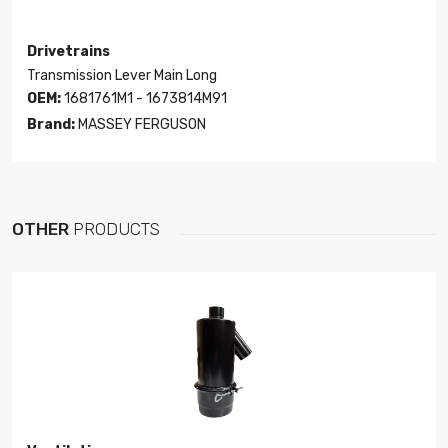
Drivetrains
Transmission Lever Main Long
OEM:
1681761M1 - 1673814M91
Brand:
MASSEY FERGUSON
OTHER
PRODUCTS