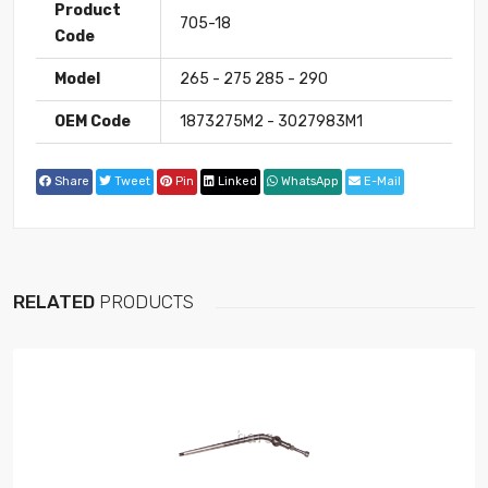
Product
705-18
Code
Model
265 - 275 285 - 290
OEM Code
1873275M2 - 3027983M1
Share
Tweet
Pin
Linked
WhatsApp
E-Mail
RELATED
PRODUCTS