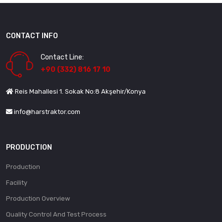
CONTACT INFO
Contact Line:
+90 (332) 816 17 10
Reis Mahallesi 1. Sokak No:8 Akşehir/Konya
info@harstraktor.com
PRODUCTION
Production
Facility
Production Overview
Quality Control And Test Process