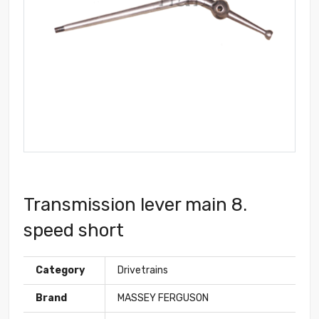
Transmission lever main 8.
speed short
Category
Drivetrains
Brand
MASSEY FERGUSON