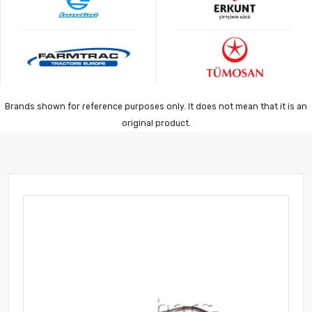
Brands shown for reference purposes only. It does not mean that it is an
original product.