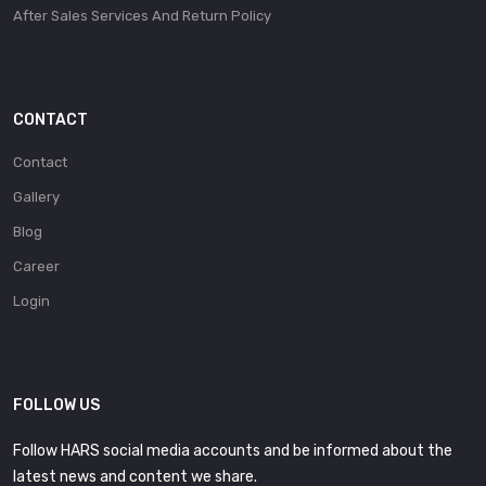
After Sales Services And Return Policy
CONTACT
Contact
Gallery
Blog
Career
Login
FOLLOW US
Follow HARS social media accounts and be informed about the
latest news and content we share.