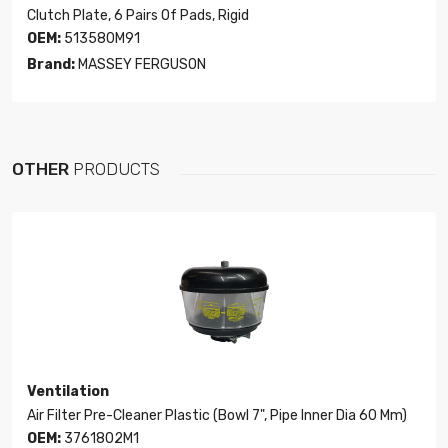
Clutch Plate, 6 Pairs Of Pads, Rigid
OEM:
513580M91
Brand:
MASSEY FERGUSON
OTHER
PRODUCTS
Ventilation
Air Filter Pre-Cleaner Plastic (Bowl 7", Pipe Inner Dia 60 Mm)
OEM:
3761802M1