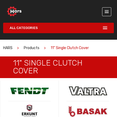
ALL CATEGORIES
HARS
Products
11" Single Clutch Cover
11" SINGLE CLUTCH
COVER