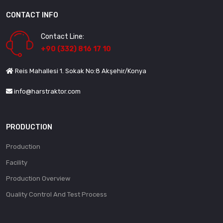
CONTACT INFO
Contact Line:
+90 (332) 816 17 10
Reis Mahallesi 1. Sokak No:8 Akşehir/Konya
info@harstraktor.com
PRODUCTION
Production
Facility
Production Overview
Quality Control And Test Process