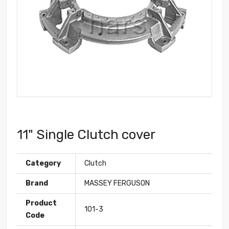
11" Single Clutch cover
Category
Clutch
Brand
MASSEY FERGUSON
Product
101-3
Code