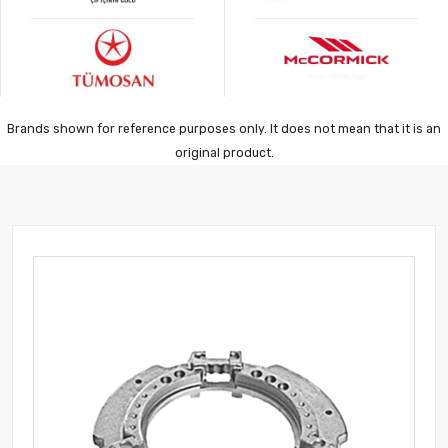
Brands shown for reference purposes only. It does not mean that it is an
original product.