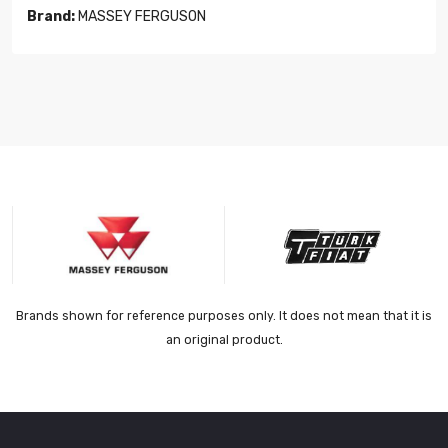
Brand:
MASSEY FERGUSON
Brands shown for reference purposes only. It does not mean that it is
an original product.