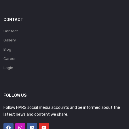
CONTACT
Contact
Gallery
Blog
Career
Login
FOLLOW US
Follow HARS social media accounts and be informed about the
latest news and content we share.