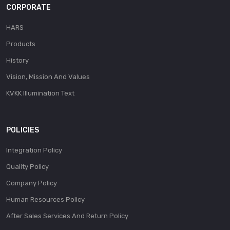
CORPORATE
HARS
Products
History
Vision, Mission And Values
KVKK Illumination Text
POLICIES
Integration Policy
Quality Policy
Company Policy
Human Resources Policy
After Sales Services And Return Policy