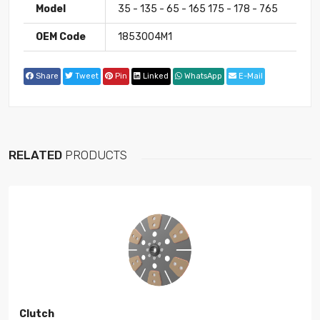
Model
35 - 135 - 65 - 165 175 - 178 - 765
OEM Code
1853004M1
Share
Tweet
Pin
Linked
WhatsApp
E-Mail
RELATED
PRODUCTS
Clutch