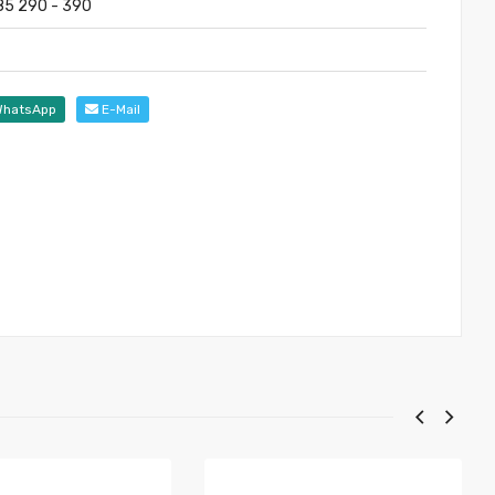
285 290 - 390
hatsApp
E-Mail