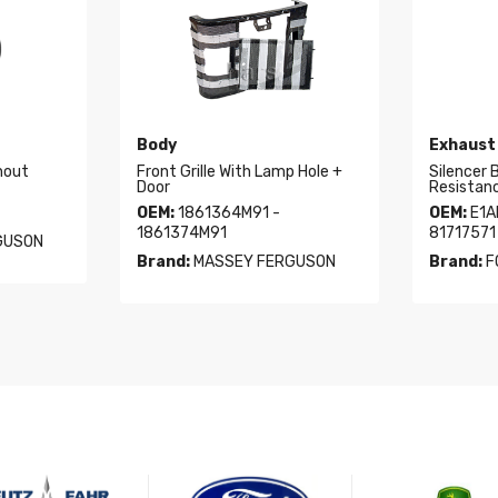
Body
Exhaust
hout
Front Grille With Lamp Hole +
Silencer 
Door
Resistan
OEM:
1861364M91 -
OEM:
E1A
1861374M91
81717571
GUSON
Brand:
MASSEY FERGUSON
Brand:
F