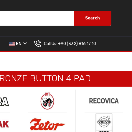
Search
Call Us:
+90 (332) 816 17 10
EN
BRONZE BUTTON 4 PAD