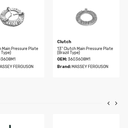
Clutch
h Main Pressure Plate
13" Clutch Main Pressure Plate
l Type)
(Brazil Type)
3608M1
OEM:
3603608M1
ASSEY FERGUSON
Brand:
MASSEY FERGUSON