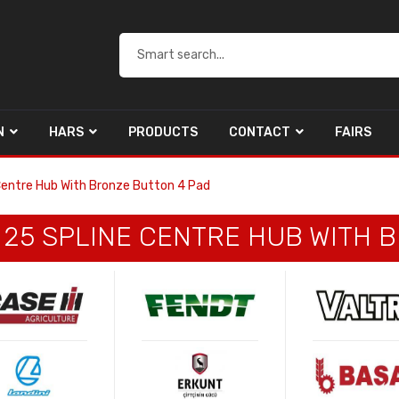
N
HARS
PRODUCTS
CONTACT
FAIRS
 Centre Hub With Bronze Button 4 Pad
G 25 SPLINE CENTRE HUB WITH 