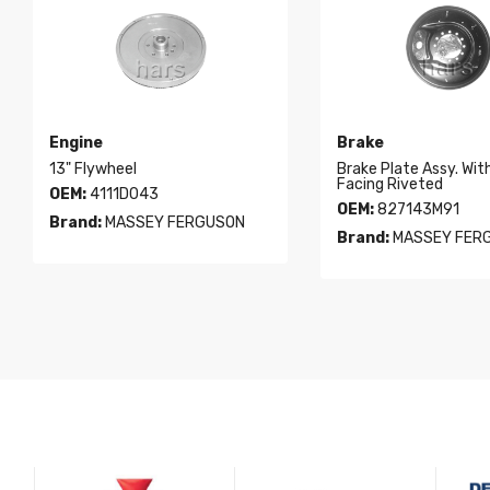
Engine
Brake
13" Flywheel
Brake Plate Assy. Wit
Facing Riveted
OEM:
4111D043
OEM:
827143M91
Brand:
MASSEY FERGUSON
Brand:
MASSEY FER