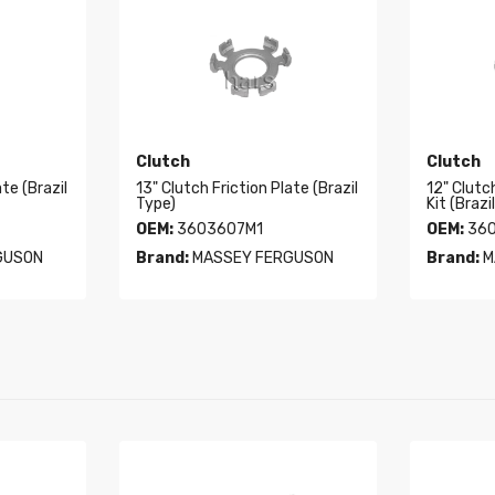
Clutch
Clutch
ate (Brazil
13" Clutch Friction Plate (Brazil
12" Clutc
Type)
Kit (Brazi
OEM:
3603607M1
OEM:
360
GUSON
Brand:
MASSEY FERGUSON
Brand:
M