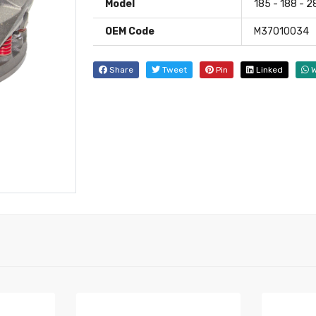
Model
185 - 188 - 
OEM Code
M37010034
Share
Tweet
Pin
Linked
W