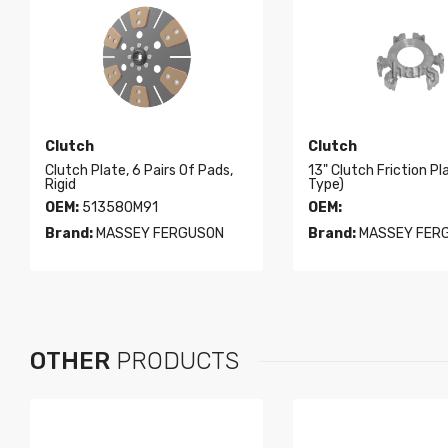
Clutch
Clutch
Clutch Plate, 6 Pairs Of Pads,
13" Clutch Friction Pl
Rigid
Type)
OEM:
513580M91
OEM:
Brand:
MASSEY FERGUSON
Brand:
MASSEY FER
OTHER
PRODUCTS