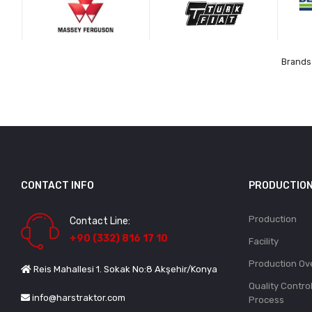
Brands 
CONTACT INFO
PRODUCTIO
Production
Contact Line:
+90 (332) 816 17 10
Facility
Production Ov
Reis Mahallesi 1. Sokak No:8 Akşehir/Konya
Quality Contro
info@harstraktor.com
Process