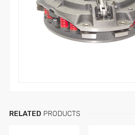
RELATED
PRODUCTS