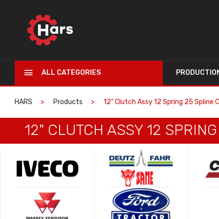
ALL CATEGORIES
PRODUCTIO
HARS
Products
12" Clutch Assy 12 Spring 25 Spline
12" CLUTCH ASSY 12 SPRIN