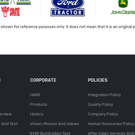
shown for reference purposes only. It does not mean that it is an original 
N
CORPORATE
POLICIES
HARS
Integration Policy
Products
Quality Policy
erview
History
Company Policy
l And Test
Vision, Mission And Values
Human Resources Policy
KVKK Illumination Text
After Sales Services And