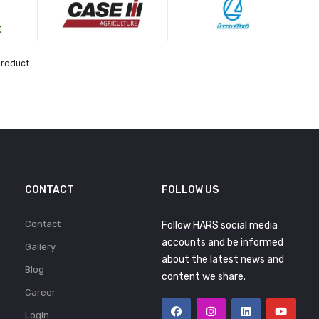
product.
CONTACT
FOLLOW US
Contact
Follow HARS social media
accounts and be informed
Gallery
about the latest news and
Blog
content we share.
Career
Login