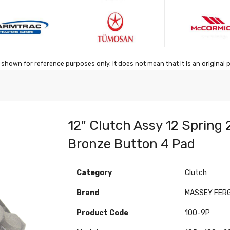
shown for reference purposes only. It does not mean that it is an original 
12" Clutch Assy 12 Spring
Bronze Button 4 Pad
Category
Clutch
Brand
MASSEY FER
Product Code
100-9P