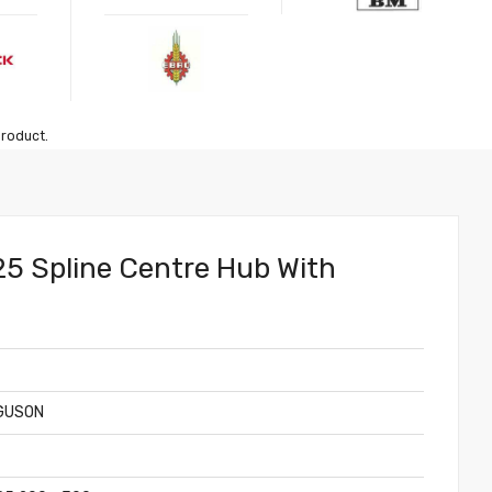
product.
 25 Spline Centre Hub With
GUSON