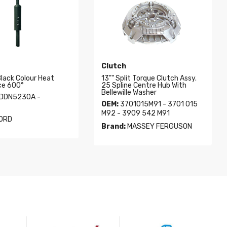
Clutch
Black Colour Heat
13"" Split Torque Clutch Assy.
ce 600°
25 Spline Centre Hub With
Bellewille Washer
DDN5230A -
OEM:
3701015M91 - 3701 015
M92 - 3909 542 M91
ORD
Brand:
MASSEY FERGUSON