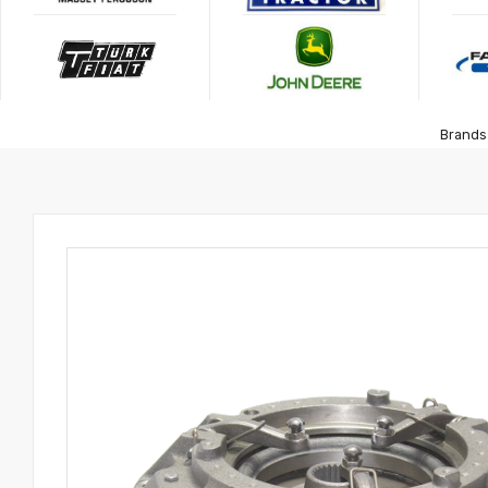
Brands 