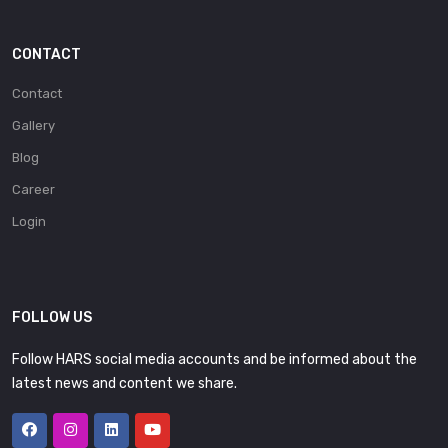
CONTACT
Contact
Gallery
Blog
Career
Login
FOLLOW US
Follow HARS social media accounts and be informed about the
latest news and content we share.