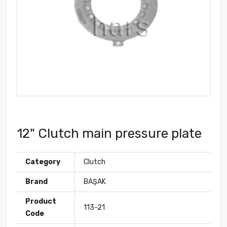
12" Clutch main pressure plate
Category
Clutch
Brand
BAŞAK
Product
113-21
Code