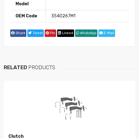
Model
OEM Code
3540267M1
Share
Tweet
Pin
Linked
WhatsApp
E-Mail
RELATED
PRODUCTS
Clutch