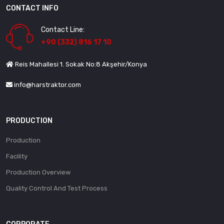
CONTACT INFO
Contact Line:
+90 (332) 816 17 10
Reis Mahallesi 1. Sokak No:8 Akşehir/Konya
info@harstraktor.com
PRODUCTION
Production
Facility
Production Overview
Quality Control And Test Process