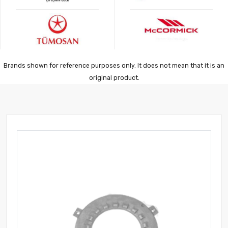
Brands shown for reference purposes only. It does not mean that it is an
original product.