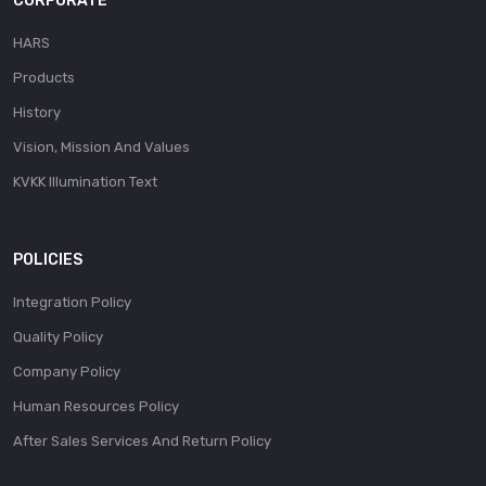
CORPORATE
HARS
Products
History
Vision, Mission And Values
KVKK Illumination Text
POLICIES
Integration Policy
Quality Policy
Company Policy
Human Resources Policy
After Sales Services And Return Policy