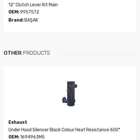
12" Clutch Lever Kit Main
OEM:
9957572
Brand:
BAŞAK
OTHER
PRODUCTS
Exhaust
Under Hood Silencer Black Colour Heat Resistance 600°
OEM:
1694963M5