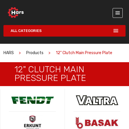
ALL CATEGORIES
HARS
Products
12" Clutch Main Pressure Plate
12" CLUTCH MAIN
PRESSURE PLATE