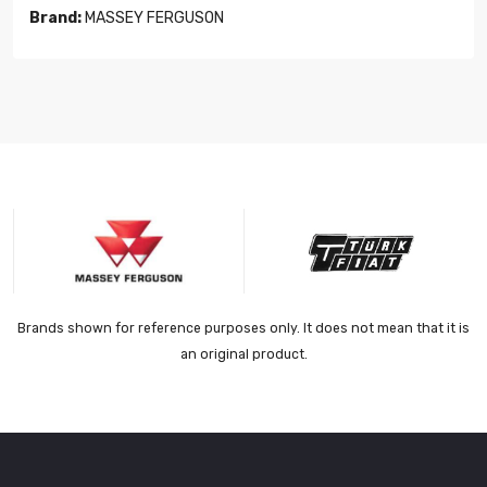
Brand:
MASSEY FERGUSON
Brands shown for reference purposes only. It does not mean that it is
an original product.