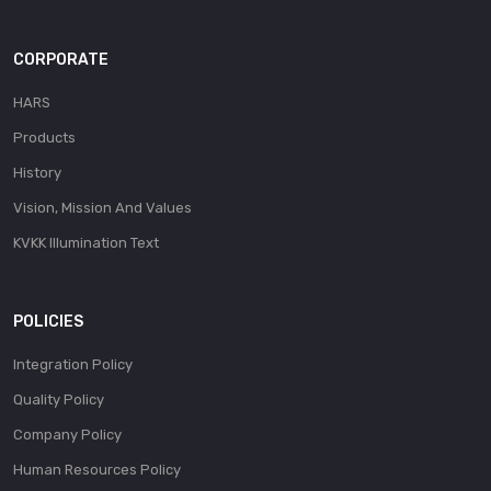
CORPORATE
HARS
Products
History
Vision, Mission And Values
KVKK Illumination Text
POLICIES
Integration Policy
Quality Policy
Company Policy
Human Resources Policy