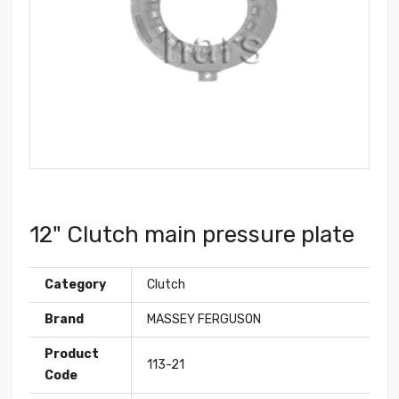
12" Clutch main pressure plate
Category
Clutch
Brand
MASSEY FERGUSON
Product
113-21
Code