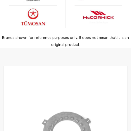
Brands shown for reference purposes only. It does not mean that it is an
original product.