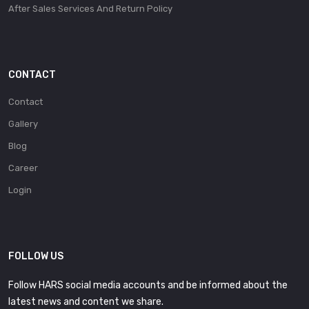
After Sales Services And Return Policy
CONTACT
Contact
Gallery
Blog
Career
Login
FOLLOW US
Follow HARS social media accounts and be informed about the
latest news and content we share.