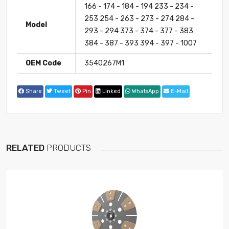
166 - 174 - 184 - 194 233 - 234 -
253 254 - 263 - 273 - 274 284 -
Model
293 - 294 373 - 374 - 377 - 383
384 - 387 - 393 394 - 397 - 1007
OEM Code
3540267M1
Share
Tweet
Pin
Linked
WhatsApp
E-Mail
RELATED
PRODUCTS