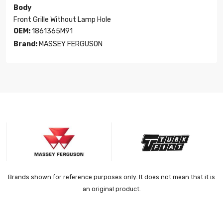
Body
Front Grille Without Lamp Hole
OEM:
1861365M91
Brand:
MASSEY FERGUSON
Brands shown for reference purposes only. It does not mean that it is
an original product.