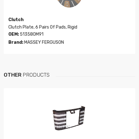
Clutch
Clutch Plate, 6 Pairs Of Pads, Rigid
OEM:
513580M91
Brand:
MASSEY FERGUSON
OTHER
PRODUCTS