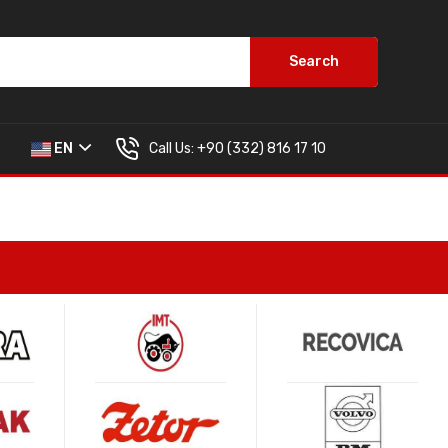
Search
Call Us:
+90 (332) 816 17 10
EN