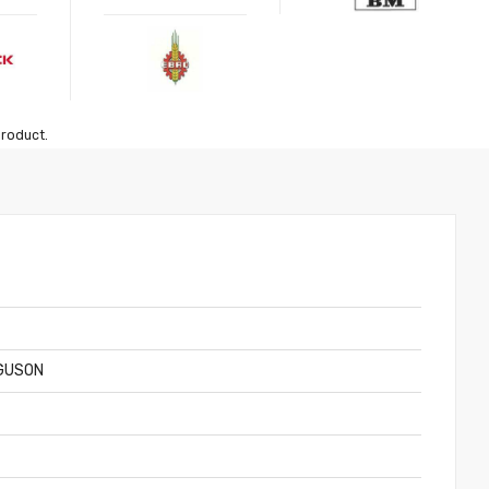
product.
GUSON