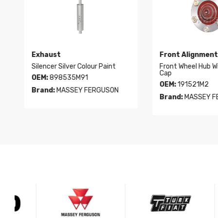
Exhaust
Front Alignment
Silencer Silver Colour Paint
Front Wheel Hub With 
Cap
OEM:
898535M91
OEM:
191521M2
Brand:
MASSEY FERGUSON
Brand:
MASSEY FER