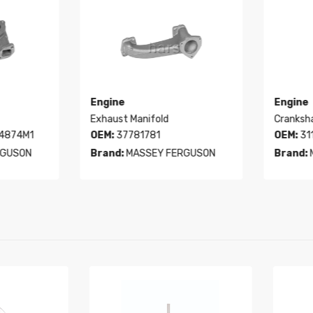
Engine
Engine
Exhaust Manifold
Crankshaf
4874M1
OEM:
37781781
OEM:
311
GUSON
Brand:
MASSEY FERGUSON
Brand:
M