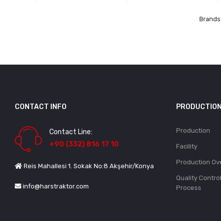
Brands 
CONTACT INFO
PRODUCTIO
Production
Contact Line:
+90 (332) 816 17 10
Facility
Production Ov
Reis Mahallesi 1. Sokak No:8 Akşehir/Konya
Quality Contro
info@harstraktor.com
Process