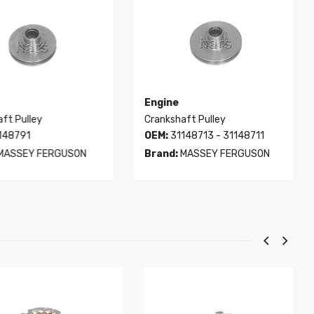
Engine
t Pulley
Crankshaft Pulley
48791
OEM:
31148713 - 31148711
ASSEY FERGUSON
Brand:
MASSEY FERGUSON