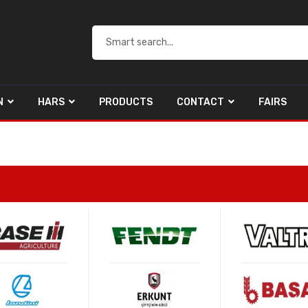
N
HARS
PRODUCTS
CONTACT
FAIRS