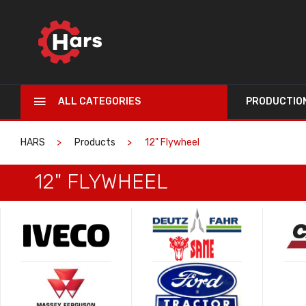
ALL CATEGORIES
PRODUCTIO
HARS
Products
12" Flywheel
12" FLYWHEEL