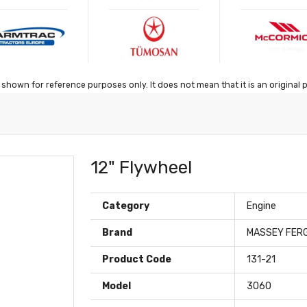
shown for reference purposes only. It does not mean that it is an original 
12" Flywheel
Category
Engine
Brand
MASSEY FER
Product Code
131-21
Model
3060