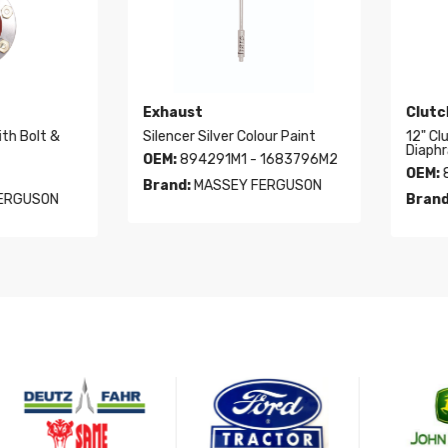
Exhaust
Clutch
Bolt &
Silencer Silver Colour Paint
12" Clutc
Diaphragm
OEM:
894291M1 - 1683796M2
OEM:
803
Brand:
MASSEY FERGUSON
GUSON
Brand:
V