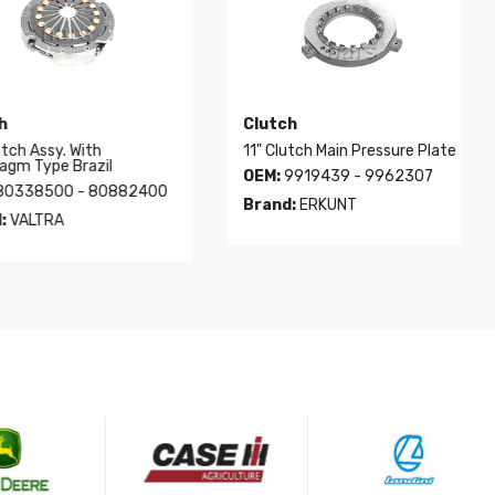
Clutch
h Assy. With
11" Clutch Main Pressure Plate
 Type Brazil
OEM:
9919439 - 9962307
38500 - 80882400
Brand:
ERKUNT
ALTRA