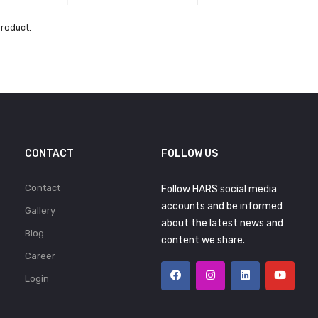
product.
CONTACT
FOLLOW US
Contact
Follow HARS social media
accounts and be informed
Gallery
about the latest news and
Blog
content we share.
Career
Login