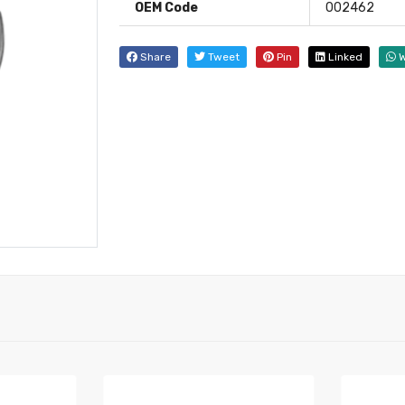
OEM Code
002462
Share
Tweet
Pin
Linked
W