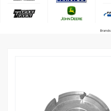
Brands 