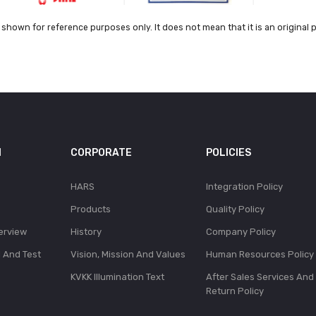
shown for reference purposes only. It does not mean that it is an original 
N
CORPORATE
POLICIES
HARS
Integration Policy
Products
Quality Policy
erview
History
Company Policy
l And Test
Vision, Mission And Values
Human Resources Policy
KVKK Illumination Text
After Sales Services And
Return Policy