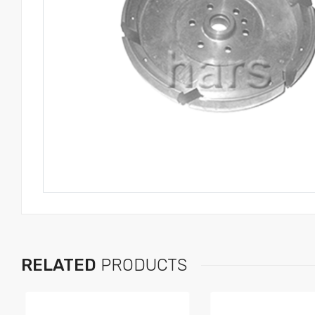
RELATED
PRODUCTS