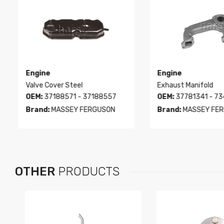
Engine
Engine
Valve Cover Steel
Exhaust Manifold
OEM:
37188571 - 37188557
OEM:
37781341 - 73
Brand:
MASSEY FERGUSON
Brand:
MASSEY FER
OTHER
PRODUCTS