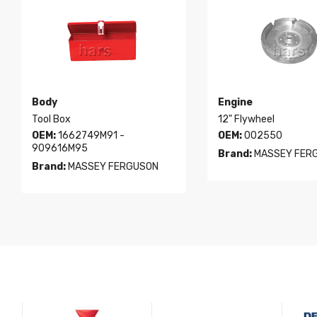
Body
Engine
Tool Box
12" Flywheel
OEM:
1662749M91 -
OEM:
002550
909616M95
Brand:
MASSEY FER
Brand:
MASSEY FERGUSON