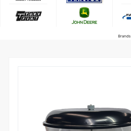
Brands 