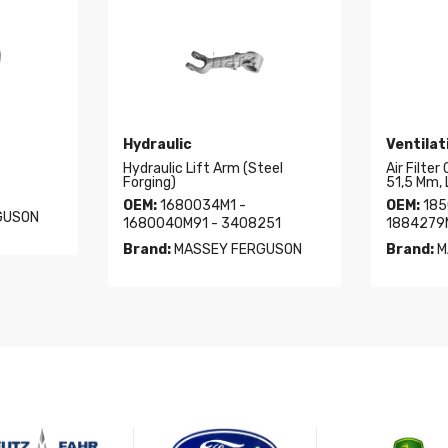
Hydraulic
Ventilat
Hydraulic Lift Arm (Steel
Air Filter
Forging)
51,5 Mm, 
OEM:
1680034M1 -
OEM:
185
GUSON
1680040M91 - 3408251
1884279
Brand:
MASSEY FERGUSON
Brand:
M