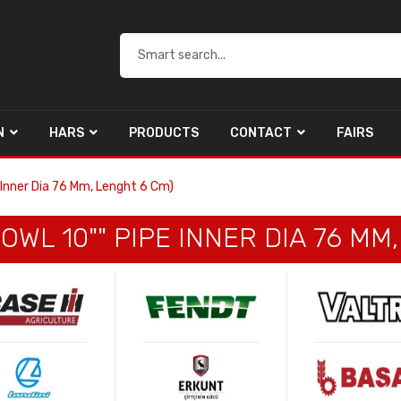
N
HARS
PRODUCTS
CONTACT
FAIRS
e Inner Dia 76 Mm, Lenght 6 Cm)
OWL 10"" PIPE INNER DIA 76 MM