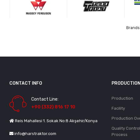
Brands 
CONTACT INFO
PRODUCTIO
Production
Contact Line:
+90 (332) 816 17 10
Facility
Production Ov
Reis Mahallesi 1. Sokak No:8 Akşehir/Konya
Quality Contro
info@harstraktor.com
Process