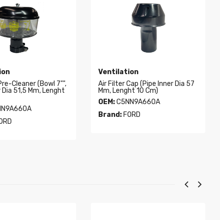
ion
Ventilation
 Pre-Cleaner (Bowl 7"",
Air Filter Cap (Pipe Inner Dia 57
r Dia 51,5 Mm, Lenght
Mm, Lenght 10 Cm)
OEM:
C5NN9A660A
N9A660A
Brand:
FORD
ORD