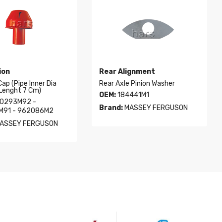
ion
Rear Alignment
 Cap (Pipe Inner Dia
Rear Axle Pinion Washer
Lenght 7 Cm)
OEM:
184441M1
0293M92 -
Brand:
MASSEY FERGUSON
M91 - 962086M2
ASSEY FERGUSON