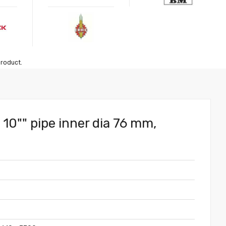
product.
l 10"" pipe inner dia 76 mm,