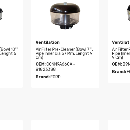
Ventilation
Ventilat
 (Bowl 10""
Air Filter Pre-Cleaner (Bowl 7"",
Air Filter
 Lenght 6
Pipe Inner Dia 57 Mm, Lenght 9
Pipe Inne
Cm)
9 Cm)
OEM:
CONN9A660A -
OEM:
B9N
81823388
Brand:
F
Brand:
FORD