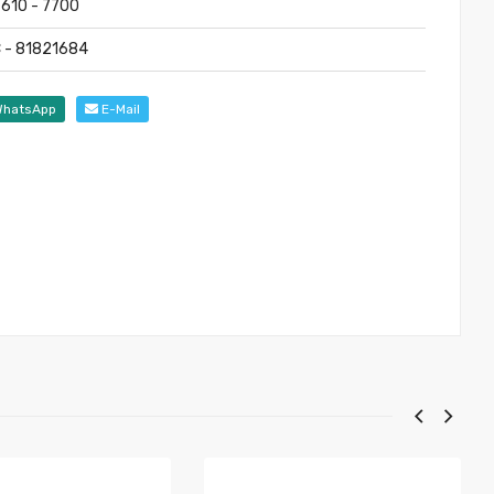
7610 - 7700
 - 81821684
hatsApp
E-Mail