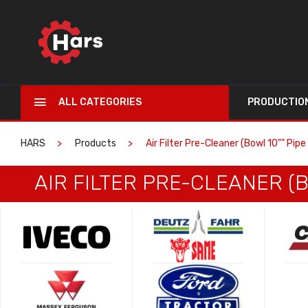
ALL CATEGORIES
PRODUCTIO
HARS
Products
Air Filter Pre-Cleaner (Bowl 10"" Pip
AIR FILTER PRE-CLEANER (B