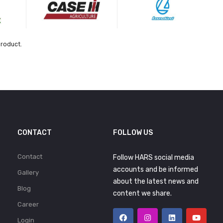
product.
CONTACT
FOLLOW US
Contact
Follow HARS social media
accounts and be informed
Gallery
about the latest news and
Blog
content we share.
Career
Login