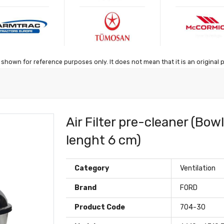
shown for reference purposes only. It does not mean that it is an original 
Air Filter pre-cleaner (Bow
lenght 6 cm)
Category
Ventilation
Brand
FORD
Product Code
704-30