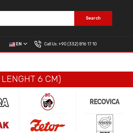
Search
Call Us:
+90 (332) 816 17 10
EN
, LENGHT 6 CM)