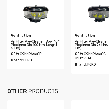
Ventilation
Ventilation
Air Filter Pre-Cleaner (Bowl 10""
Air Filter Pre-Cleaner
Pipe Inner Dia 100 Mm, Lenght
Pipe Inner Dia 76 Mm,
6 Cm)
Cm)
OEM:
C9NN9A660D
OEM:
C9NN9A660C -
81821684
Brand:
FORD
Brand:
FORD
OTHER
PRODUCTS