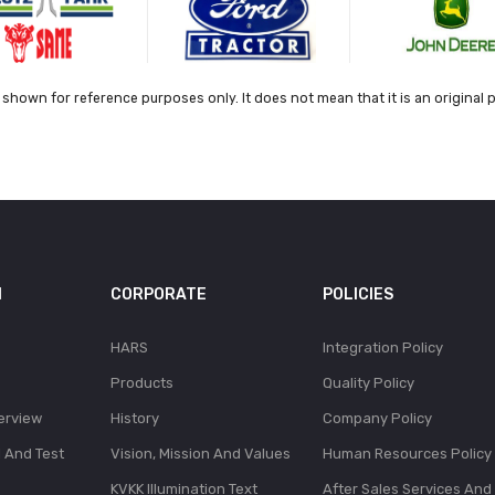
shown for reference purposes only. It does not mean that it is an original 
N
CORPORATE
POLICIES
HARS
Integration Policy
Products
Quality Policy
erview
History
Company Policy
l And Test
Vision, Mission And Values
Human Resources Policy
KVKK Illumination Text
After Sales Services And