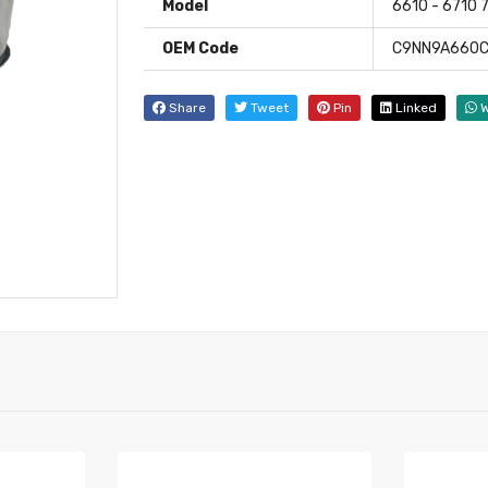
Model
6610 - 6710 
OEM Code
C9NN9A660C
Share
Tweet
Pin
Linked
W