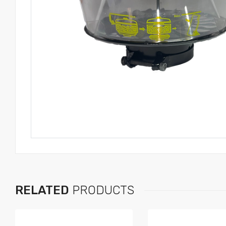
RELATED
PRODUCTS