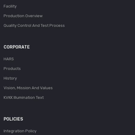
Facility
Production Overview
Quality Control And Test Process
CORPORATE
HARS
Products
History
Vision, Mission And Values
KVKK Illumination Text
POLICIES
Integration Policy