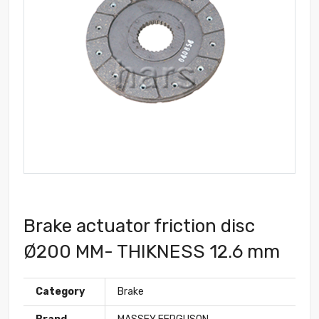
Brake actuator friction disc
Ø200 MM- THIKNESS 12.6 mm
Category
Brake