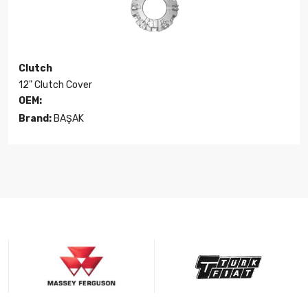
Clutch
12" Clutch Cover
OEM:
Brand:
BAŞAK