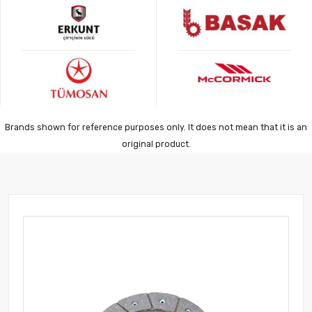
Brands shown for reference purposes only. It does not mean that it is an
original product.