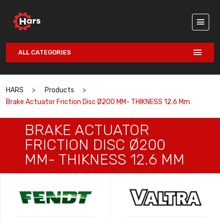
ALL CATEGORIES
HARS
Products
Brake Actuator Friction Disc Ø200 MM- THIKNESS 12.6 Mm
BRAKE ACTUATOR
FRICTION DISC Ø200
MM- THIKNESS 12.6 MM