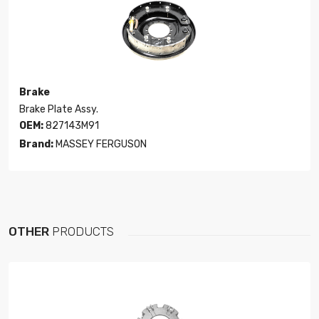
Brake
Brake Plate Assy.
OEM:
827143M91
Brand:
MASSEY FERGUSON
OTHER
PRODUCTS