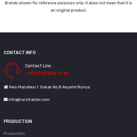
Brands shown for reference purposes only. It does not mean that it is
an original product.
CONTACT INFO
Contact Line:
+90 (332) 816 17 10
Reis Mahallesi 1. Sokak No:8 Akşehir/Konya
info@harstraktor.com
PRODUCTION
Production