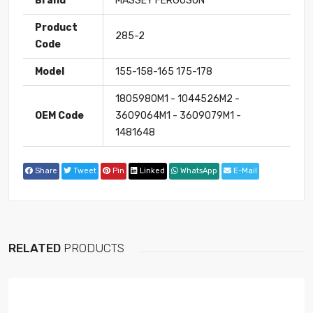
Brand
MASSEY FERGUSON
Product
285-2
Code
Model
155-158-165 175-178
1805980M1 - 1044526M2 -
OEM Code
3609064M1 - 3609079M1 -
1481648
Share
Tweet
Pin
Linked
WhatsApp
E-Mail
RELATED
PRODUCTS