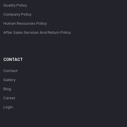
Quality Policy
Company Policy
Human Resources Policy
After Sales Services And Return Policy
CONTACT
Contact
Gallery
Blog
Career
Login