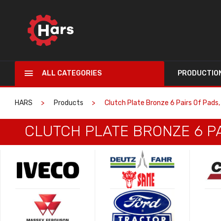
ALL CATEGORIES
PRODUCTIO
HARS
Products
Clutch Plate Bronze 6 Pairs Of Pads,
CLUTCH PLATE BRONZE 6 PA