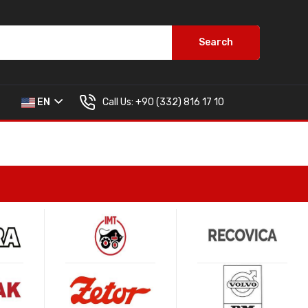
Search
Call Us:
+90 (332) 816 17 10
EN