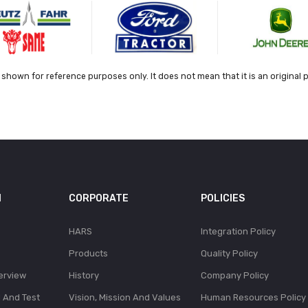
shown for reference purposes only. It does not mean that it is an original 
N
CORPORATE
POLICIES
HARS
Integration Policy
Products
Quality Policy
erview
History
Company Policy
l And Test
Vision, Mission And Values
Human Resources Policy