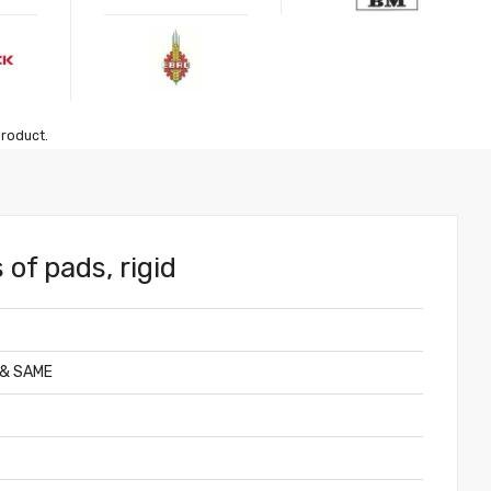
product.
 of pads, rigid
 & SAME