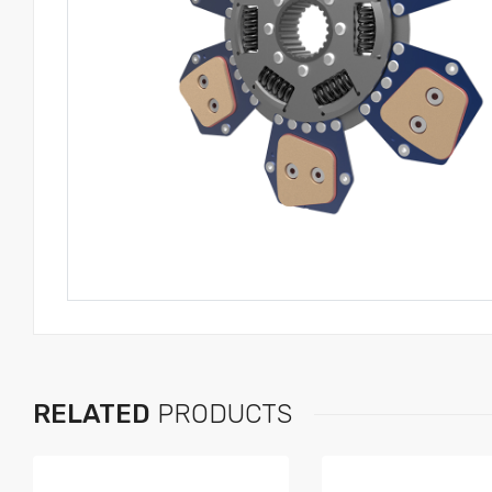
RELATED
PRODUCTS