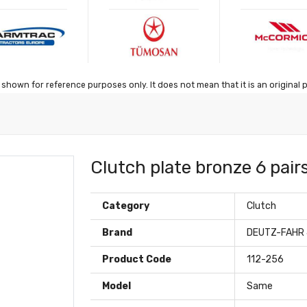
shown for reference purposes only. It does not mean that it is an original 
Clutch plate bronze 6 pairs
Category
Clutch
Brand
DEUTZ-FAHR
Product Code
112-256
Model
Same