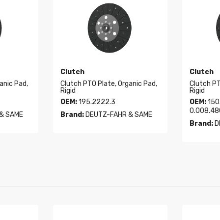
Clutch
Clutch
anic Pad,
Clutch PTO Plate, Organic Pad,
Clutch PT
Rigid
Rigid
OEM:
195.2222.3
OEM:
150.
0.008.48
& SAME
Brand:
DEUTZ-FAHR & SAME
Brand:
D