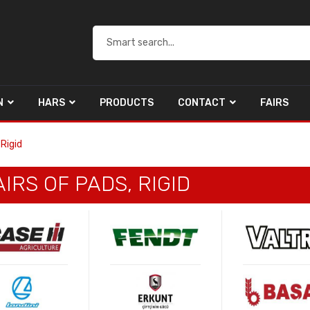
N
HARS
PRODUCTS
CONTACT
FAIRS
 Rigid
IRS OF PADS, RIGID