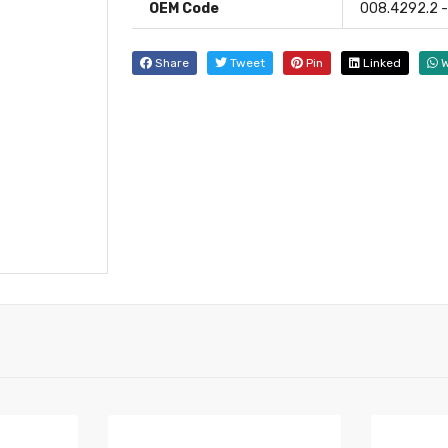
OEM Code
008.4292.2 - 
Share
Tweet
Pin
Linked
W