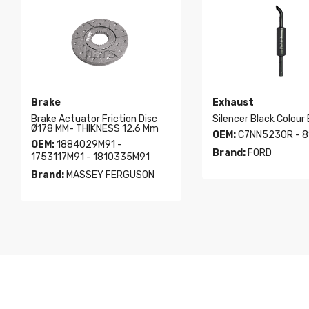
Brake
Exhaust
Brake Actuator Friction Disc
Silencer Black Colour
Ø178 MM- THIKNESS 12.6 Mm
OEM:
C7NN5230R - 8
OEM:
1884029M91 -
Brand:
FORD
1753117M91 - 1810335M91
Brand:
MASSEY FERGUSON