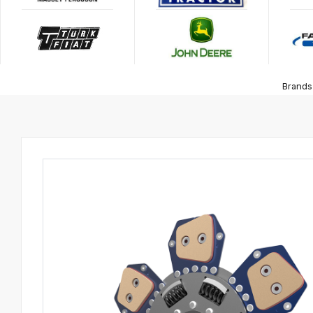
Brands 