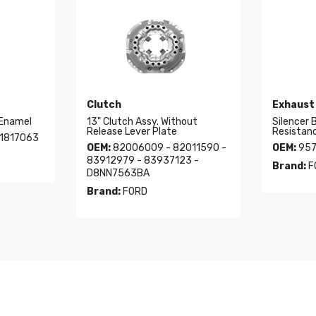
Clutch
Exhaust
 Enamel
13" Clutch Assy. Without
Silencer 
Release Lever Plate
Resistan
1817063
OEM:
82006009 - 82011590 -
OEM:
957
83912979 - 83937123 -
Brand:
F
D8NN7563BA
Brand:
FORD