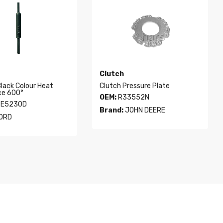
Clutch
Black Colour Heat
Clutch Pressure Plate
ce 600°
OEM:
R33552N
E5230D
Brand:
JOHN DEERE
ORD