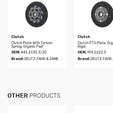
Clutch
Clutch
Clutch Plate With Torsion
Clutch PTO Plate, Org
Spring, Organic Pad"
Rigid
OEM:
445.2330.3/20
OEM:
194.2222.3
Brand:
DEUTZ-FAHR & SAME
Brand:
DEUTZ-FAHR 
OTHER
PRODUCTS