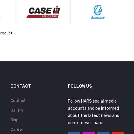
product.
CONTACT
FOLLOW US
Contact
Follow HARS social media
accounts and be informed
Gallery
about the latest news and
Blog
content we share.
Career