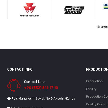
Brands 
CONTACT INFO
PRODUCTIO
Production
Contact Line:
+90 (332) 816 17 10
Facility
Production Ov
Reis Mahallesi 1. Sokak No:8 Akşehir/Konya
Quality Contro