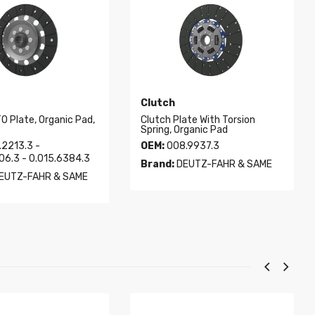
Clutch
O Plate, Organic Pad,
Clutch Plate With Torsion
Spring, Organic Pad
2213.3 -
OEM:
008.9937.3
06.3 - 0.015.6384.3
Brand:
DEUTZ-FAHR & SAME
EUTZ-FAHR & SAME