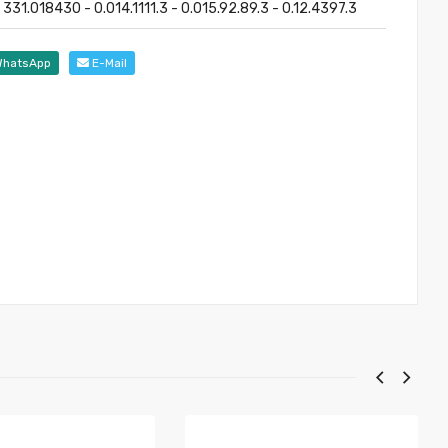
331.018430 - 0.014.1111.3 - 0.015.92.89.3 - 0.12.4397.3
hatsApp
E-Mail