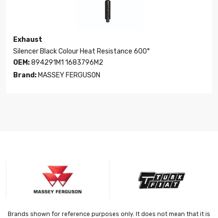
Exhaust
Silencer Black Colour Heat Resistance 600°
OEM:
894291M1 1683796M2
Brand:
MASSEY FERGUSON
Brands shown for reference purposes only. It does not mean that it is