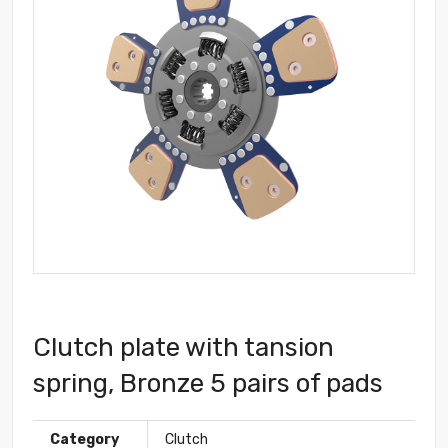
Clutch plate with tansion
spring, Bronze 5 pairs of pads
Category
Clutch