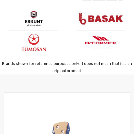
Brands shown for reference purposes only. It does not mean that it is an
original product.