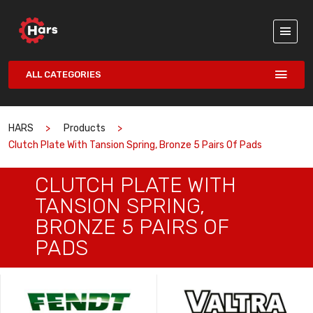
ALL CATEGORIES
HARS
Products
Clutch Plate With Tansion Spring, Bronze 5 Pairs Of Pads
CLUTCH PLATE WITH
TANSION SPRING,
BRONZE 5 PAIRS OF
PADS