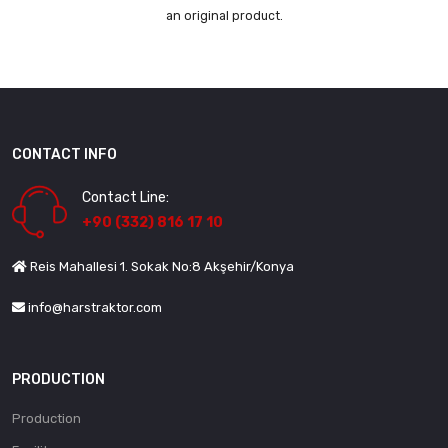
an original product.
CONTACT INFO
Contact Line:
+90 (332) 816 17 10
Reis Mahallesi 1. Sokak No:8 Akşehir/Konya
info@harstraktor.com
PRODUCTION
Production