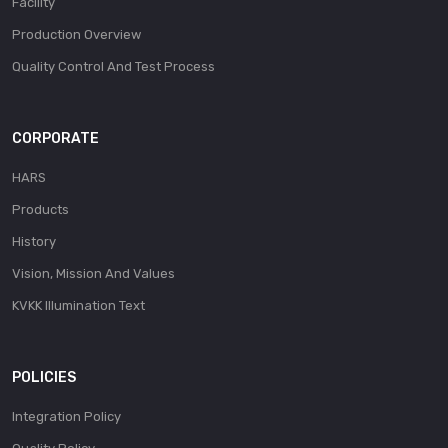
Facility
Production Overview
Quality Control And Test Process
CORPORATE
HARS
Products
History
Vision, Mission And Values
KVKK Illumination Text
POLICIES
Integration Policy