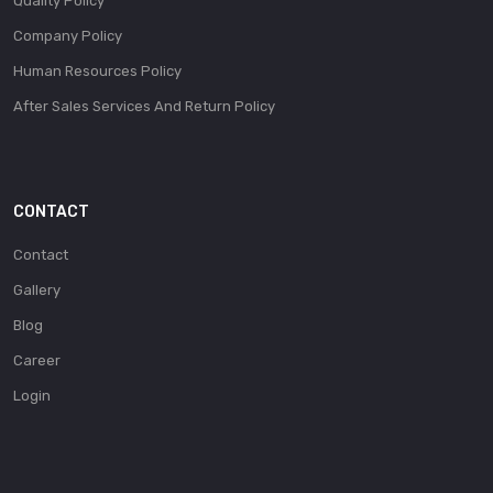
Quality Policy
Company Policy
Human Resources Policy
After Sales Services And Return Policy
CONTACT
Contact
Gallery
Blog
Career
Login