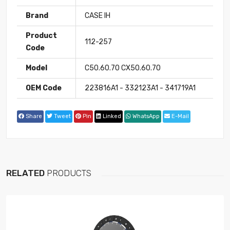
Brand
CASE IH
Product
112-257
Code
Model
C50.60.70 CX50.60.70
OEM Code
223816A1 - 332123A1 - 341719A1
Share
Tweet
Pin
Linked
WhatsApp
E-Mail
RELATED
PRODUCTS