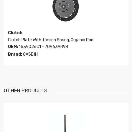
Clutch
Clutch Plate With Torsion Spring, Organic Pad
OEM:
1539026C1 - 709639R94
Brand:
CASE IH
OTHER
PRODUCTS