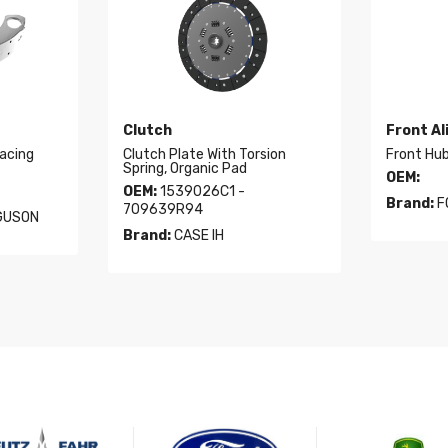
Clutch
Front A
acing
Clutch Plate With Torsion
Front Hu
Spring, Organic Pad
OEM:
OEM:
1539026C1 -
Brand:
F
709639R94
GUSON
Brand:
CASE IH