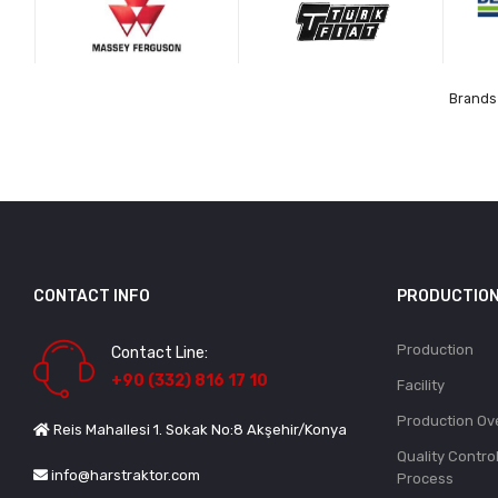
Brands 
CONTACT INFO
PRODUCTIO
Production
Contact Line:
+90 (332) 816 17 10
Facility
Production Ov
Reis Mahallesi 1. Sokak No:8 Akşehir/Konya
Quality Contro
info@harstraktor.com
Process