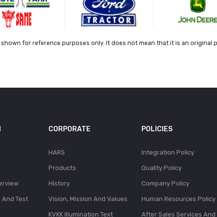
shown for reference purposes only. It does not mean that it is an original 
N
CORPORATE
POLICIES
HARS
Integration Policy
Products
Quality Policy
erview
History
Company Policy
l And Test
Vision, Mission And Values
Human Resources Policy
KVKK Illumination Text
After Sales Services And