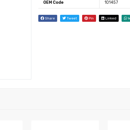
OEM Code
101457
Share
Tweet
Pin
Linked
W