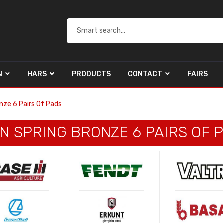
N
HARS
PRODUCTS
CONTACT
FAIRS
nze 6 Pairs Of Pads
N SPRING BRONZE 6 PAIRS OF 