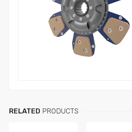
RELATED
PRODUCTS