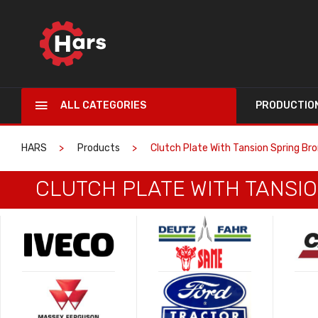
ALL CATEGORIES
PRODUCTIO
HARS
Products
Clutch Plate With Tansion Spring Bro
CLUTCH PLATE WITH TANSIO