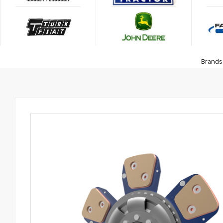
Brands 