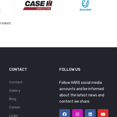
product.
CONTACT
FOLLOW US
Contact
Follow HARS social media
accounts and be informed
Gallery
about the latest news and
Blog
content we share.
Career
Login