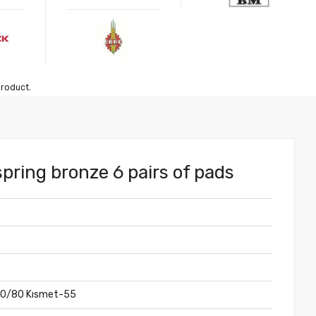
product.
spring bronze 6 pairs of pads
70/80 Kısmet-55