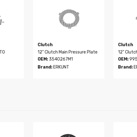
Clutch
Clutch
PTO
12" Clutch Main Pressure Plate
12" Clutc
OEM:
3540267M1
OEM:
995
Brand:
ERKUNT
Brand:
E