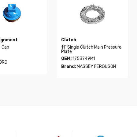
lignment
Clutch
b Cap
11" Single Clutch Main Pressure
Plate
OEM:
1753749M1
ORD
Brand:
MASSEY FERGUSON