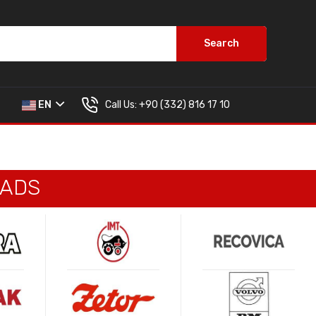
Search
Call Us:
+90 (332) 816 17 10
EN
PADS