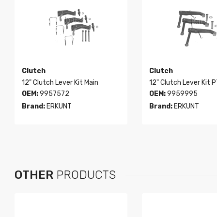
Clutch
Clutch
12" Clutch Lever Kit Main
12" Clutch Lever Kit 
OEM:
9957572
OEM:
9959995
Brand:
ERKUNT
Brand:
ERKUNT
OTHER
PRODUCTS