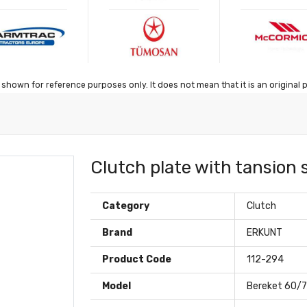
shown for reference purposes only. It does not mean that it is an original 
Clutch plate with tansion 
Category
Clutch
Brand
ERKUNT
Product Code
112-294
Model
Bereket 60/