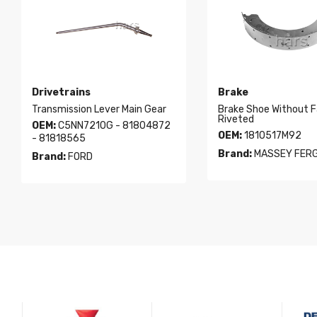
Drivetrains
Brake
Transmission Lever Main Gear
Brake Shoe Without F
Riveted
OEM:
C5NN7210G - 81804872
OEM:
1810517M92
- 81818565
Brand:
MASSEY FER
Brand:
FORD