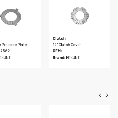
Clutch
h Pressure Plate
12" Clutch Cover
7569
OEM:
RKUNT
Brand:
ERKUNT