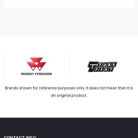
Brands shown for reference purposes only. It does not mean that it is
an original product.