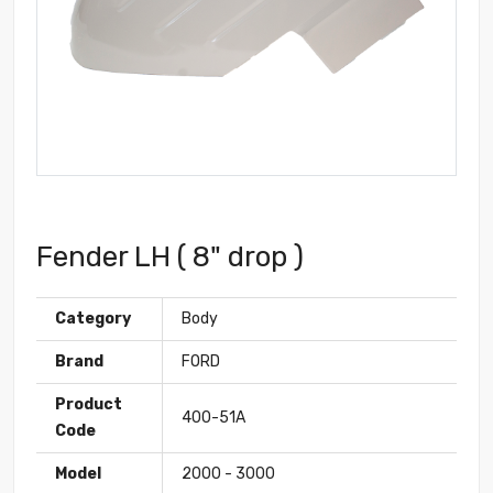
Fender LH ( 8" drop )
Category
Body
Brand
FORD
Product
400-51A
Code
Model
2000 - 3000