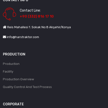
CONTACT INFO
Contact Line:
+90 (332) 816 17 10
Reis Mahallesi 1. Sokak No:8 Akşehir/Konya
info@harstraktor.com
PRODUCTION
Production
Facility
Production Overview
Quality Control And Test Process
CORPORATE