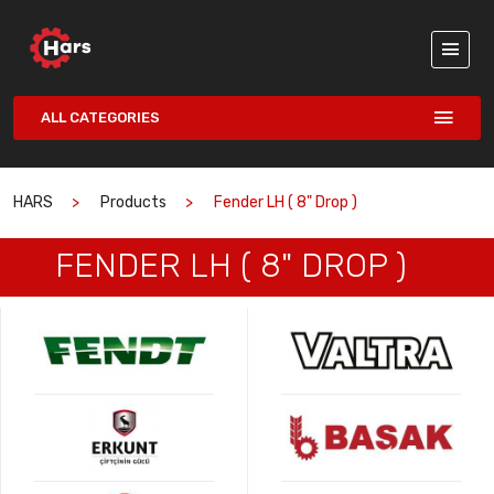
ALL CATEGORIES
HARS
Products
Fender LH ( 8" Drop )
FENDER LH ( 8" DROP )