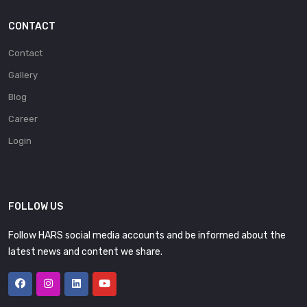
CONTACT
Contact
Gallery
Blog
Career
Login
FOLLOW US
Follow HARS social media accounts and be informed about the
latest news and content we share.