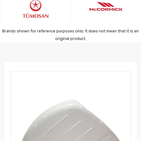
Brands shown for reference purposes only. It does not mean that it is an
original product.