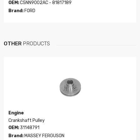
OEM:
C5NN9002AC - 81817189
Brand:
FORD
OTHER
PRODUCTS
Engine
Crankshaft Pulley
OEM:
31148791
Brand:
MASSEY FERGUSON