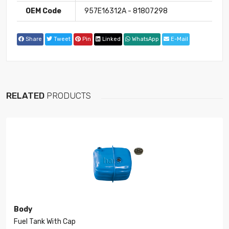
OEM Code
957E16312A - 81807298
Share
Tweet
Pin
Linked
WhatsApp
E-Mail
RELATED
PRODUCTS
Body
Fuel Tank With Cap