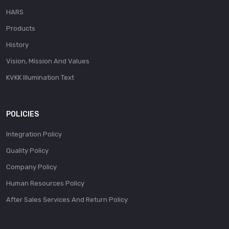
HARS
Products
History
Vision, Mission And Values
KVKK Illumination Text
POLICIES
Integration Policy
Quality Policy
Company Policy
Human Resources Policy
After Sales Services And Return Policy