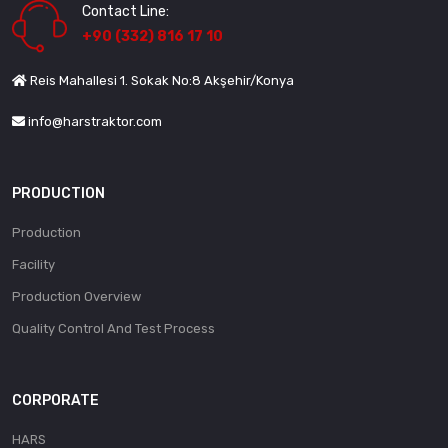
Contact Line:
+90 (332) 816 17 10
Reis Mahallesi 1. Sokak No:8 Akşehir/Konya
info@harstraktor.com
PRODUCTION
Production
Facility
Production Overview
Quality Control And Test Process
CORPORATE
HARS