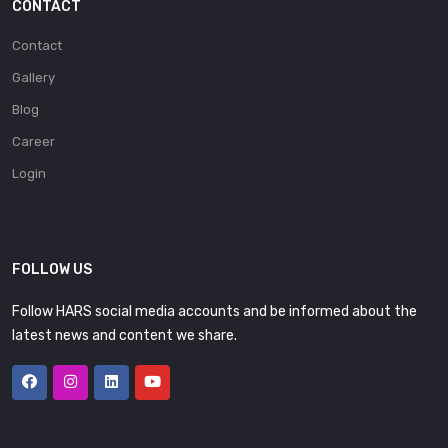
CONTACT
Contact
Gallery
Blog
Career
Login
FOLLOW US
Follow HARS social media accounts and be informed about the
latest news and content we share.