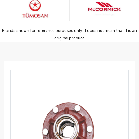
Brands shown for reference purposes only. It does not mean that it is an
original product.