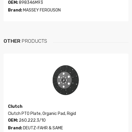
OEM:
898346M93
Brand:
MASSEY FERGUSON
OTHER
PRODUCTS
Clutch
Clutch PTO Plate, Organic Pad, Rigid
OEM:
260.222.3/10
Brand:
DEUTZ-FAHR & SAME