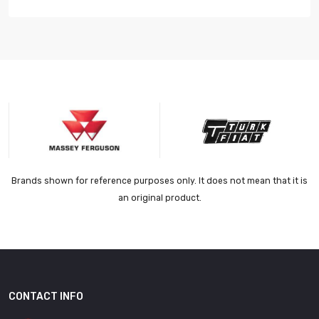
Brands shown for reference purposes only. It does not mean that it is
an original product.
CONTACT INFO