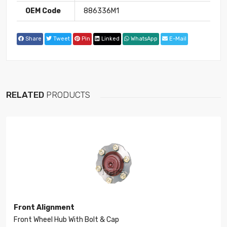
OEM Code
886336M1
Share
Tweet
Pin
Linked
WhatsApp
E-Mail
RELATED
PRODUCTS
Front Alignment
Front Wheel Hub With Bolt & Cap