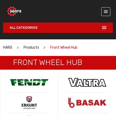
ALL CATEGORIES
HARS
Products
Front Wheel Hub
FRONT WHEEL HUB