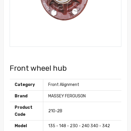
Front wheel hub
Category
Front Alignment
Brand
MASSEY FERGUSON
Product
210-2B
Code
Model
135 - 148 - 230 - 240 340 - 342