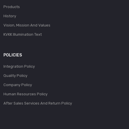
Products
History
Vision, Mission And Values
KVKK Illumination Text
POLICIES
Integration Policy
Quality Policy
Company Policy
Human Resources Policy
After Sales Services And Return Policy