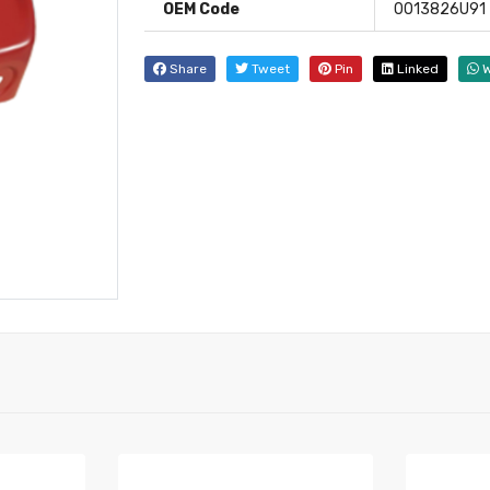
OEM Code
0013826U91
Share
Tweet
Pin
Linked
W