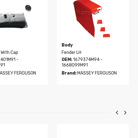
Body
 With Cap
Fender LH
401M91 -
OEM:
1679374M94 -
91
1668099M91
ASSEY FERGUSON
Brand:
MASSEY FERGUSON