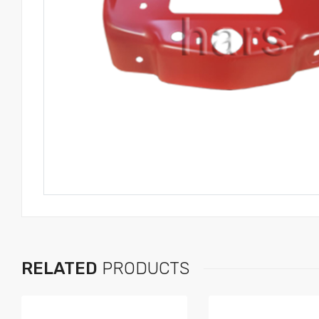
RELATED
PRODUCTS