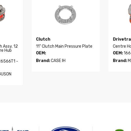
Clutch
Drivetra
h Assy. 12
11" Clutch Main Pressure Plate
Centre H
re Hub
OEM:
OEM:
166
Brand:
CASE IH
Brand:
M
26566T1 -
GUSON