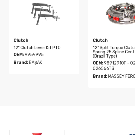
Clutch
Clutch
12" Clutch Lever Kit PTO
12" Split Torque Clutc
Spring 25 Spline Cent
OEM:
9959995
(Brazil Type)
Brand:
BAŞAK
OEM:
98912910F - 0
026566T3
Brand:
MASSEY FER