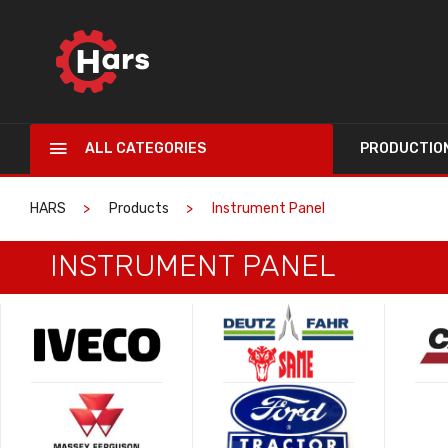
ALL CATEGORIES
PRODUCTIO
HARS
Products
Instrument Panel
INSTRUMENT PANEL