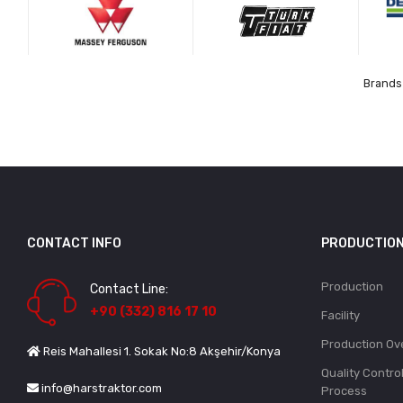
Brands 
CONTACT INFO
PRODUCTIO
Production
Contact Line:
+90 (332) 816 17 10
Facility
Production Ov
Reis Mahallesi 1. Sokak No:8 Akşehir/Konya
Quality Contro
info@harstraktor.com
Process