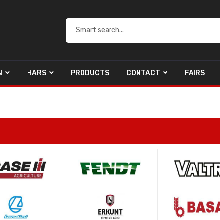
N
HARS
PRODUCTS
CONTACT
FAIRS