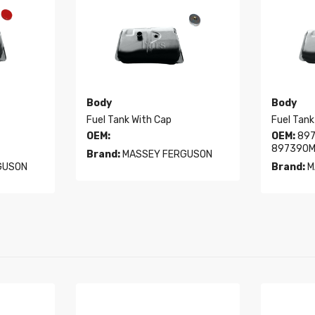
Body
Body
Fuel Tank With Cap
Fuel Tank
OEM:
OEM:
897
897390M
Brand:
MASSEY FERGUSON
GUSON
Brand:
M