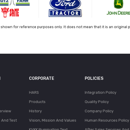
shown for reference purposes only. It does not mean that it is an original 
N
CORPORATE
POLICIES
HARS
Integration Policy
Products
Quality Policy
erview
History
Company Policy
l And Test
Vision, Mission And Values
Human Resources Policy
KVKK Illumination Text
After Sales Services And