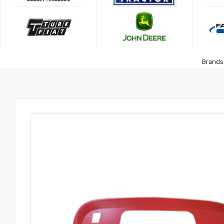
Brands 