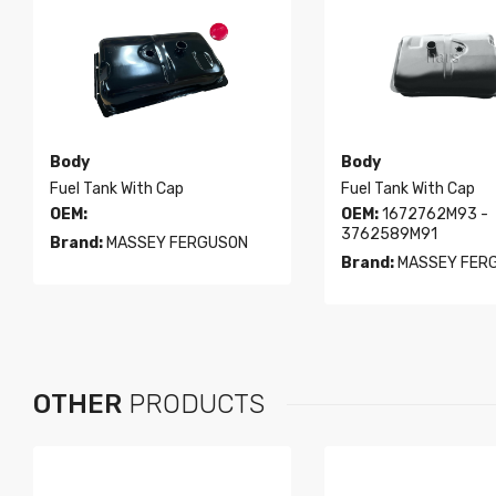
Body
Body
Fuel Tank With Cap
Fuel Tank With Cap
OEM:
OEM:
1672762M93 -
3762589M91
Brand:
MASSEY FERGUSON
Brand:
MASSEY FER
OTHER
PRODUCTS