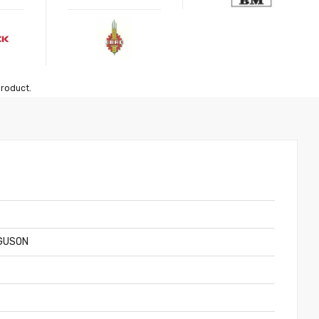
product.
GUSON