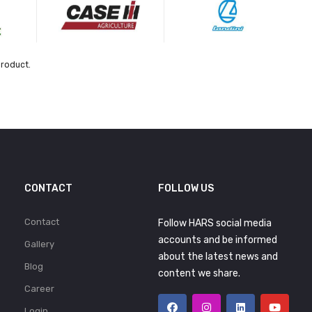
product.
CONTACT
FOLLOW US
Contact
Follow HARS social media
accounts and be informed
Gallery
about the latest news and
Blog
content we share.
Career
Login