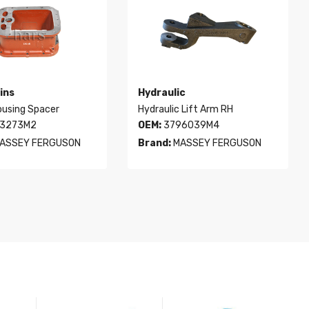
ins
Hydraulic
ousing Spacer
Hydraulic Lift Arm RH
3273M2
OEM:
3796039M4
ASSEY FERGUSON
Brand:
MASSEY FERGUSON