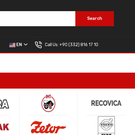
Search
Call Us:
+90 (332) 816 17 10
EN