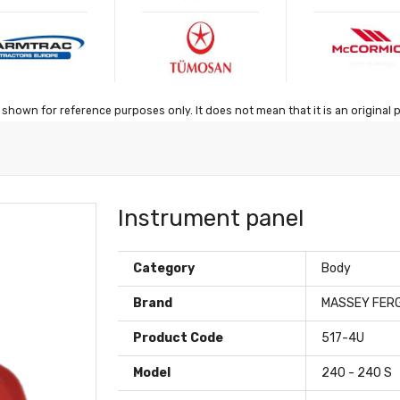
shown for reference purposes only. It does not mean that it is an original 
Instrument panel
Category
Body
Brand
MASSEY FER
Product Code
517-4U
Model
240 - 240 S