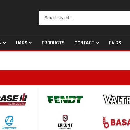
N
HARS
PRODUCTS
CONTACT
FAIRS