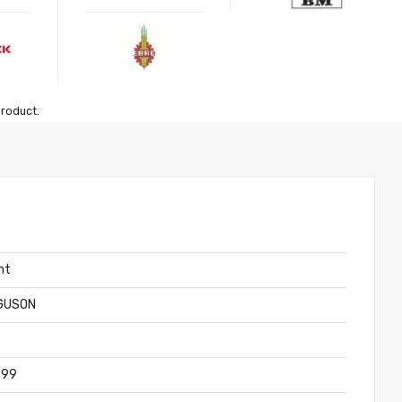
product.
nt
GUSON
399