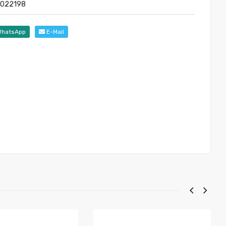
 022198
hatsApp
E-Mail