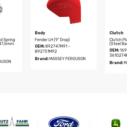
Body
Clutch
ed Spring
Fender LH (9" Drop)
Clutch Pl
347,5mm.
(Steel Ba
OEM:
892747M91 -
OEM:
169
892751M92
3610274
Brand:
MASSEY FERGUSON
GUSON
Brand:
M