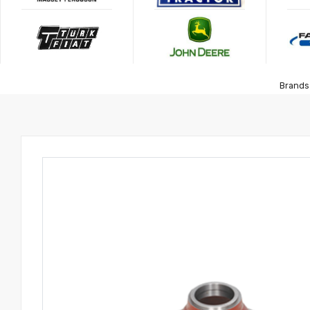
Brands 