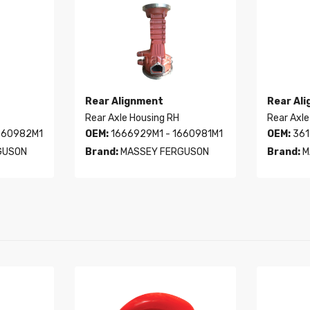
Rear Alignment
Rear Al
Rear Axle Housing RH
Rear Axle
660982M1
OEM:
1666929M1 - 1660981M1
OEM:
361
GUSON
Brand:
MASSEY FERGUSON
Brand:
M