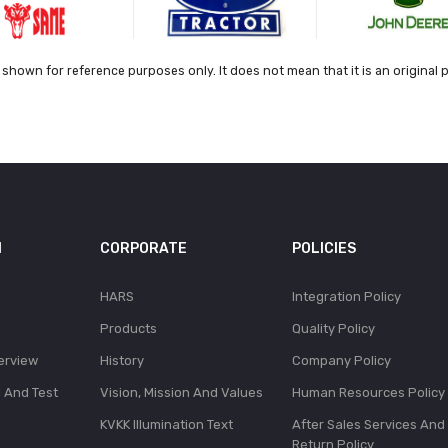
shown for reference purposes only. It does not mean that it is an original 
N
CORPORATE
POLICIES
HARS
Integration Policy
Products
Quality Policy
erview
History
Company Policy
l And Test
Vision, Mission And Values
Human Resources Policy
KVKK Illumination Text
After Sales Services And
Return Policy