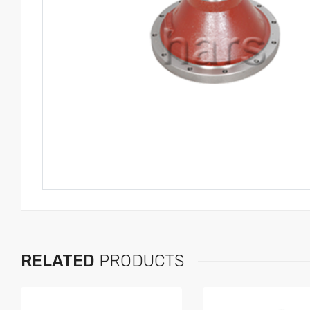
RELATED
PRODUCTS