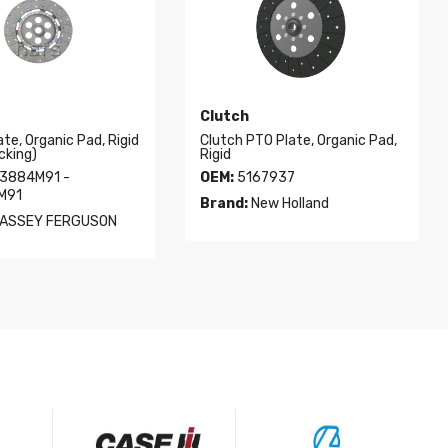
Clutch
ate, Organic Pad, Rigid
Clutch PTO Plate, Organic Pad,
cking)
Rigid
3884M91 -
OEM:
5167937
M91
Brand:
New Holland
ASSEY FERGUSON