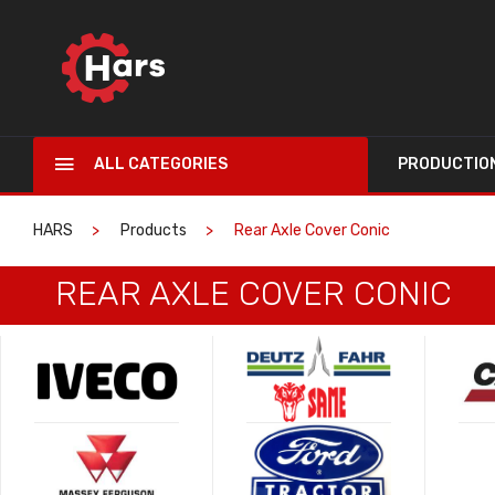
ALL CATEGORIES
PRODUCTIO
HARS
Products
Rear Axle Cover Conic
REAR AXLE COVER CONIC