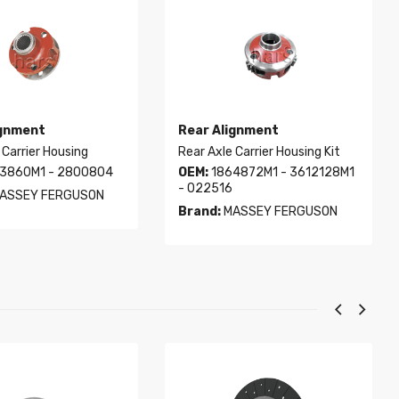
ignment
Rear Alignment
 Carrier Housing
Rear Axle Carrier Housing Kit
3860M1 - 2800804
OEM:
1864872M1 - 3612128M1
- 022516
ASSEY FERGUSON
Brand:
MASSEY FERGUSON