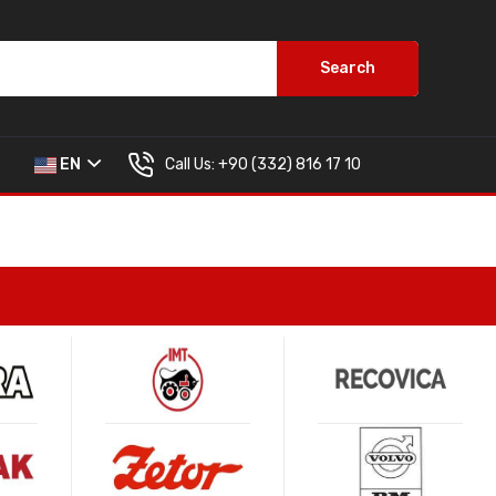
Search
Call Us:
+90 (332) 816 17 10
EN