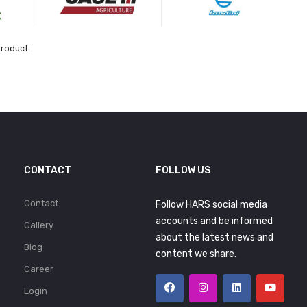
product.
CONTACT
FOLLOW US
Contact
Follow HARS social media
accounts and be informed
Gallery
about the latest news and
Blog
content we share.
Career
Login