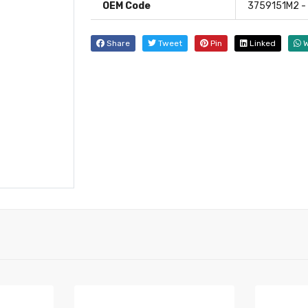
OEM Code
3759151M2 -
Share
Tweet
Pin
Linked
W