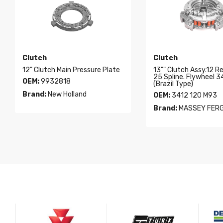
Clutch
Clutch
12" Clutch Main Pressure Plate
13"" Clutch Assy.12 R
25 Spline. Flywheel 
OEM:
9932818
(Brazil Type)
Brand:
New Holland
OEM:
3412 120 M93
Brand:
MASSEY FER