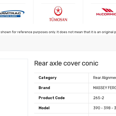
shown for reference purposes only. It does not mean that it is an original 
Rear axle cover conic
Category
Rear Alignme
Brand
MASSEY FER
Product Code
265-2
Model
390 - 398 - 