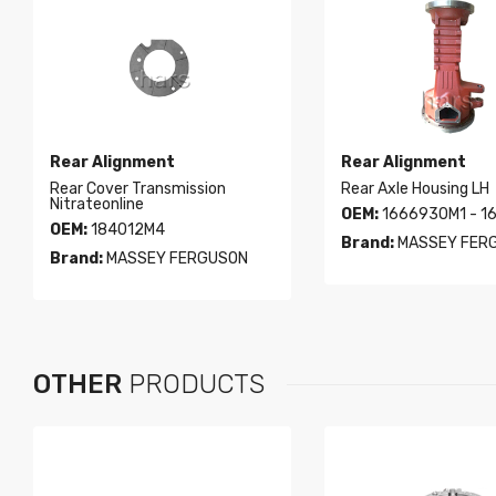
Rear Alignment
Rear Alignment
Rear Cover Transmission
Rear Axle Housing LH
Nitrateonline
OEM:
1666930M1 - 1
OEM:
184012M4
Brand:
MASSEY FER
Brand:
MASSEY FERGUSON
OTHER
PRODUCTS