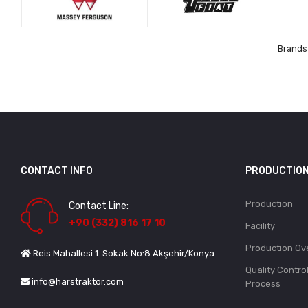
Brands 
CONTACT INFO
PRODUCTIO
Production
Contact Line:
+90 (332) 816 17 10
Facility
Production Ov
Reis Mahallesi 1. Sokak No:8 Akşehir/Konya
Quality Contro
info@harstraktor.com
Process