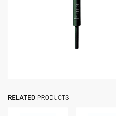
RELATED
PRODUCTS