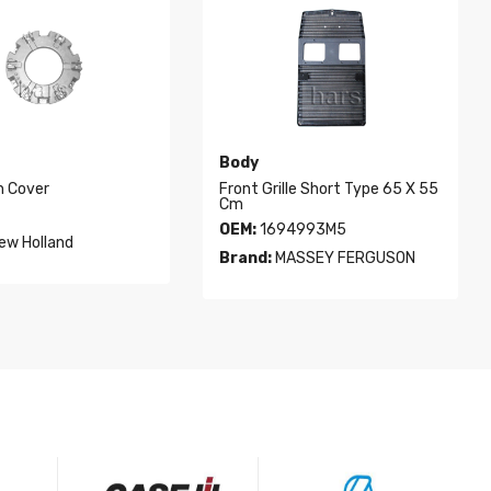
Body
h Cover
Front Grille Short Type 65 X 55
Cm
OEM:
1694993M5
ew Holland
Brand:
MASSEY FERGUSON