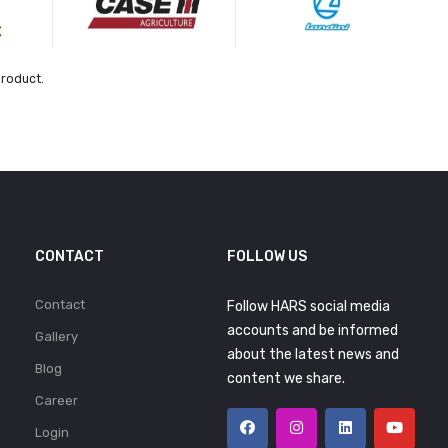
product.
CONTACT
FOLLOW US
Contact
Follow HARS social media
accounts and be informed
Gallery
about the latest news and
Blog
content we share.
Career
Login