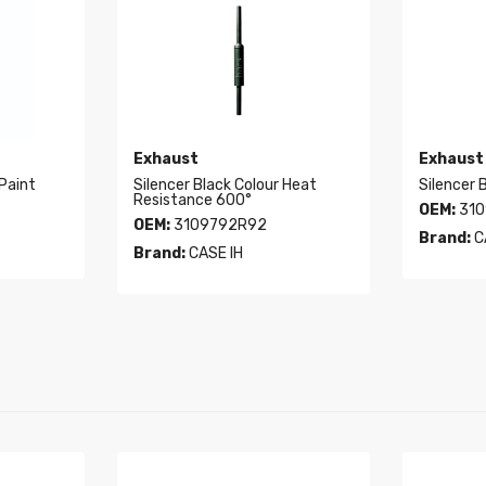
Exhaust
Exhaust
 Paint
Silencer Black Colour Heat
Silencer 
Resistance 600°
OEM:
310
OEM:
3109792R92
Brand:
C
Brand:
CASE IH