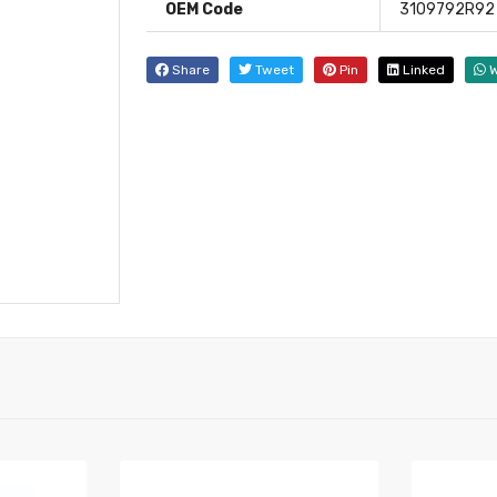
OEM Code
3109792R92
Share
Tweet
Pin
Linked
W