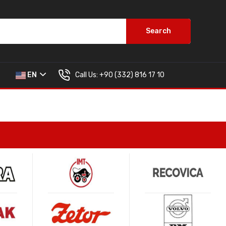
Search
Call Us:
+90 (332) 816 17 10
EN