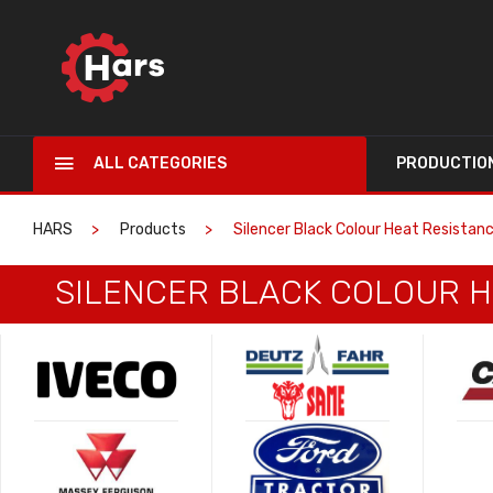
ALL CATEGORIES
PRODUCTIO
HARS
Products
Silencer Black Colour Heat Resistan
SILENCER BLACK COLOUR H