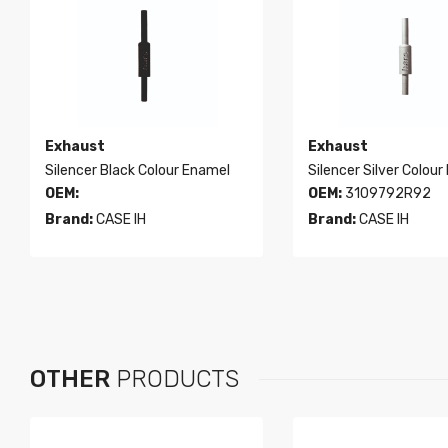
Exhaust
Exhaust
Silencer Black Colour Enamel
Silencer Silver Colour
OEM:
OEM:
3109792R92
Brand:
CASE IH
Brand:
CASE IH
OTHER
PRODUCTS