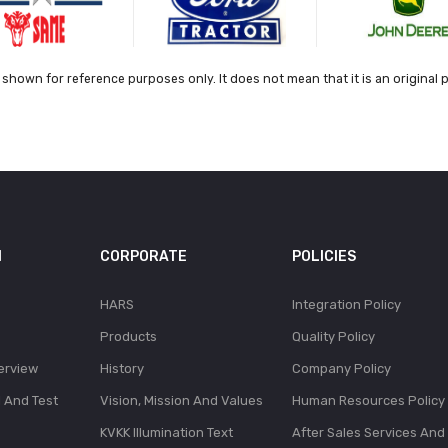
shown for reference purposes only. It does not mean that it is an original 
N
CORPORATE
POLICIES
HARS
Integration Policy
Products
Quality Policy
erview
History
Company Policy
l And Test
Vision, Mission And Values
Human Resources Policy
KVKK Illumination Text
After Sales Services And