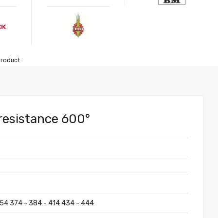
product.
 resistance 600°
354 374 - 384 - 414 434 - 444