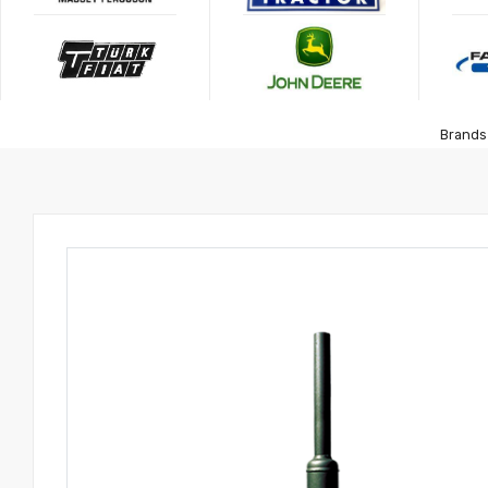
Brands 