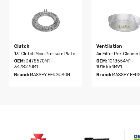
Clutch
Ventilation
13" Clutch Main Pressure Plate
Air Filter Pre-Cleaner
OEM:
3478570M1 -
OEM:
1018554M1 -
3478270M1
1018554M91
Brand:
MASSEY FERGUSON
Brand:
MASSEY FER