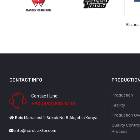
Brands 
CONTACT INFO
PRODUCTIO
Production
Contact Line:
+90 (332) 816 17 10
Facility
Production Ov
Reis Mahallesi 1. Sokak No:8 Akşehir/Konya
Quality Contro
info@harstraktor.com
Process