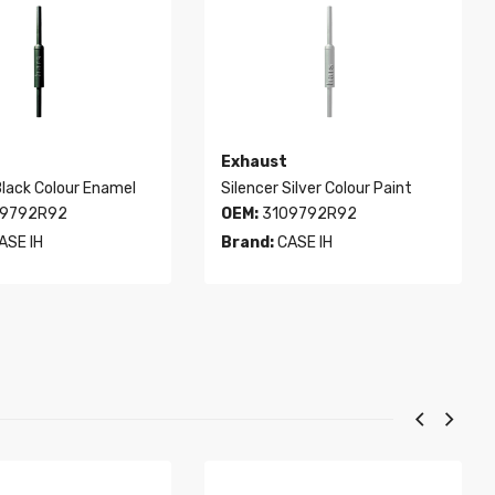
Exhaust
Black Colour Enamel
Silencer Silver Colour Paint
9792R92
OEM:
3109792R92
ASE IH
Brand:
CASE IH