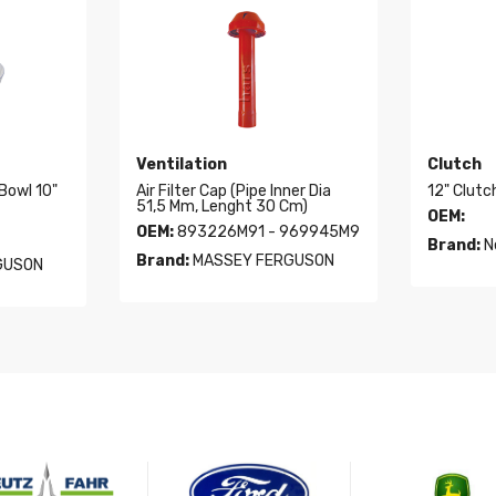
Ventilation
Clutch
 Bowl 10"
Air Filter Cap (Pipe Inner Dia
12" Clutc
51,5 Mm, Lenght 30 Cm)
OEM:
OEM:
893226M91 - 969945M9
Brand:
N
Brand:
MASSEY FERGUSON
GUSON