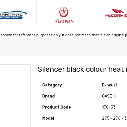
shown for reference purposes only. It does not mean that it is an original 
Silencer black colour heat
Category
Exhaust
Brand
CASE IH
Product Code
170-33
Model
275 - 276 - 