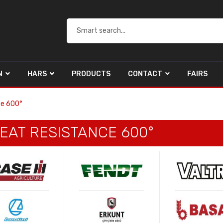
N
HARS
PRODUCTS
CONTACT
FAIRS
ce 600°
EAT RESISTANCE 600°