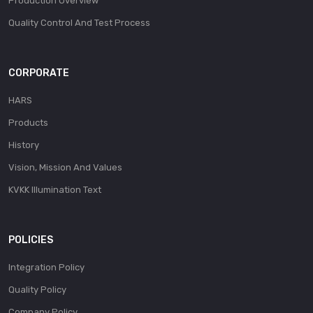
Production Overview
Quality Control And Test Process
CORPORATE
HARS
Products
History
Vision, Mission And Values
KVKK Illumination Text
POLICIES
Integration Policy
Quality Policy
Company Policy