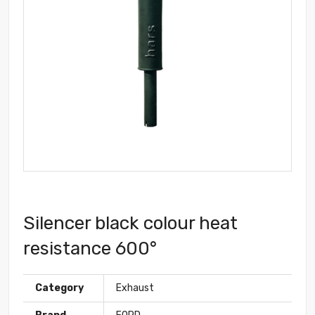
Silencer black colour heat
resistance 600°
Category
Exhaust