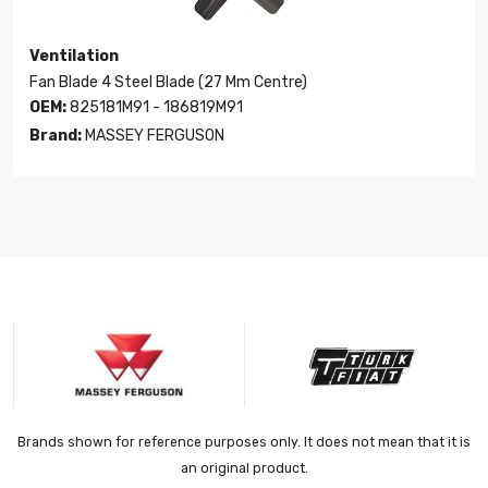
Ventilation
Fan Blade 4 Steel Blade (27 Mm Centre)
OEM:
825181M91 - 186819M91
Brand:
MASSEY FERGUSON
Brands shown for reference purposes only. It does not mean that it is
an original product.