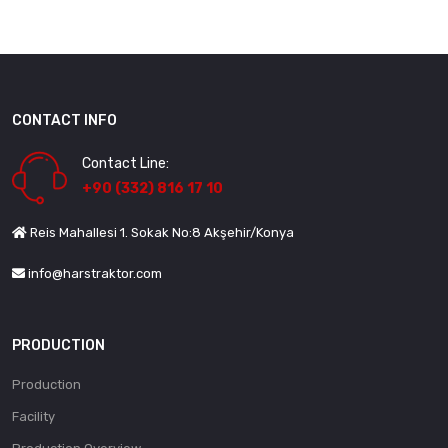
CONTACT INFO
Contact Line:
+90 (332) 816 17 10
Reis Mahallesi 1. Sokak No:8 Akşehir/Konya
info@harstraktor.com
PRODUCTION
Production
Facility