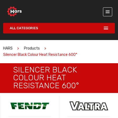
ALL CATEGORIES
HARS
Products
Silencer Black Colour Heat Resistance 600°
SILENCER BLACK
COLOUR HEAT
RESISTANCE 600°