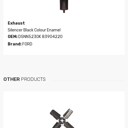
Exhaust
Silencer Black Colour Enamel
OEM:
D5NN5230K 83904220
Brand:
FORD
OTHER
PRODUCTS