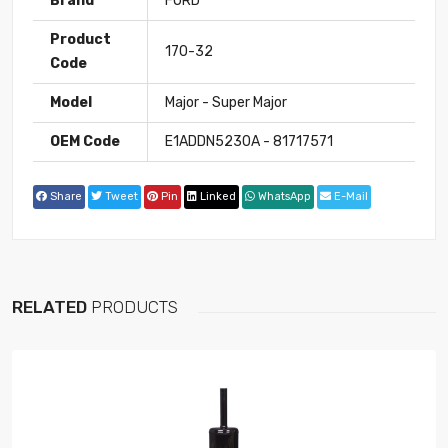
Brand
FORD
Product
170-32
Code
Model
Major - Super Major
OEM Code
E1ADDN5230A - 81717571
Share
Tweet
Pin
Linked
WhatsApp
E-Mail
RELATED
PRODUCTS