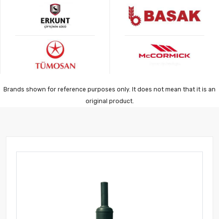
Brands shown for reference purposes only. It does not mean that it is an
original product.