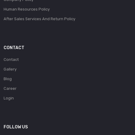
Human Resources Policy
After Sales Services And Return Policy
CONTACT
Contact
Gallery
Blog
Career
Login
FOLLOW US