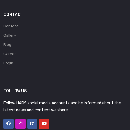
CONTACT
Contact
Gallery
Blog
Career
Login
FOLLOW US
Follow HARS social media accounts and be informed about the
latest news and content we share.