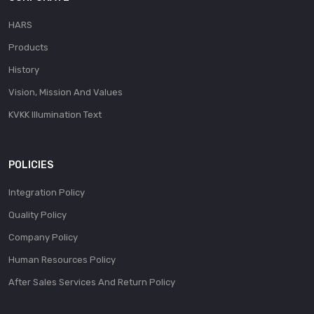
HARS
Products
History
Vision, Mission And Values
KVKK Illumination Text
POLICIES
Integration Policy
Quality Policy
Company Policy
Human Resources Policy
After Sales Services And Return Policy