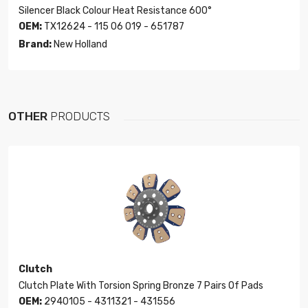
Silencer Black Colour Heat Resistance 600°
OEM:
TX12624 - 115 06 019 - 651787
Brand:
New Holland
OTHER
PRODUCTS
Clutch
Clutch Plate With Torsion Spring Bronze 7 Pairs Of Pads
OEM:
2940105 - 4311321 - 431556