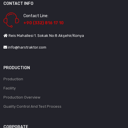
CONTACT INFO
Contact Line:
+90 (332) 816 17 10
Reis Mahallesi 1. Sokak No:8 Akşehir/Konya
info@harstraktor.com
PRODUCTION
Production
Facility
Production Overview
Quality Control And Test Process
CORPORATE