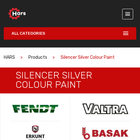
ALL CATEGORIES
HARS
Products
Silencer Silver Colour Paint
SILENCER SILVER
COLOUR PAINT