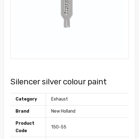
Silencer silver colour paint
Category
Exhaust
Brand
New Holland
Product
150-55
Code