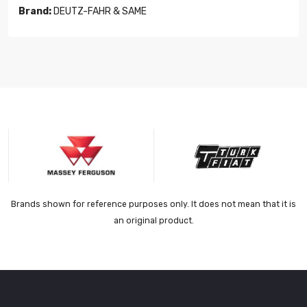
Brand:
DEUTZ-FAHR & SAME
Brands shown for reference purposes only. It does not mean that it is
an original product.