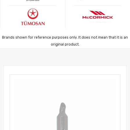
Brands shown for reference purposes only. It does not mean that it is an
original product.