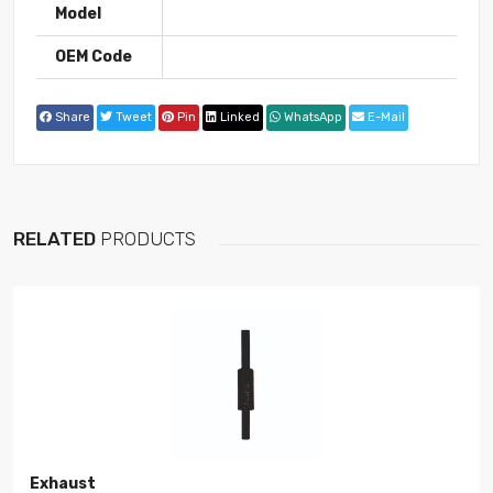
Model
OEM Code
Share
Tweet
Pin
Linked
WhatsApp
E-Mail
RELATED
PRODUCTS
Exhaust