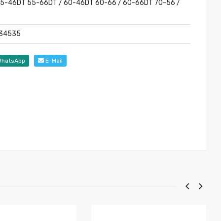
 55-46DT 55-66DT / 60-46DT 60-66 / 60-66DT 70-56 /
6
134535
hatsApp
E-Mail