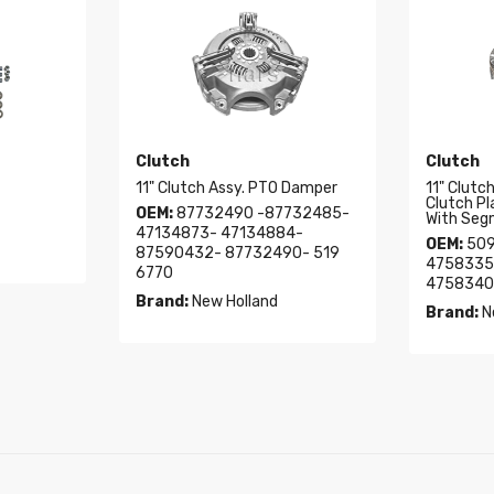
Clutch
Clutch
11" Clutch Assy. PTO Damper
11" Clutc
Clutch P
OEM:
87732490 -87732485-
With Seg
47134873- 47134884-
OEM:
509
87590432- 87732490- 519
4758335
6770
4758340
Brand:
New Holland
Brand:
N