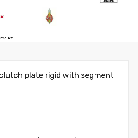
product.
clutch plate rigid with segment