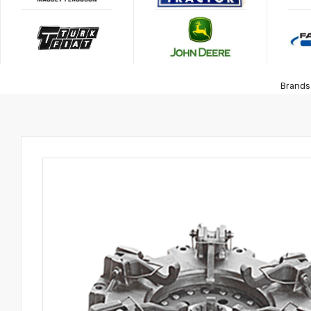
Brands 