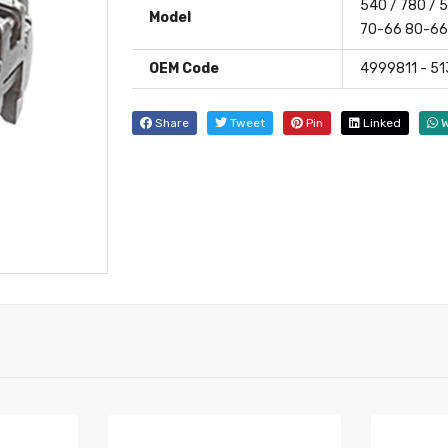
540 / 780 /
Model
70-66 80-6
OEM Code
4999811 - 5
Share
Tweet
Pin
Linked
W