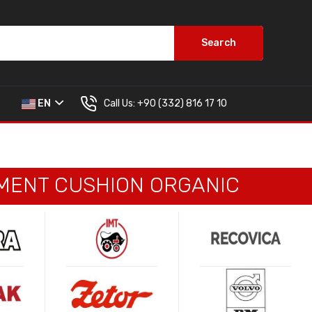
Search
Call Us:
+90 (332) 816 17 10
EN
EGMENT CUSHION ORGANIC