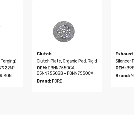
Clutch
Exhaust
 Forging)
Clutch Plate, Organic Pad, Rigid
Silencer P
97922M1
OEM:
D8NN7550CA -
OEM:
898
E5NN7550BB - F0NN7550CA
GUSON
Brand:
M
Brand:
FORD