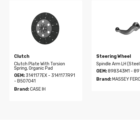
Clutch
Steering Wheel
Clutch Plate With Torsion
Spindle Arm LH (Steel
Spring, Organic Pad
OEM:
898343M1 - 8
OEM:
3141177EX - 3141177R91
Brand:
MASSEY FER
- B507041
Brand:
CASE IH