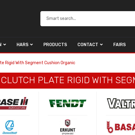
N
HARS
PRODUCTS
CONTACT
FAIRS
ate Rigid With Segment Cushion Organic
E CLUTCH PLATE RIGID WITH S