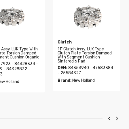
Clutch
h Assy. LUK Type With
11" Clutch Assy. LUK Type
late Torsion Damped
Clutch Plate Torsion Damped
ment Cushion Organic
With Segment Cushion
Sintered 6 Pad
7923 - 84328334 -
OEM:
84353940 - 47583384
9 - 84328832 -
- 25584327
3
Brand:
New Holland
ew Holland