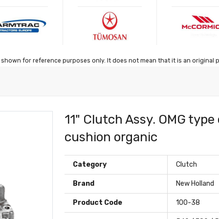
shown for reference purposes only. It does not mean that it is an original 
11" Clutch Assy. OMG type 
cushion organic
Category
Clutch
Brand
New Holland
Product Code
100-38