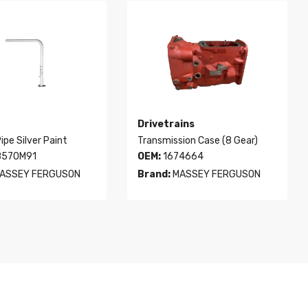
Drivetrains
ipe Silver Paint
Transmission Case (8 Gear)
570M91
OEM:
1674664
ASSEY FERGUSON
Brand:
MASSEY FERGUSON