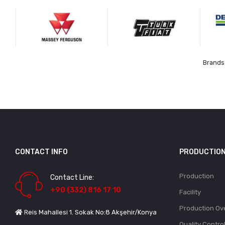
Brands 
CONTACT INFO
PRODUCTIO
Production
Contact Line:
+90 (332) 816 17 10
Facility
Production Ov
Reis Mahallesi 1. Sokak No:8 Akşehir/Konya
Quality Contro