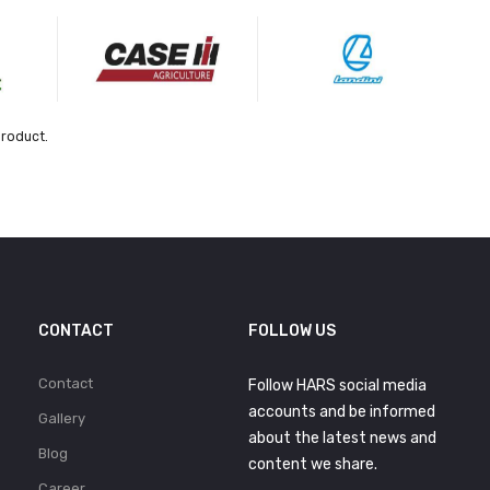
product.
CONTACT
FOLLOW US
Contact
Follow HARS social media
accounts and be informed
Gallery
about the latest news and
Blog
content we share.
Career