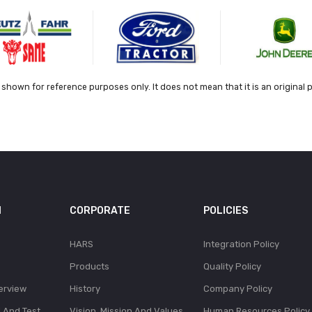
shown for reference purposes only. It does not mean that it is an original 
N
CORPORATE
POLICIES
HARS
Integration Policy
Products
Quality Policy
erview
History
Company Policy
l And Test
Vision, Mission And Values
Human Resources Policy