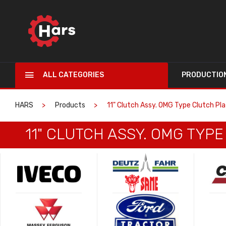
ALL CATEGORIES
PRODUCTIO
HARS
Products
11" Clutch Assy. OMG Type Clutch Pl
11" CLUTCH ASSY. OMG TYP