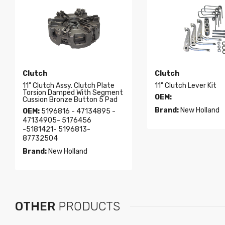
Clutch
Clutch
11" Clutch Assy. Clutch Plate
11" Clutch Lever Kit
Torsion Damped With Segment
OEM:
Cussion Bronze Button 5 Pad
Brand:
New Holland
OEM:
5196816 - 47134895 -
47134905- 5176456
-5181421- 5196813-
87732504
Brand:
New Holland
OTHER
PRODUCTS