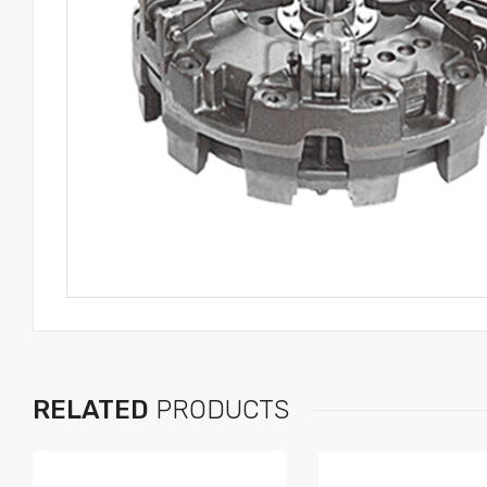
RELATED
PRODUCTS