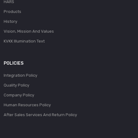
HARS
Products
History
Vision, Mission And Values
KVKK Illumination Text
POLICIES
Integration Policy
Quality Policy
Company Policy
Human Resources Policy
After Sales Services And Return Policy