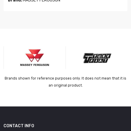
Brand:
MASSEY FERGUSON
Brands shown for reference purposes only. It does not mean that it is
an original product.
CONTACT INFO