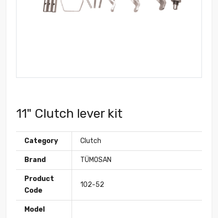
11" Clutch lever kit
Category
Clutch
Brand
TÜMOSAN
Product
102-52
Code
Model