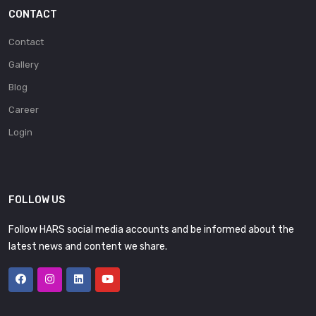
CONTACT
Contact
Gallery
Blog
Career
Login
FOLLOW US
Follow HARS social media accounts and be informed about the
latest news and content we share.