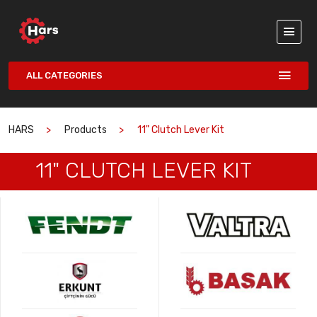
ALL CATEGORIES
HARS
Products
11" Clutch Lever Kit
11" CLUTCH LEVER KIT