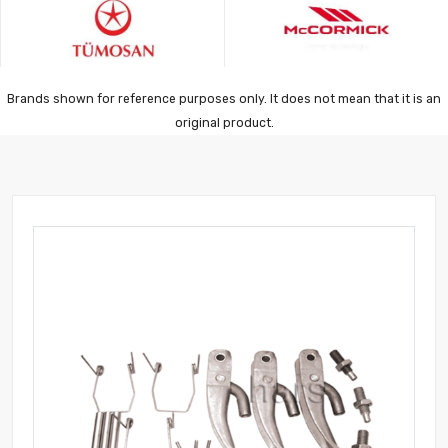
Brands shown for reference purposes only. It does not mean that it is an
original product.