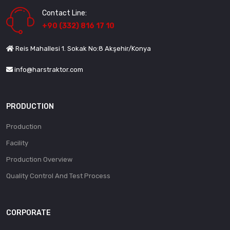
Contact Line:
+90 (332) 816 17 10
Reis Mahallesi 1. Sokak No:8 Akşehir/Konya
info@harstraktor.com
PRODUCTION
Production
Facility
Production Overview
Quality Control And Test Process
CORPORATE