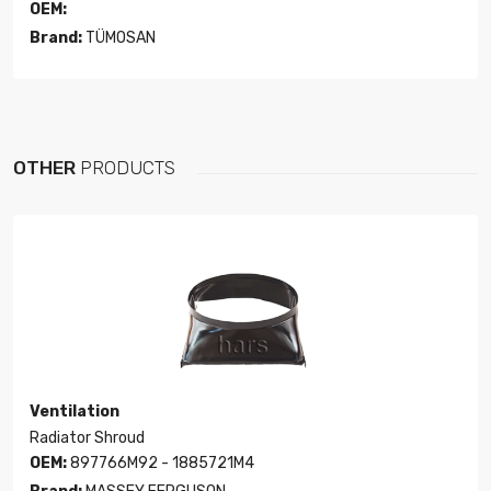
OEM:
Brand:
TÜMOSAN
OTHER
PRODUCTS
Ventilation
Radiator Shroud
OEM:
897766M92 - 1885721M4