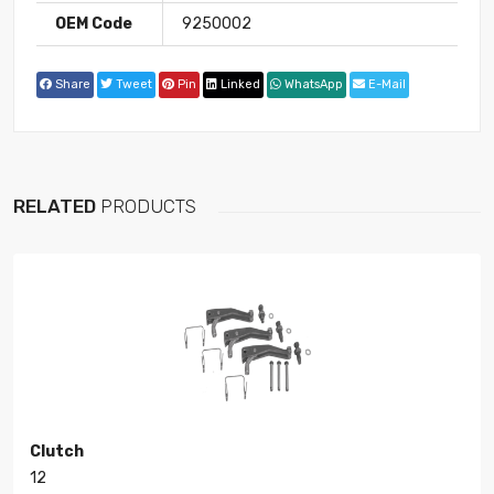
OEM Code
9250002
Share
Tweet
Pin
Linked
WhatsApp
E-Mail
RELATED
PRODUCTS
Clutch
12