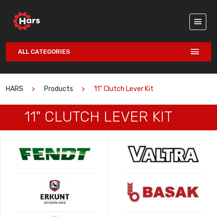
ALL CATEGORIES
HARS
Products
11" Clutch Lever Kit
11" CLUTCH LEVER KIT