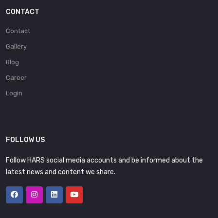
CONTACT
Contact
Gallery
Blog
Career
Login
FOLLOW US
Follow HARS social media accounts and be informed about the
latest news and content we share.