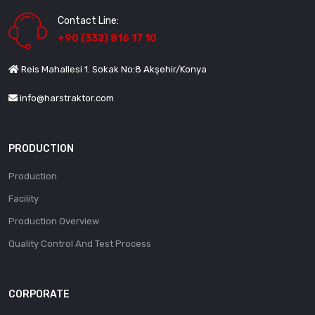
Contact Line:
+90 (332) 816 17 10
Reis Mahallesi 1. Sokak No:8 Akşehir/Konya
info@harstraktor.com
PRODUCTION
Production
Facility
Production Overview
Quality Control And Test Process
CORPORATE