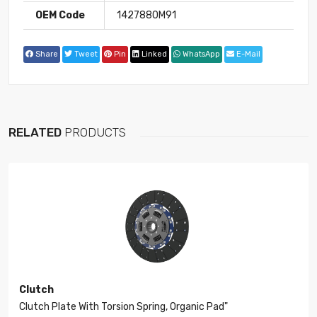
OEM Code
1427880M91
Share
Tweet
Pin
Linked
WhatsApp
E-Mail
RELATED
PRODUCTS
Clutch
Clutch Plate With Torsion Spring, Organic Pad"