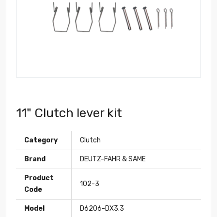
11" Clutch lever kit
Category
Clutch
Brand
DEUTZ-FAHR & SAME
Product
102-3
Code
Model
D6206-DX3.3