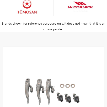
Brands shown for reference purposes only. It does not mean that it is an
original product.