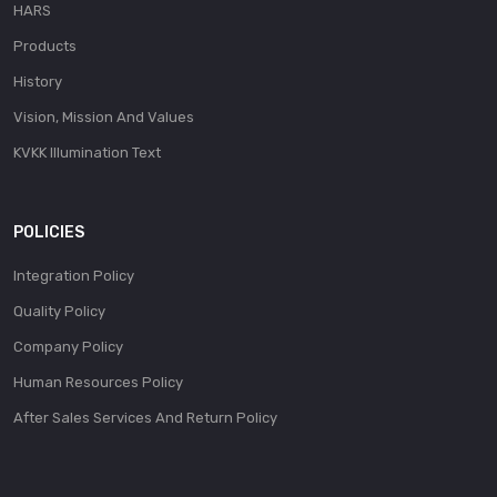
HARS
Products
History
Vision, Mission And Values
KVKK Illumination Text
POLICIES
Integration Policy
Quality Policy
Company Policy
Human Resources Policy
After Sales Services And Return Policy