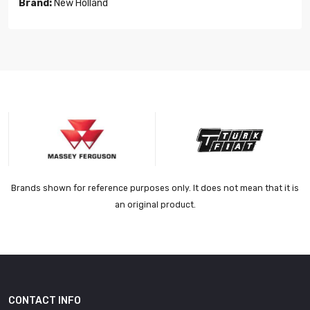
Brand:
New Holland
Brands shown for reference purposes only. It does not mean that it is
an original product.
CONTACT INFO