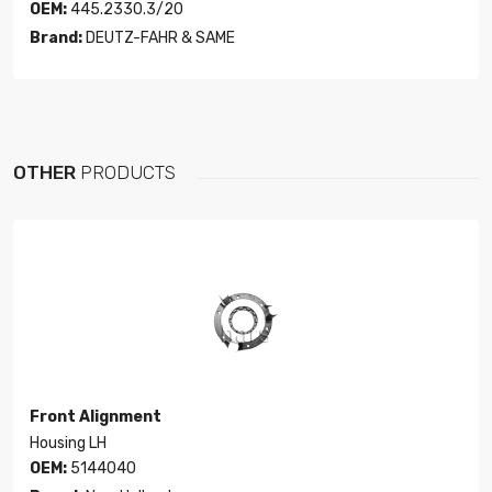
OEM:
445.2330.3/20
Brand:
DEUTZ-FAHR & SAME
OTHER
PRODUCTS
Front Alignment
Housing LH
OEM:
5144040