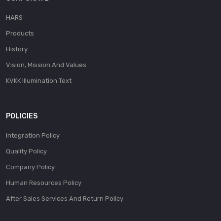
HARS
Products
History
Vision, Mission And Values
KVKK Illumination Text
POLICIES
Integration Policy
Quality Policy
Company Policy
Human Resources Policy
After Sales Services And Return Policy