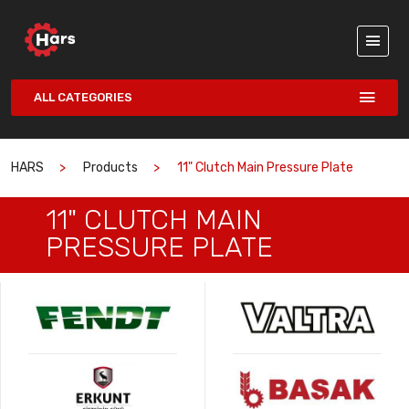
ALL CATEGORIES
HARS
Products
11" Clutch Main Pressure Plate
11" CLUTCH MAIN
PRESSURE PLATE