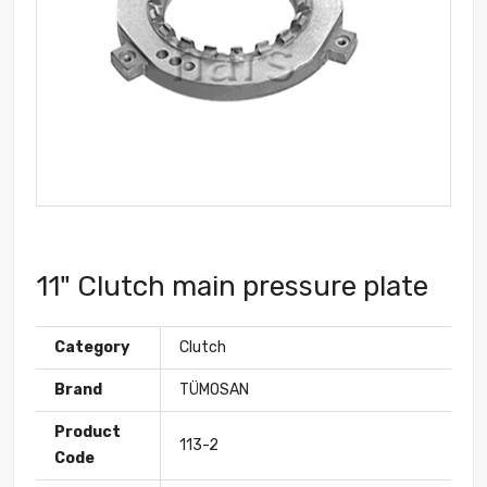
11" Clutch main pressure plate
Category
Clutch
Brand
TÜMOSAN
Product
113-2
Code