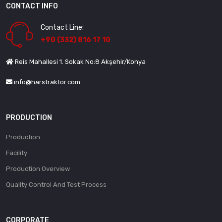
CONTACT INFO
Contact Line:
+90 (332) 816 17 10
Reis Mahallesi 1. Sokak No:8 Akşehir/Konya
info@harstraktor.com
PRODUCTION
Production
Facility
Production Overview
Quality Control And Test Process
CORPORATE