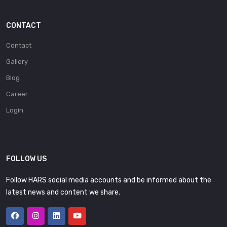
CONTACT
Contact
Gallery
Blog
Career
Login
FOLLOW US
Follow HARS social media accounts and be informed about the
latest news and content we share.