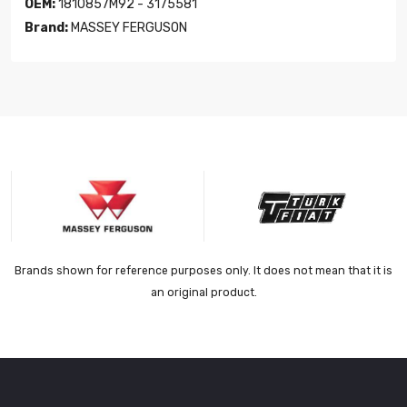
OEM:
1810857M92 - 3175581
Brand:
MASSEY FERGUSON
Brands shown for reference purposes only. It does not mean that it is
an original product.