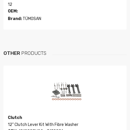
12
OEM:
Brand:
TÜMOSAN
OTHER
PRODUCTS
Clutch
12" Clutch Lever Kit With Fibre Washer