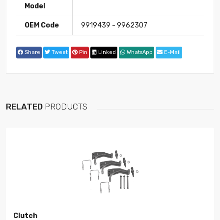
Model
OEM Code
9919439 - 9962307
Share
Tweet
Pin
Linked
WhatsApp
E-Mail
RELATED
PRODUCTS
Clutch