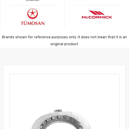
Brands shown for reference purposes only. It does not mean that it is an
original product.