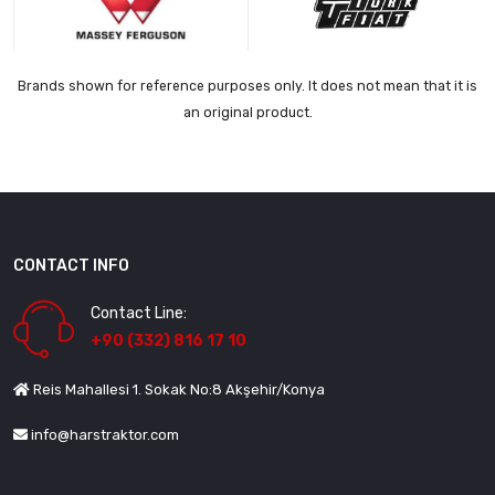
Brands shown for reference purposes only. It does not mean that it is
an original product.
CONTACT INFO
Contact Line:
+90 (332) 816 17 10
Reis Mahallesi 1. Sokak No:8 Akşehir/Konya
info@harstraktor.com