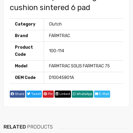
cushion sintered 6 pad
Category
Clutch
Brand
FARMTRAC
Product
100-114
Code
Model
FARMTRAC SOLIS FARMTRAC 75
OEM Code
D10045801A
Share
Tweet
Pin
Linked
WhatsApp
E-Mail
RELATED
PRODUCTS