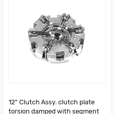
12" Clutch Assy. clutch plate
torsion damped with segment