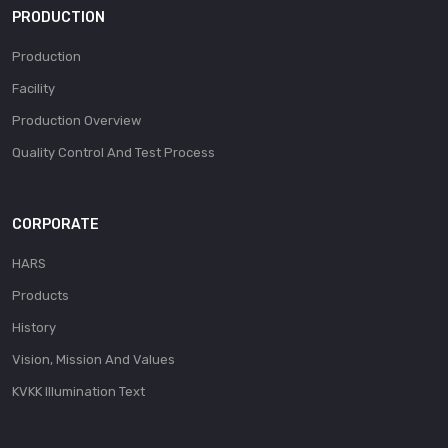
PRODUCTION
Production
Facility
Production Overview
Quality Control And Test Process
CORPORATE
HARS
Products
History
Vision, Mission And Values
KVKK Illumination Text