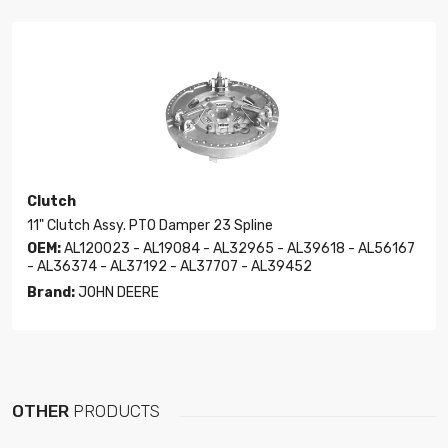
Clutch
11" Clutch Assy. PTO Damper 23 Spline
OEM:
AL120023 - AL19084 - AL32965 - AL39618 - AL56167
- AL36374 - AL37192 - AL37707 - AL39452
Brand:
JOHN DEERE
OTHER
PRODUCTS