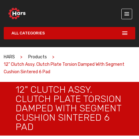
ALL CATEGORIES
HARS
Products
12" Clutch Assy. Clutch Plate Torsion Damped With Segment
Cushion Sintered 6 Pad
12" CLUTCH ASSY.
CLUTCH PLATE TORSION
DAMPED WITH SEGMENT
CUSHION SINTERED 6
PAD