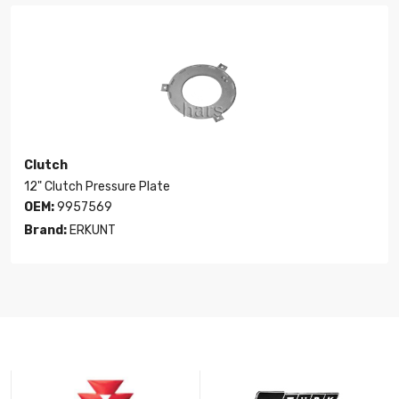
Clutch
12" Clutch Pressure Plate
OEM:
9957569
Brand:
ERKUNT