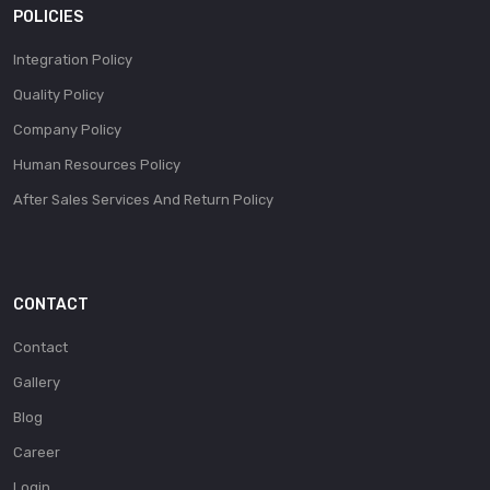
POLICIES
Integration Policy
Quality Policy
Company Policy
Human Resources Policy
After Sales Services And Return Policy
CONTACT
Contact
Gallery
Blog
Career
Login