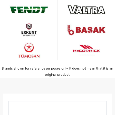
Brands shown for reference purposes only. It does not mean that it is an
original product.