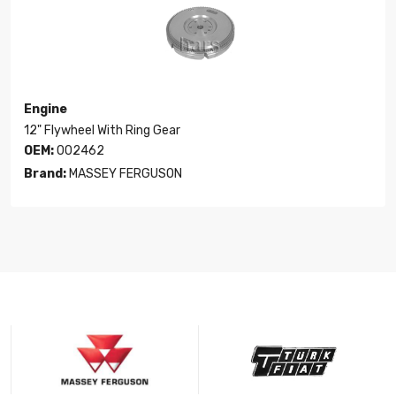
Engine
12" Flywheel With Ring Gear
OEM:
002462
Brand:
MASSEY FERGUSON