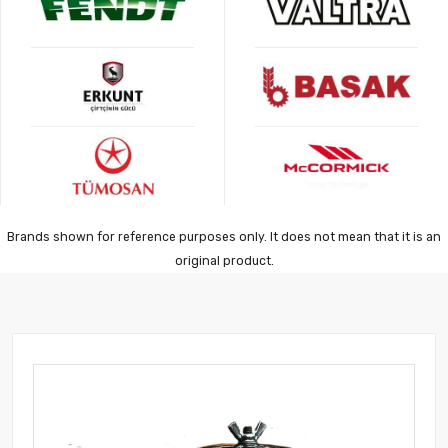
Brands shown for reference purposes only. It does not mean that it is an
original product.