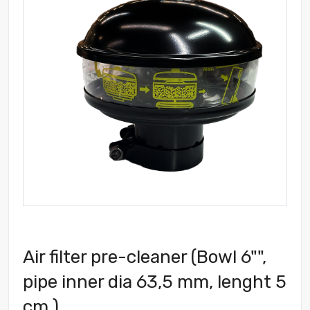
Air filter pre-cleaner (Bowl 6"",
pipe inner dia 63,5 mm, lenght 5
cm )