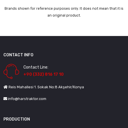
Brands shown for reference purposes only. It does not mean that it is
an original product.
CONTACT INFO
Contact Line:
+90 (332) 816 17 10
Reis Mahallesi 1. Sokak No:8 Akşehir/Konya
info@harstraktor.com
PRODUCTION