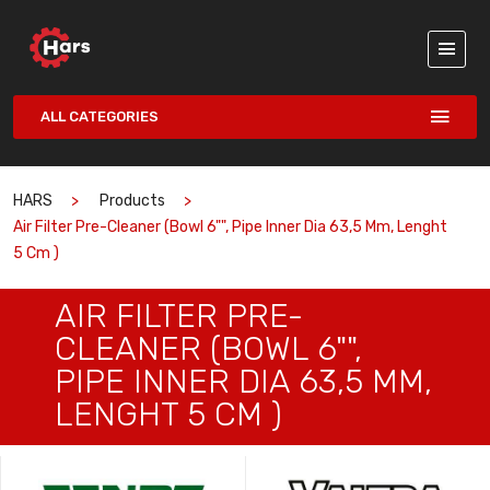
ALL CATEGORIES
HARS
Products
Air Filter Pre-Cleaner (Bowl 6"", Pipe Inner Dia 63,5 Mm, Lenght
5 Cm )
AIR FILTER PRE-
CLEANER (BOWL 6"",
PIPE INNER DIA 63,5 MM,
LENGHT 5 CM )