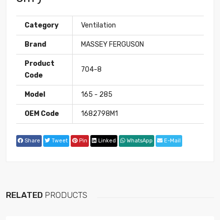
Category
Ventilation
Brand
MASSEY FERGUSON
Product
704-8
Code
Model
165 - 285
OEM Code
1682798M1
Share
Tweet
Pin
Linked
WhatsApp
E-Mail
RELATED
PRODUCTS