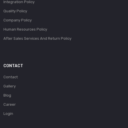
Integration Policy
Quality Policy
Company Policy
Human Resources Policy
After Sales Services And Return Policy
CONTACT
Contact
Gallery
Blog
Career
Login