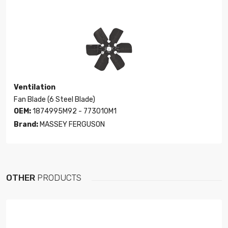
Ventilation
Fan Blade (6 Steel Blade)
OEM:
1874995M92 - 773010M1
Brand:
MASSEY FERGUSON
OTHER
PRODUCTS