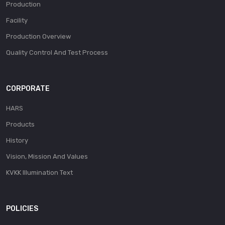
Production
Facility
Production Overview
Quality Control And Test Process
CORPORATE
HARS
Products
History
Vision, Mission And Values
KVKK Illumination Text
POLICIES