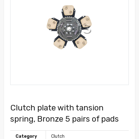
Clutch plate with tansion
spring, Bronze 5 pairs of pads
Category
Clutch