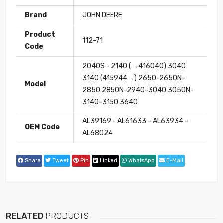
Brand
JOHN DEERE
Product
112-71
Code
2040S - 2140 (→416040) 3040
3140 (415944→) 2650-2650N-
Model
2850 2850N-2940-3040 3050N-
3140-3150 3640
AL39169 - AL61633 - AL63934 -
OEM Code
AL68024
Share
Tweet
Pin
Linked
WhatsApp
E-Mail
RELATED
PRODUCTS