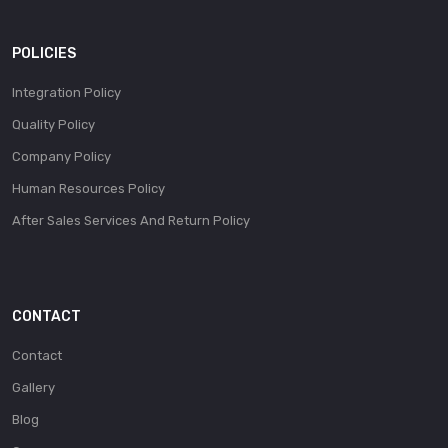
POLICIES
Integration Policy
Quality Policy
Company Policy
Human Resources Policy
After Sales Services And Return Policy
CONTACT
Contact
Gallery
Blog