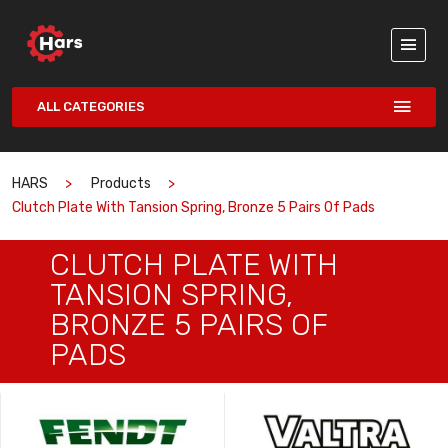
ALL CATEGORIES
HARS
Products
Clutch Plate With Tansion Spring, Bronze 5 Pairs Of Pads
CLUTCH PLATE WITH
TANSION SPRING,
BRONZE 5 PAIRS OF
PADS