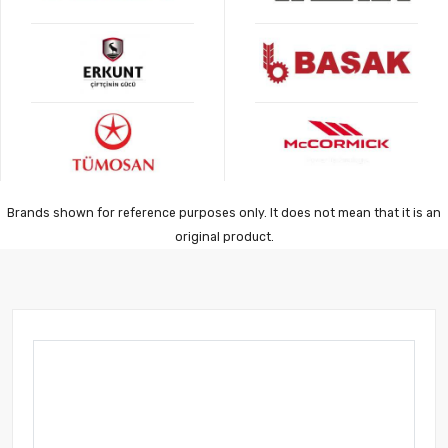
Brands shown for reference purposes only. It does not mean that it is an
original product.