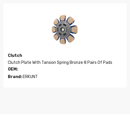
Clutch
Clutch Plate With Tansion Spring Bronze 8 Pairs Of Pads
OEM:
Brand:
ERKUNT