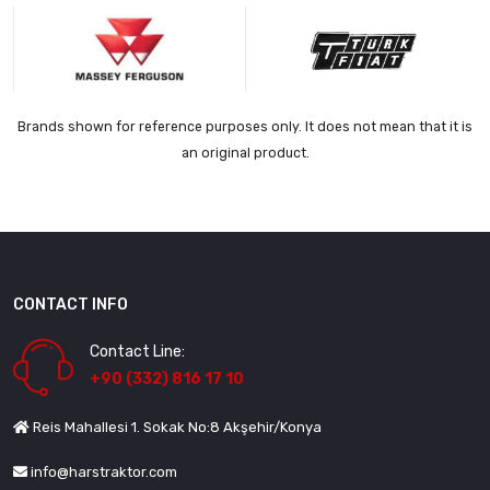
Brands shown for reference purposes only. It does not mean that it is
an original product.
CONTACT INFO
Contact Line:
+90 (332) 816 17 10
Reis Mahallesi 1. Sokak No:8 Akşehir/Konya
info@harstraktor.com