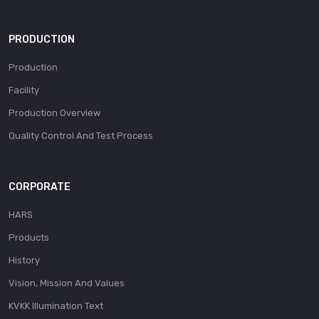
PRODUCTION
Production
Facility
Production Overview
Quality Control And Test Process
CORPORATE
HARS
Products
History
Vision, Mission And Values
KVKK Illumination Text