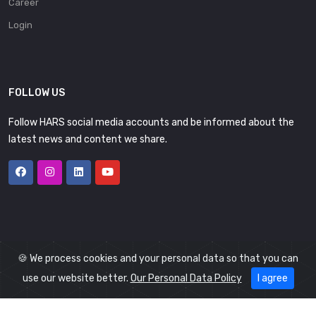
Career
Login
FOLLOW US
Follow HARS social media accounts and be informed about the
latest news and content we share.
🍪 We process cookies and your personal data so that you can
use our website better.
Our Personal Data Policy
I agree
© 2026
HARS
All Rights Reserved.