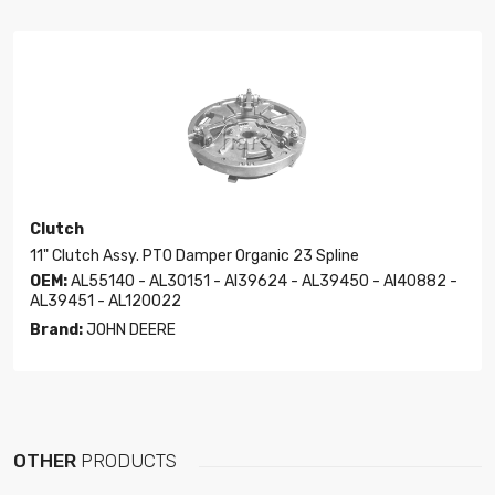
Clutch
11" Clutch Assy. PTO Damper Organic 23 Spline
OEM:
AL55140 - AL30151 - Al39624 - AL39450 - Al40882 -
AL39451 - AL120022
Brand:
JOHN DEERE
OTHER
PRODUCTS