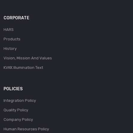
CORPORATE
HARS
Products
History
Vision, Mission And Values
KVKK Illumination Text
POLICIES
Integration Policy
Quality Policy
Company Policy
Human Resources Policy