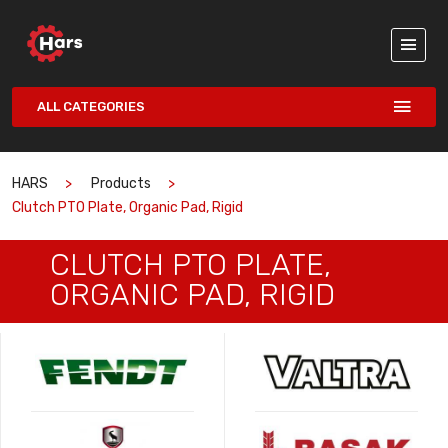
ALL CATEGORIES
HARS
Products
Clutch PTO Plate, Organic Pad, Rigid
CLUTCH PTO PLATE,
ORGANIC PAD, RIGID