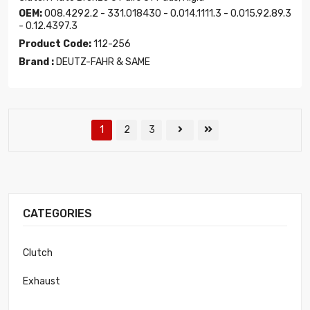
OEM:
008.4292.2 - 331.018430 - 0.014.1111.3 - 0.015.92.89.3
- 0.12.4397.3
Product Code:
112-256
Brand :
DEUTZ-FAHR & SAME
1
2
3
CATEGORIES
Clutch
Exhaust