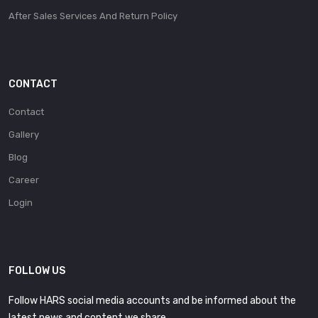
After Sales Services And Return Policy
CONTACT
Contact
Gallery
Blog
Career
Login
FOLLOW US
Follow HARS social media accounts and be informed about the
latest news and content we share.