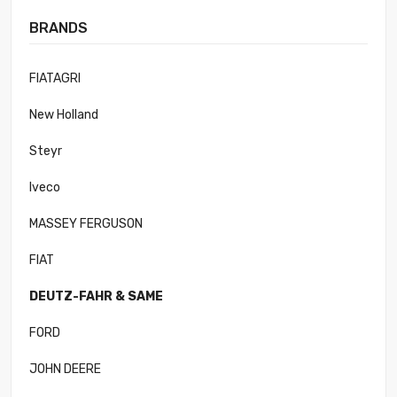
BRANDS
FIATAGRI
New Holland
Steyr
Iveco
MASSEY FERGUSON
FIAT
DEUTZ-FAHR & SAME
FORD
JOHN DEERE