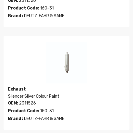
OEM:
2311526
Product Code:
160-31
Brand :
DEUTZ-FAHR & SAME
Exhaust
Silencer Silver Colour Paint
OEM:
2311526
Product Code:
150-31
Brand :
DEUTZ-FAHR & SAME