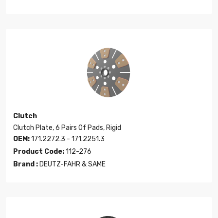
Clutch
Clutch Plate, 6 Pairs Of Pads, Rigid
OEM:
171.2272.3 - 171.2251.3
Product Code:
112-276
Brand :
DEUTZ-FAHR & SAME