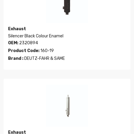
Exhaust
Silencer Black Colour Enamel
OEM:
2320894
Product Code:
160-19
Brand :
DEUTZ-FAHR & SAME
Exhaust