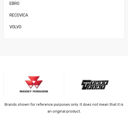
EBRO
RECOVICA
VOLVO
Brands shown for reference purposes only. It does not mean that it is
an original product.