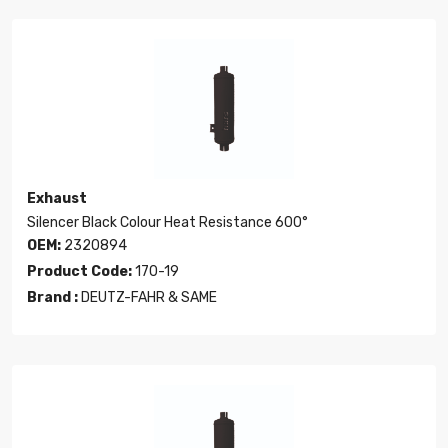
Exhaust
Silencer Black Colour Heat Resistance 600°
OEM:
2320894
Product Code:
170-19
Brand :
DEUTZ-FAHR & SAME