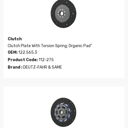
Clutch
Clutch Plate With Torsion Spring, Organic Pad"
OEM:
122.565.3
Product Code:
112-275
Brand :
DEUTZ-FAHR & SAME