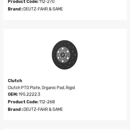
Product Code:
112-270
Brand :
DEUTZ-FAHR & SAME
Clutch
Clutch PTO Plate, Organic Pad, Rigid
OEM:
195.2222.3
Product Code:
112-268
Brand :
DEUTZ-FAHR & SAME