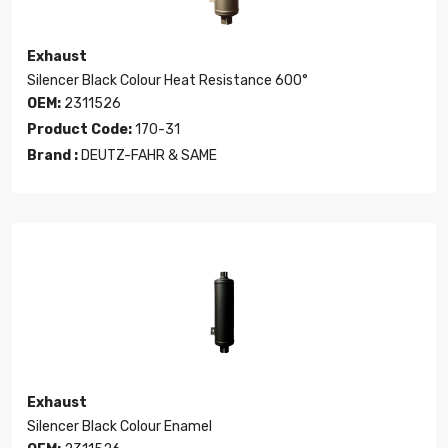
Exhaust
Silencer Black Colour Heat Resistance 600°
OEM:
2311526
Product Code:
170-31
Brand :
DEUTZ-FAHR & SAME
Exhaust
Silencer Black Colour Enamel