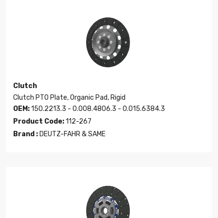
Clutch
Clutch PTO Plate, Organic Pad, Rigid
OEM:
150.2213.3 - 0.008.4806.3 - 0.015.6384.3
Product Code:
112-267
Brand :
DEUTZ-FAHR & SAME