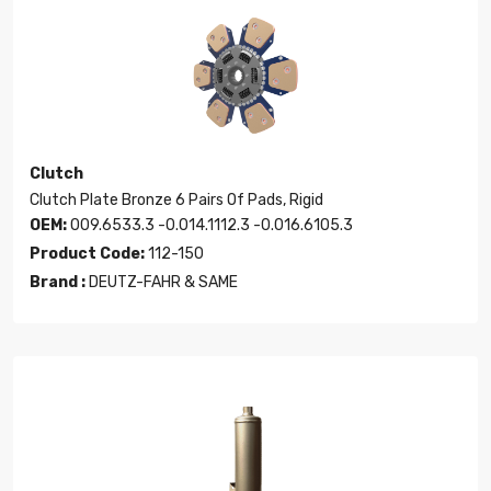
Clutch
Clutch Plate Bronze 6 Pairs Of Pads, Rigid
OEM:
009.6533.3 -0.014.1112.3 -0.016.6105.3
Product Code:
112-150
Brand :
DEUTZ-FAHR & SAME