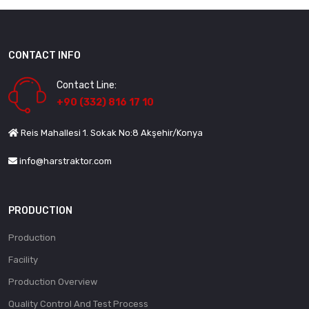
CONTACT INFO
Contact Line:
+90 (332) 816 17 10
Reis Mahallesi 1. Sokak No:8 Akşehir/Konya
info@harstraktor.com
PRODUCTION
Production
Facility
Production Overview
Quality Control And Test Process