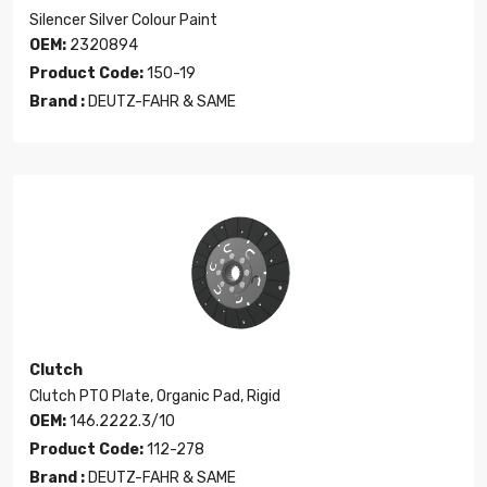
Silencer Silver Colour Paint
OEM:
2320894
Product Code:
150-19
Brand :
DEUTZ-FAHR & SAME
Clutch
Clutch PTO Plate, Organic Pad, Rigid
OEM:
146.2222.3/10
Product Code:
112-278
Brand :
DEUTZ-FAHR & SAME