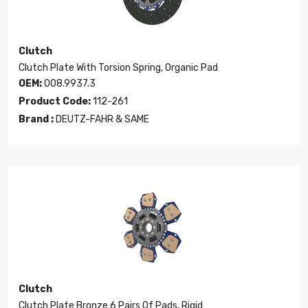
Clutch
Clutch Plate With Torsion Spring, Organic Pad
OEM:
008.9937.3
Product Code:
112-261
Brand :
DEUTZ-FAHR & SAME
Clutch
Clutch Plate Bronze 6 Pairs Of Pads, Rigid