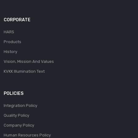
CORPORATE
HARS
Products
History
Vision, Mission And Values
KVKK Illumination Text
POLICIES
Integration Policy
Quality Policy
Company Policy
Human Resources Policy