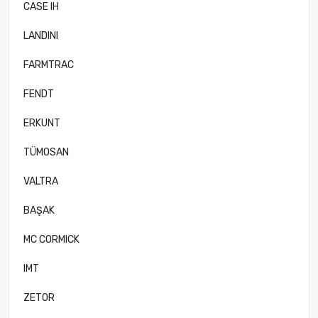
CASE IH
LANDINI
FARMTRAC
FENDT
ERKUNT
TÜMOSAN
VALTRA
BAŞAK
MC CORMICK
IMT
ZETOR