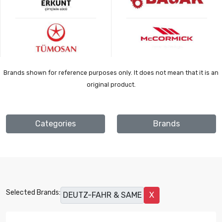
Brands shown for reference purposes only. It does not mean that it is an
original product.
Categories
Brands
Selected Brands:
DEUTZ-FAHR & SAME
X