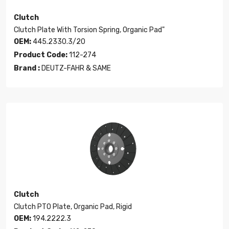
Clutch
Clutch Plate With Torsion Spring, Organic Pad"
OEM:
445.2330.3/20
Product Code:
112-274
Brand :
DEUTZ-FAHR & SAME
Clutch
Clutch PTO Plate, Organic Pad, Rigid
OEM:
194.2222.3