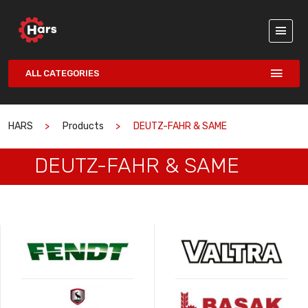
ALL CATEGORIES
HARS
Products
DEUTZ-FAHR & SAME
DEUTZ-FAHR & SAME