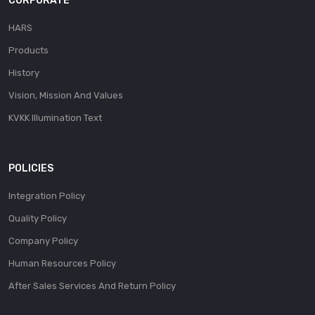
CORPORATE
HARS
Products
History
Vision, Mission And Values
KVKK Illumination Text
POLICIES
Integration Policy
Quality Policy
Company Policy
Human Resources Policy
After Sales Services And Return Policy