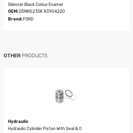
Silencer Black Colour Enamel
OEM:
D5NN5230K 83904220
Brand:
FORD
OTHER
PRODUCTS
Hydraulic
Hydraulic Cylinder Piston With Seal & O