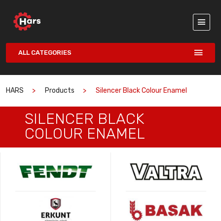
ALL CATEGORIES
HARS
Products
Silencer Black Colour Enamel
SILENCER BLACK
COLOUR ENAMEL