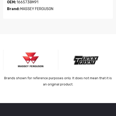
OEM:
1665738M91
Brand:
MASSEY FERGUSON
Brands shown for reference purposes only. It does not mean that it is
an original product.