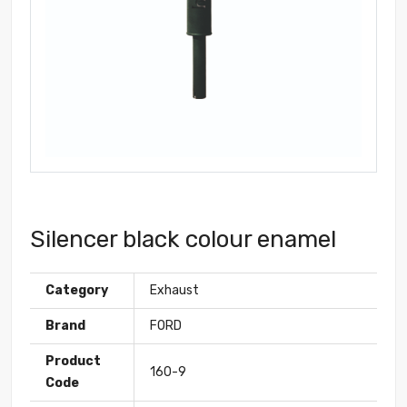
Silencer black colour enamel
Category
Exhaust
Brand
FORD
Product
160-9
Code