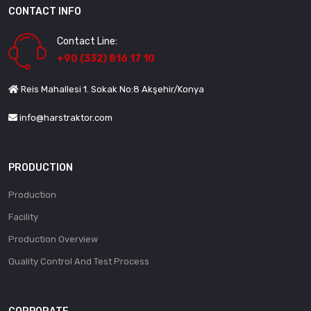
CONTACT INFO
Contact Line:
+90 (332) 816 17 10
Reis Mahallesi 1. Sokak No:8 Akşehir/Konya
info@harstraktor.com
PRODUCTION
Production
Facility
Production Overview
Quality Control And Test Process