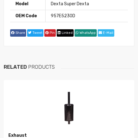
Model
Dexta Super Dexta
OEM Code
957E5230D
Share
Tweet
Pin
Linked
WhatsApp
E-Mail
RELATED
PRODUCTS
Exhaust