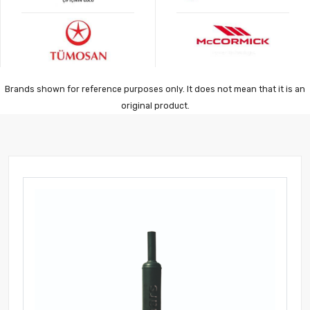
Brands shown for reference purposes only. It does not mean that it is an
original product.