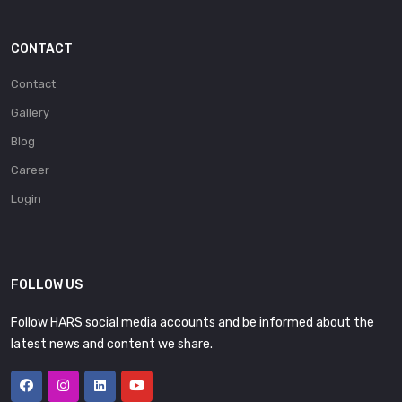
CONTACT
Contact
Gallery
Blog
Career
Login
FOLLOW US
Follow HARS social media accounts and be informed about the
latest news and content we share.