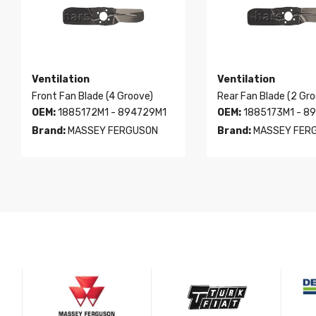
Ventilation
Ventilation
Front Fan Blade (4 Groove)
Rear Fan Blade (2 Gr
OEM:
1885172M1 - 894729M1
OEM:
1885173M1 - 8
Brand:
MASSEY FERGUSON
Brand:
MASSEY FER