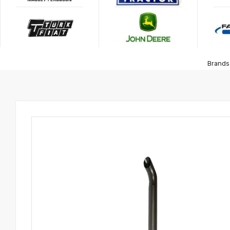
Brands 