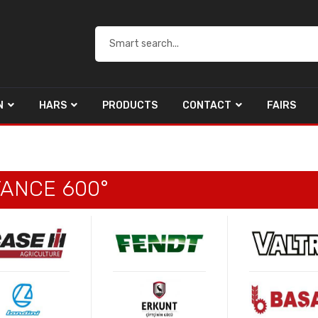
N
HARS
PRODUCTS
CONTACT
FAIRS
TANCE 600°