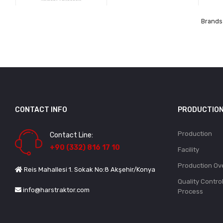
Brands 
CONTACT INFO
PRODUCTIO
Production
Contact Line:
+90 (332) 816 17 10
Facility
Production Ov
Reis Mahallesi 1. Sokak No:8 Akşehir/Konya
Quality Contro
info@harstraktor.com
Process