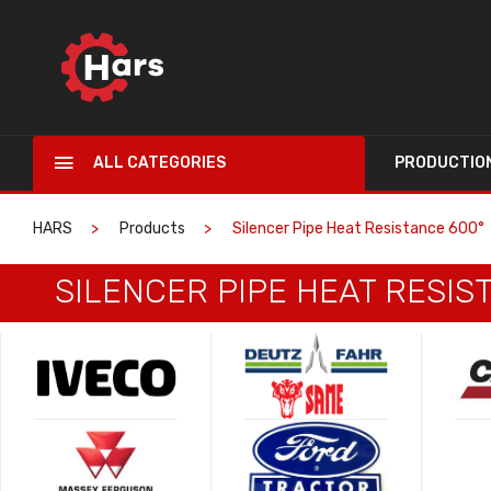
ALL CATEGORIES
PRODUCTIO
HARS
Products
Silencer Pipe Heat Resistance 600°
SILENCER PIPE HEAT RESIS