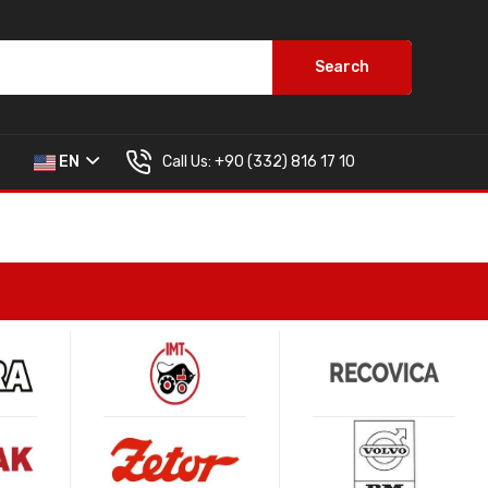
Search
Call Us:
+90 (332) 816 17 10
EN