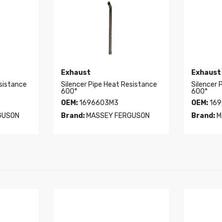
Exhaust
Exhaust
esistance
Silencer Pipe Heat Resistance
Silencer 
600°
600°
OEM:
1696603M3
OEM:
169
GUSON
Brand:
MASSEY FERGUSON
Brand:
M