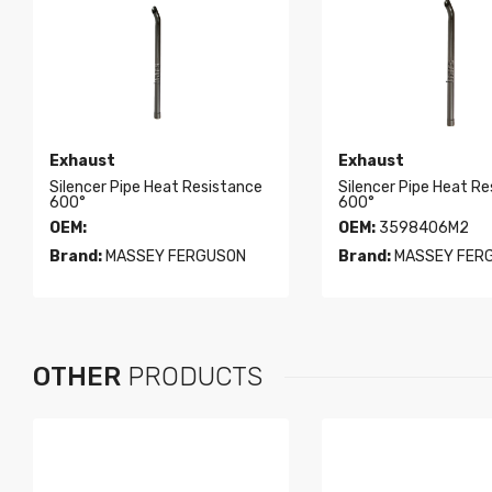
Exhaust
Exhaust
Silencer Pipe Heat Resistance
Silencer Pipe Heat R
600°
600°
OEM:
OEM:
3598406M2
Brand:
MASSEY FERGUSON
Brand:
MASSEY FER
OTHER
PRODUCTS