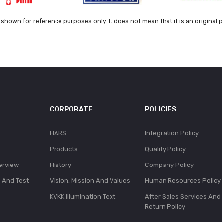
shown for reference purposes only. It does not mean that it is an original 
N
CORPORATE
POLICIES
HARS
Integration Policy
Products
Quality Policy
erview
History
Company Policy
l And Test
Vision, Mission And Values
Human Resources Policy
KVKK Illumination Text
After Sales Services And
Return Policy