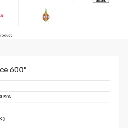
product.
nce 600°
GUSON
390