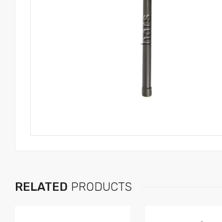
RELATED
PRODUCTS