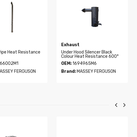
Exhaust
Pipe Heat Resistance
Under Hood Silencer Black
Colour Heat Resistance 600°
66002M1
OEM:
1694965M6
ASSEY FERGUSON
Brand:
MASSEY FERGUSON