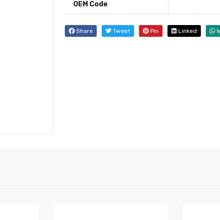
OEM Code
Share
Tweet
Pin
Linked
W