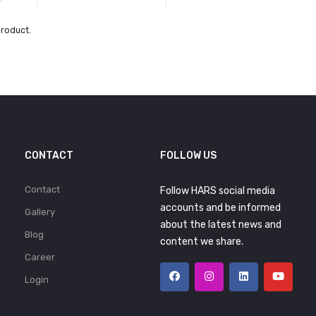
product.
CONTACT
FOLLOW US
Contact
Follow HARS social media
accounts and be informed
Gallery
about the latest news and
Blog
content we share.
Career
Login