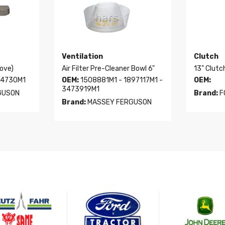
Ventilation
Clutch
oove)
Air Filter Pre-Cleaner Bowl 6"
13" Clutc
94730M1
OEM:
1508881M1 - 1897117M1 -
OEM:
3473919M1
GUSON
Brand:
F
Brand:
MASSEY FERGUSON