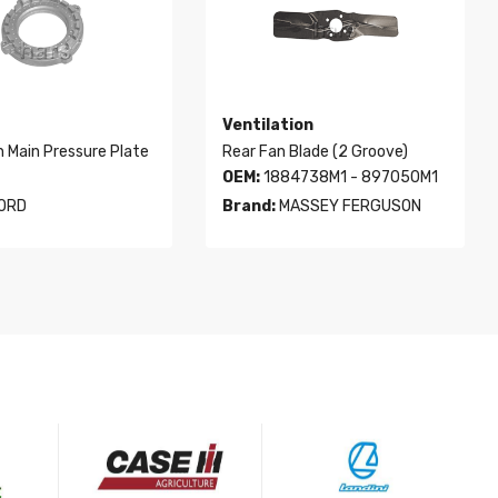
Ventilation
h Main Pressure Plate
Rear Fan Blade (2 Groove)
OEM:
1884738M1 - 897050M1
ORD
Brand:
MASSEY FERGUSON