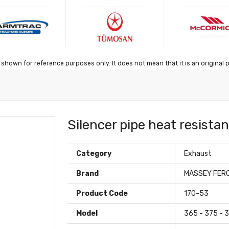
shown for reference purposes only. It does not mean that it is an original 
Silencer pipe heat resista
Category
Exhaust
Brand
MASSEY FER
Product Code
170-53
Model
365 - 375 - 