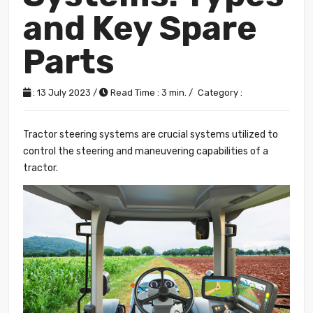
and Key Spare
Parts
: 13 July 2023 /
Read Time : 3 min. /
Category :
Tractor steering systems are crucial systems utilized to
control the steering and maneuvering capabilities of a
tractor.