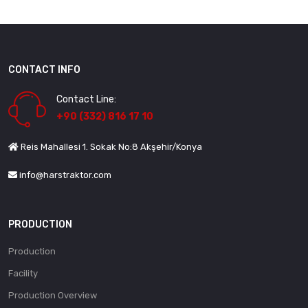
CONTACT INFO
Contact Line:
+90 (332) 816 17 10
Reis Mahallesi 1. Sokak No:8 Akşehir/Konya
info@harstraktor.com
PRODUCTION
Production
Facility
Production Overview