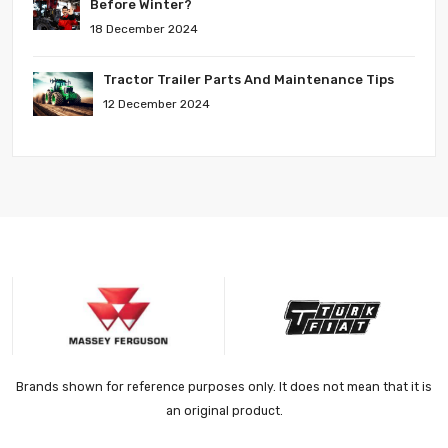
Before Winter?
18 December 2024
Tractor Trailer Parts And Maintenance Tips
12 December 2024
Brands shown for reference purposes only. It does not mean that it is
an original product.