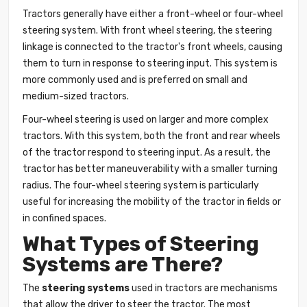
Tractors generally have either a front-wheel or four-wheel
steering system. With front wheel steering, the steering
linkage is connected to the tractor's front wheels, causing
them to turn in response to steering input. This system is
more commonly used and is preferred on small and
medium-sized tractors.
Four-wheel steering is used on larger and more complex
tractors. With this system, both the front and rear wheels
of the tractor respond to steering input. As a result, the
tractor has better maneuverability with a smaller turning
radius. The four-wheel steering system is particularly
useful for increasing the mobility of the tractor in fields or
in confined spaces.
What Types of Steering
Systems are There?
The
steering systems
used in tractors are mechanisms
that allow the driver to steer the tractor. The most