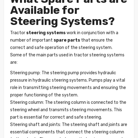
Available for
Steering Systems?
Tractor
steering systems
work in conjunction with a
number of important
spare parts
that ensure the
correct and safe operation of the steering system.
Some of the main parts used in tractor steering systems
are:
Steering pump: The steering pump provides hydraulic
pressure in hydraulic steering systems. Pumps play a vital
role in transmitting steering movements and ensuring the
proper functioning of the system.
Steering column: The steering column is connected to the
steering wheel and transmits steering movements. This
part is essential for correct and safe steering.
Steering shaft and joints: The steering shaft and joints are
essential components that connect the steering column