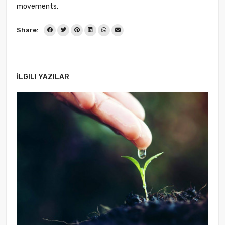
movements.
Share:
İLGILI YAZILAR