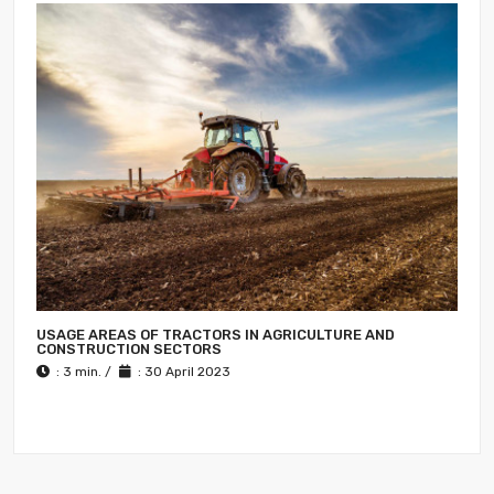
USAGE AREAS OF TRACTORS IN AGRICULTURE AND
CONSTRUCTION SECTORS
: 3 min. /
: 30 April 2023