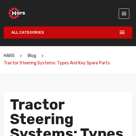
ALL CATEGORIES
HARS
Blog
Tractor Steering Systems: Types And Key Spare Parts
Tractor
Steering
Systems: Types