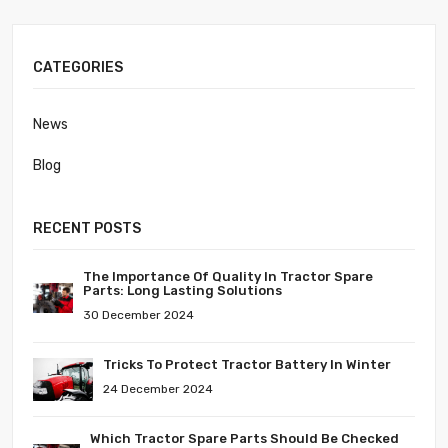
CATEGORIES
News
Blog
RECENT POSTS
The Importance Of Quality In Tractor Spare
Parts: Long Lasting Solutions
30 December 2024
Tricks To Protect Tractor Battery In Winter
24 December 2024
Which Tractor Spare Parts Should Be Checked