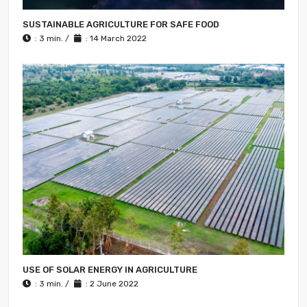
SUSTAINABLE AGRICULTURE FOR SAFE FOOD
: 3 min. /
: 14 March 2022
USE OF SOLAR ENERGY IN AGRICULTURE
: 3 min. /
: 2 June 2022