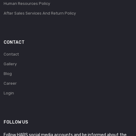
Human Resources Policy
After Sales Services And Return Policy
CONTACT
Contact
Gallery
Blog
Career
Login
FOLLOW US
Follow HARS social media accounts and be informed about the