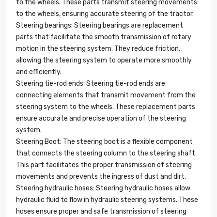
to the wheels. These parts transmit steering movements
to the wheels, ensuring accurate steering of the tractor.
Steering bearings: Steering bearings are replacement
parts that facilitate the smooth transmission of rotary
motion in the steering system. They reduce friction,
allowing the steering system to operate more smoothly
and efficiently.
Steering tie-rod ends: Steering tie-rod ends are
connecting elements that transmit movement from the
steering system to the wheels. These replacement parts
ensure accurate and precise operation of the steering
system.
Steering Boot: The steering boot is a flexible component
that connects the steering column to the steering shaft.
This part facilitates the proper transmission of steering
movements and prevents the ingress of dust and dirt.
Steering hydraulic hoses: Steering hydraulic hoses allow
hydraulic fluid to flow in hydraulic steering systems. These
hoses ensure proper and safe transmission of steering