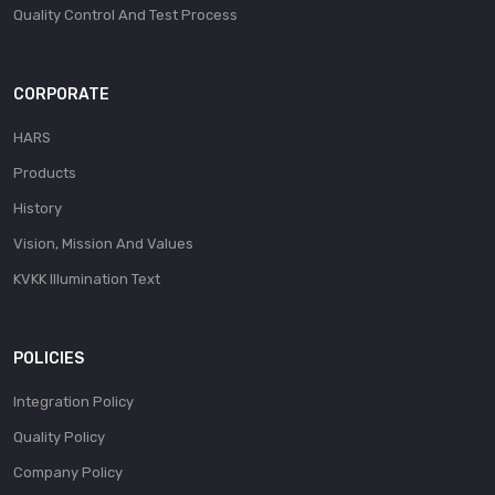
Quality Control And Test Process
CORPORATE
HARS
Products
History
Vision, Mission And Values
KVKK Illumination Text
POLICIES
Integration Policy
Quality Policy
Company Policy