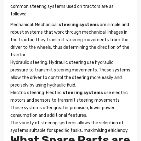
common steering systems used on tractors are as
follows:
Mechanical: Mechanical
steering systems
are simple and
robust systems that work through mechanical linkages in
the tractor. They transmit steering movements from the
driver to the wheels, thus determining the direction of the
tractor.
Hydraulic steering: Hydraulic steering use hydraulic
pressure to transmit steering movements. These systems
allow the driver to control the steering more easily and
precisely by using hydraulic fluid.
Electric steering: Electric
steering systems
use electric
motors and sensors to transmit steering movements.
These systems offer greater precision, lower power
consumption and additional features.
The variety of steering systems allows the selection of
systems suitable for specific tasks, maximising efficiency.
What Spare Parts are