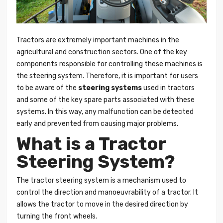
Tractors are extremely important machines in the
agricultural and construction sectors. One of the key
components responsible for controlling these machines is
the steering system. Therefore, it is important for users
to be aware of the
steering systems
used in tractors
and some of the key spare parts associated with these
systems. In this way, any malfunction can be detected
early and prevented from causing major problems.
What is a Tractor
Steering System?
The tractor
steering
system is a mechanism used to
control the direction and manoeuvrability of a tractor. It
allows the tractor to move in the desired direction by
turning the front wheels.