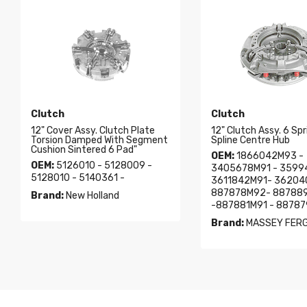
Clutch
Clutch
12" Cover Assy. Clutch Plate
12" Clutch Assy. 6 Spr
Torsion Damped With Segment
Spline Centre Hub
Cushion Sintered 6 Pad"
OEM:
1866042M93 -
OEM:
5126010 - 5128009 -
3405678M91 - 3599
5128010 - 5140361 -
3611842M91- 36204
887878M92- 88788
Brand:
New Holland
-887881M91 - 8878
Brand:
MASSEY FER