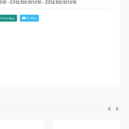
010 - E312.100.101.010 - Z312.100.101.010
hatsApp
E-Mail