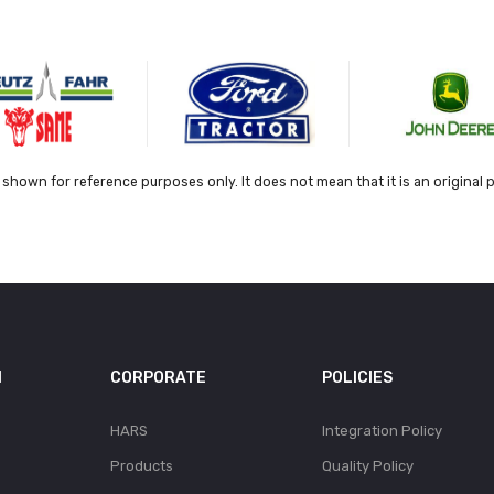
shown for reference purposes only. It does not mean that it is an original 
N
CORPORATE
POLICIES
HARS
Integration Policy
Products
Quality Policy