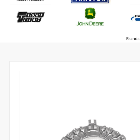
Brands 