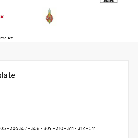
product.
plate
05 - 306 307 - 308 - 309 - 310 - 311 - 312 - 511