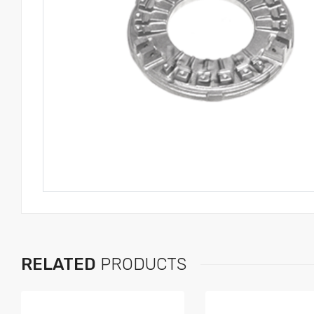
RELATED
PRODUCTS