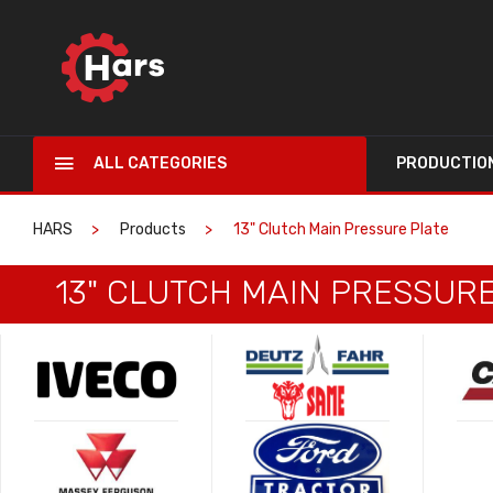
ALL CATEGORIES
PRODUCTIO
HARS
Products
13" Clutch Main Pressure Plate
13" CLUTCH MAIN PRESSUR