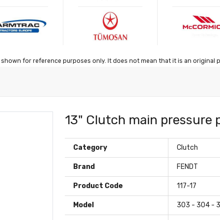
shown for reference purposes only. It does not mean that it is an original 
13" Clutch main pressure 
Category
Clutch
Brand
FENDT
Product Code
117-17
Model
303 - 304 - 3