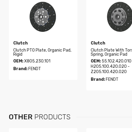
Clutch
Clutch
Clutch PTO Plate, Organic Pad,
Clutch Plate With Tor
Rigid
Spring, Organic Pad
OEM:
X805.230.101
OEM:
55.102.420.010
H205.100.420.020 -
Brand:
FENDT
Z205.100.420.020
Brand:
FENDT
OTHER
PRODUCTS