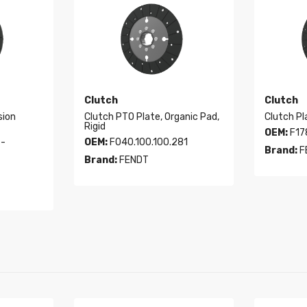
Clutch
Clutch
sion
Clutch PTO Plate, Organic Pad,
Clutch Pl
Rigid
OEM:
F17
 -
OEM:
F040.100.100.281
Brand:
F
Brand:
FENDT