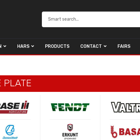
N
HARS
PRODUCTS
CONTACT
FAIRS
E PLATE