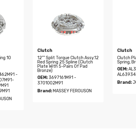
Clutch
Clutch
ing 10
12"" Split Torque Clutch Assy.12
Clutch Pl
Red Spring 25 Spline (Clutch
Spring, B
Plate With 5-Pairs Of Pad
OEM:
AL3
Bronze)
462M91 -
AL63934
OEM:
3697161M91 -
07M91-
Brand:
J
3701002M91
9M91
79M91
Brand:
MASSEY FERGUSON
GUSON