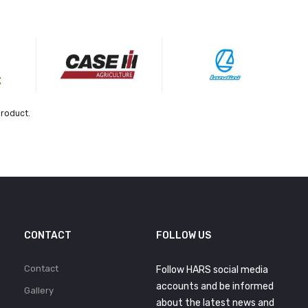
product.
CONTACT
FOLLOW US
Contact
Follow HARS social media
accounts and be informed
Gallery
about the latest news and