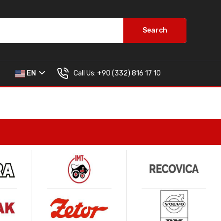
Search
Call Us:
+90 (332) 816 17 10
EN