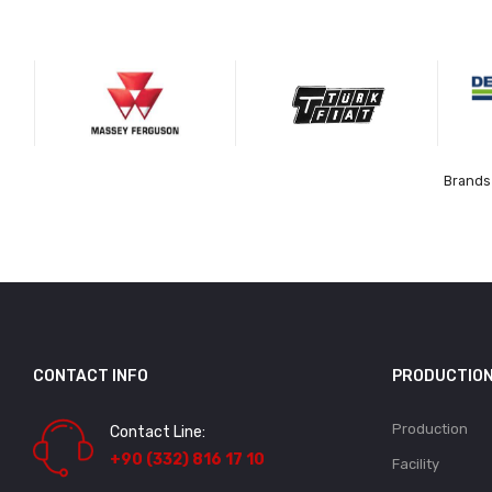
Brands 
CONTACT INFO
PRODUCTIO
Production
Contact Line:
+90 (332) 816 17 10
Facility