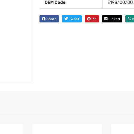
OEM Code
E198.100.100.
Share
Tweet
Pin
Linked
W