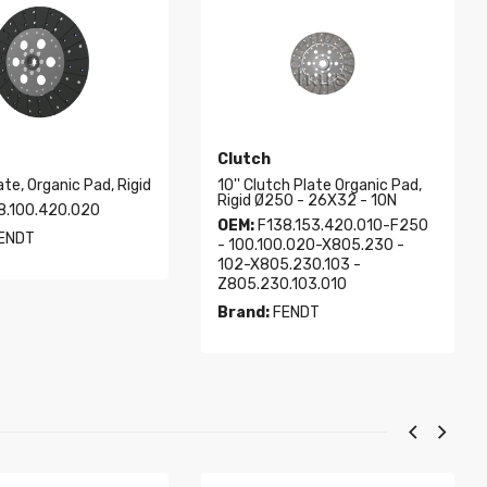
Clutch
ate, Organic Pad, Rigid
10'' Clutch Plate Organic Pad,
Rigid Ø250 - 26X32 - 10N
8.100.420.020
OEM:
F138.153.420.010-F250
ENDT
- 100.100.020-X805.230 -
102-X805.230.103 -
Z805.230.103.010
Brand:
FENDT