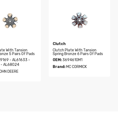
Clutch
ate With Tansion
Clutch Plate With Tansion
ronze 5 Pairs Of Pads
Spring Bronze 6 Pairs Of Pads
9169 - AL61633 -
OEM:
3694610M1
 - AL68024
Brand:
MC CORMICK
OHN DEERE