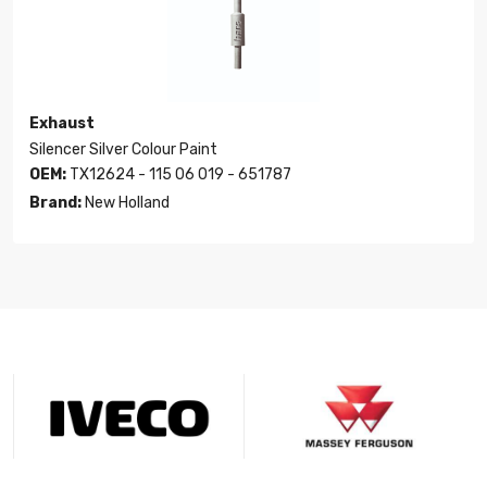
Exhaust
Silencer Silver Colour Paint
OEM:
TX12624 - 115 06 019 - 651787
Brand:
New Holland