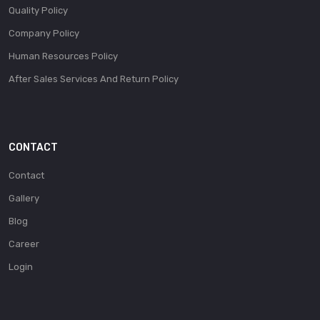
Quality Policy
Company Policy
Human Resources Policy
After Sales Services And Return Policy
CONTACT
Contact
Gallery
Blog
Career
Login