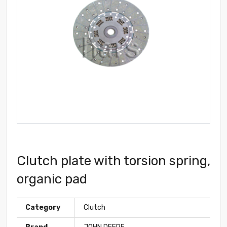
Clutch plate with torsion spring,
organic pad
Category
Clutch