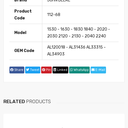
Brand
JOHN DEERE
Product
112-68
Code
1530 - 1630 - 1830 1840 - 2020 -
Model
2030 2120 - 2130 - 2040 2240
AL120018 - AL31436 AL33315 -
OEM Code
AL34903
Share
Tweet
Pin
Linked
WhatsApp
E-Mail
RELATED
PRODUCTS