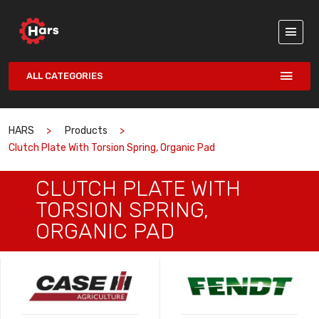
ALL CATEGORIES
HARS
Products
Clutch Plate With Torsion Spring, Organic Pad
CLUTCH PLATE WITH
TORSION SPRING,
ORGANIC PAD