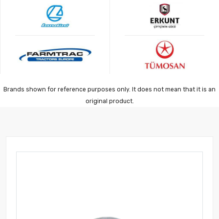
Brands shown for reference purposes only. It does not mean that it is an
original product.