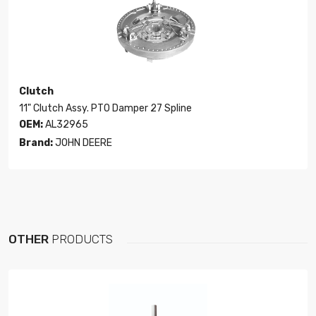
Clutch
11" Clutch Assy. PTO Damper 27 Spline
OEM:
AL32965
Brand:
JOHN DEERE
OTHER
PRODUCTS