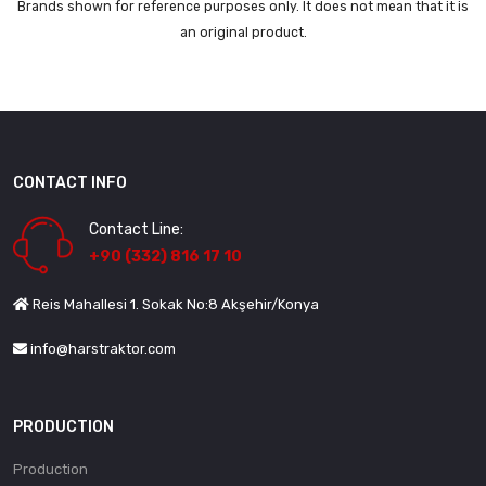
Brands shown for reference purposes only. It does not mean that it is
an original product.
CONTACT INFO
Contact Line:
+90 (332) 816 17 10
Reis Mahallesi 1. Sokak No:8 Akşehir/Konya
info@harstraktor.com
PRODUCTION
Production