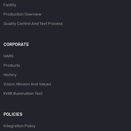
Facility
Production Overview
Quality Control And Test Process
CORPORATE
HARS
Products
History
Vision, Mission And Values
KVKK Illumination Text
POLICIES
Integration Policy