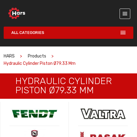
ALL CATEGORIES
HARS
Products
Hydraulic Cylinder Piston Ø79.33 Mm
HYDRAULIC CYLINDER
PISTON Ø79.33 MM