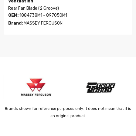
Ventilation
Rear Fan Blade (2 Groove)
OEM:
1884738M1 - 897050M1
Brand:
MASSEY FERGUSON
Brands shown for reference purposes only. It does not mean that it is
an original product.