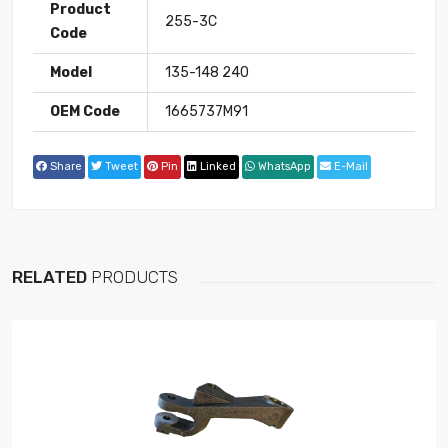
Product
255-3C
Code
Model
135-148 240
OEM Code
1665737M91
Share
Tweet
Pin
Linked
WhatsApp
E-Mail
RELATED
PRODUCTS