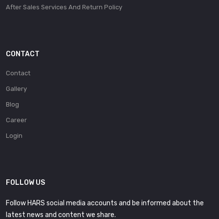
After Sales Services And Return Policy
CONTACT
Contact
Gallery
Blog
Career
Login
FOLLOW US
Follow HARS social media accounts and be informed about the
latest news and content we share.