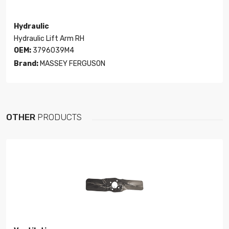
Hydraulic
Hydraulic Lift Arm RH
OEM:
3796039M4
Brand:
MASSEY FERGUSON
OTHER
PRODUCTS