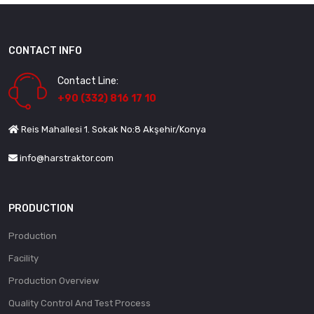
CONTACT INFO
Contact Line:
+90 (332) 816 17 10
Reis Mahallesi 1. Sokak No:8 Akşehir/Konya
info@harstraktor.com
PRODUCTION
Production
Facility
Production Overview
Quality Control And Test Process