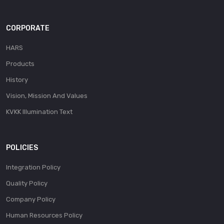
CORPORATE
HARS
Products
History
Vision, Mission And Values
KVKK Illumination Text
POLICIES
Integration Policy
Quality Policy
Company Policy
Human Resources Policy