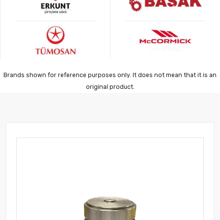
Brands shown for reference purposes only. It does not mean that it is an
original product.