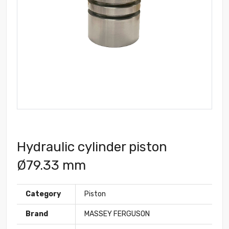
Hydraulic cylinder piston
Ø79.33 mm
Category
Piston
Brand
MASSEY FERGUSON