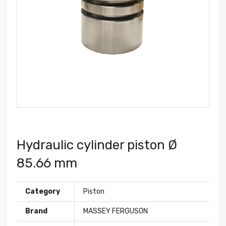
Hydraulic cylinder piston Ø
85.66 mm
Category
Piston
Brand
MASSEY FERGUSON