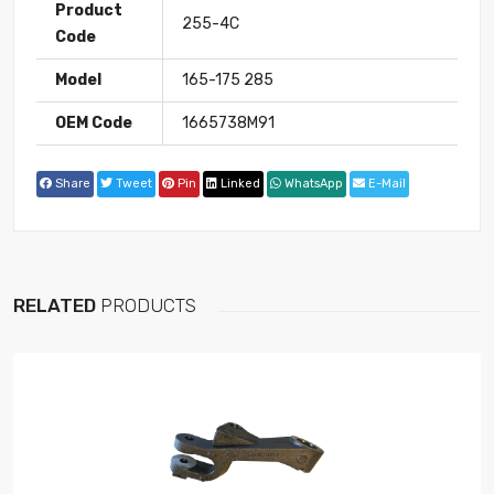
Product
255-4C
Code
Model
165-175 285
OEM Code
1665738M91
Share
Tweet
Pin
Linked
WhatsApp
E-Mail
RELATED
PRODUCTS