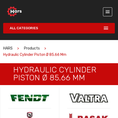
ALL CATEGORIES
HARS
Products
Hydraulic Cylinder Piston Ø 85.66 Mm
HYDRAULIC CYLINDER
PISTON Ø 85.66 MM