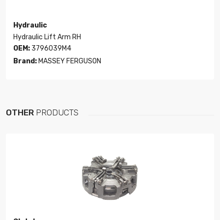
Hydraulic
Hydraulic Lift Arm RH
OEM:
3796039M4
Brand:
MASSEY FERGUSON
OTHER
PRODUCTS