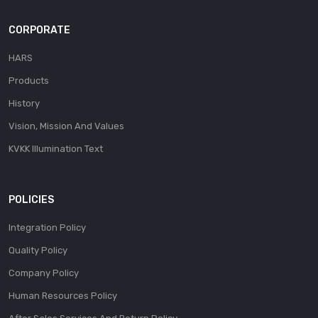
CORPORATE
HARS
Products
History
Vision, Mission And Values
KVKK Illumination Text
POLICIES
Integration Policy
Quality Policy
Company Policy
Human Resources Policy