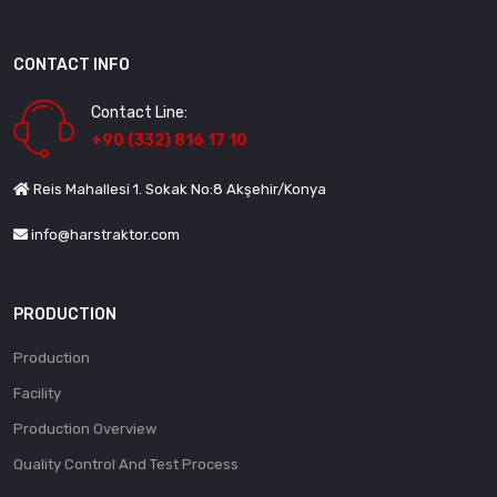
CONTACT INFO
Contact Line:
+90 (332) 816 17 10
Reis Mahallesi 1. Sokak No:8 Akşehir/Konya
info@harstraktor.com
PRODUCTION
Production
Facility
Production Overview
Quality Control And Test Process