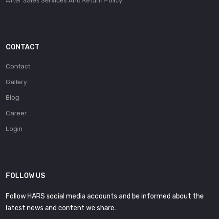
After Sales Services And Return Policy
CONTACT
Contact
Gallery
Blog
Career
Login
FOLLOW US
Follow HARS social media accounts and be informed about the
latest news and content we share.