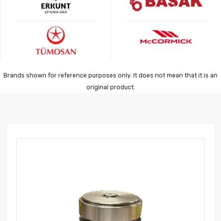
Brands shown for reference purposes only. It does not mean that it is an
original product.