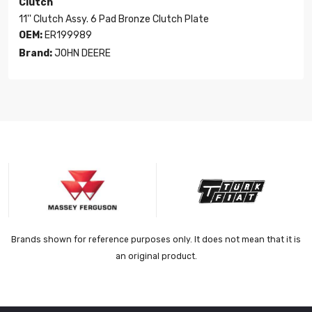
Clutch
11'' Clutch Assy. 6 Pad Bronze Clutch Plate
OEM:
ER199989
Brand:
JOHN DEERE
Brands shown for reference purposes only. It does not mean that it is
an original product.