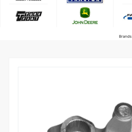
Brands 