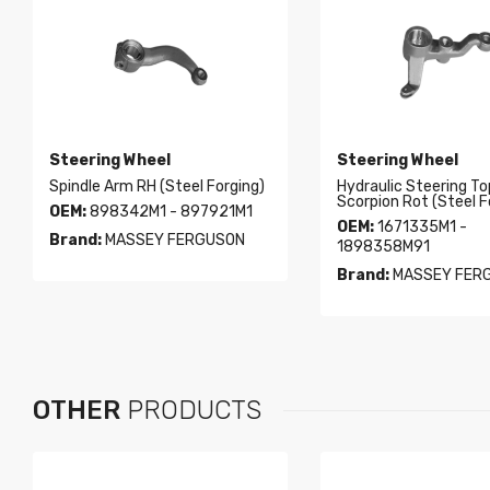
Steering Wheel
Steering Wheel
Spindle Arm RH (Steel Forging)
Hydraulic Steering To
Scorpion Rot (Steel F
OEM:
898342M1 - 897921M1
OEM:
1671335M1 -
Brand:
MASSEY FERGUSON
1898358M91
Brand:
MASSEY FER
OTHER
PRODUCTS