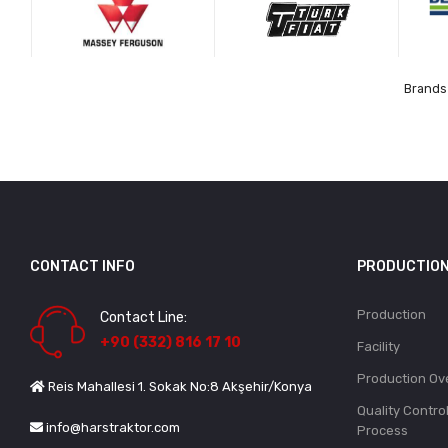
Brands 
CONTACT INFO
PRODUCTIO
Production
Contact Line:
+90 (332) 816 17 10
Facility
Production Ov
Reis Mahallesi 1. Sokak No:8 Akşehir/Konya
Quality Contro
info@harstraktor.com
Process