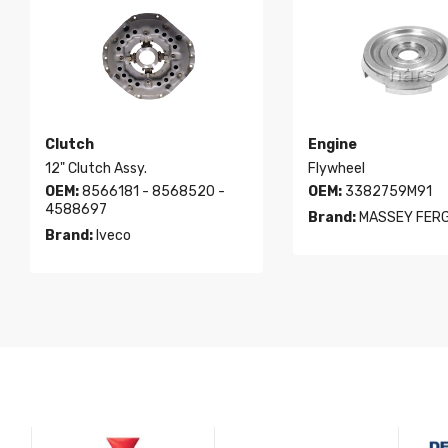
Clutch
Engine
12" Clutch Assy.
Flywheel
OEM:
8566181 - 8568520 -
OEM:
3382759M91
4588697
Brand:
MASSEY FER
Brand:
Iveco