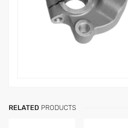
RELATED
PRODUCTS