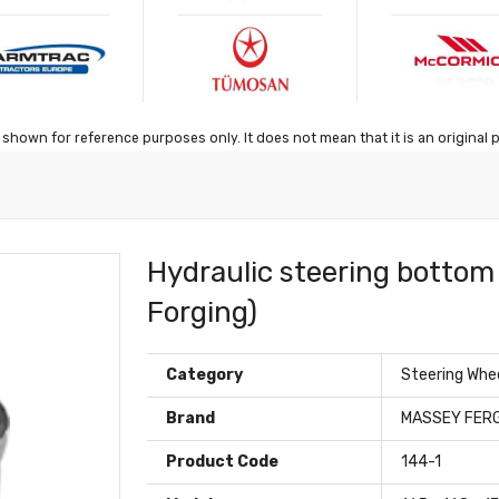
shown for reference purposes only. It does not mean that it is an original 
Hydraulic steering bottom 
Forging)
Category
Steering Whe
Brand
MASSEY FER
Product Code
144-1