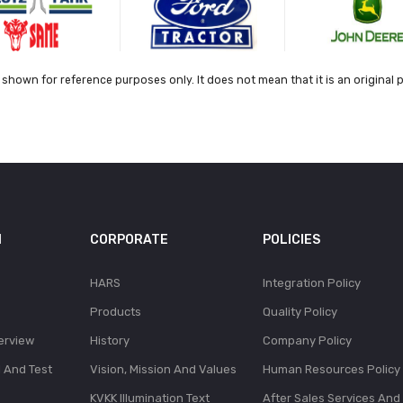
shown for reference purposes only. It does not mean that it is an original 
N
CORPORATE
POLICIES
HARS
Integration Policy
Products
Quality Policy
erview
History
Company Policy
l And Test
Vision, Mission And Values
Human Resources Policy
KVKK Illumination Text
After Sales Services And