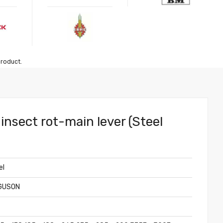
product.
insect rot-main lever (Steel
el
GUSON