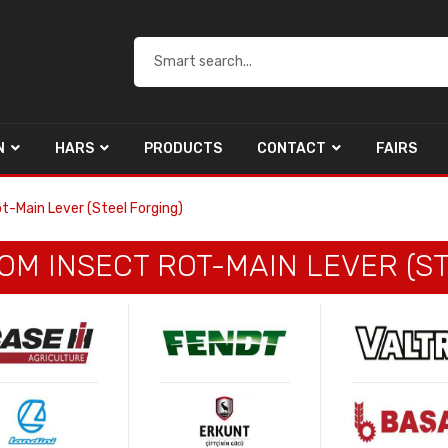
N
HARS
PRODUCTS
CONTACT
FAIRS
t-Main Lever (Steel Forging)
M INSECT ROT-MAIN LEVER (ST