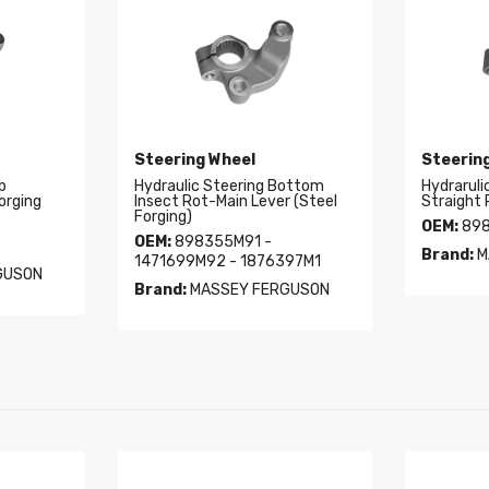
Steering Wheel
Steerin
p
Hydraulic Steering Bottom
Hydraruli
orging
Insect Rot-Main Lever (Steel
Straight 
Forging)
OEM:
898
OEM:
898355M91 -
Brand:
M
1471699M92 - 1876397M1
GUSON
Brand:
MASSEY FERGUSON