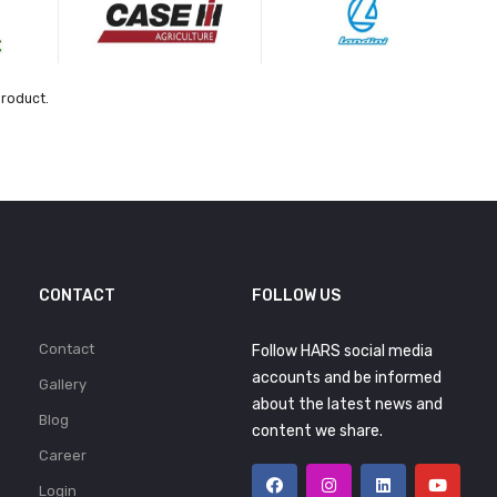
product.
CONTACT
FOLLOW US
Contact
Follow HARS social media
accounts and be informed
Gallery
about the latest news and
Blog
content we share.
Career
Login