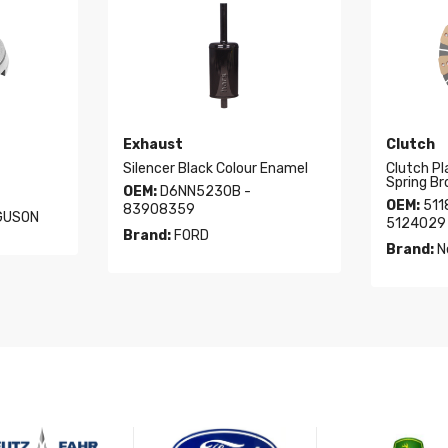
Exhaust
Clutch
Silencer Black Colour Enamel
Clutch Pl
Spring Br
OEM:
D6NN5230B -
OEM:
511
83908359
GUSON
5124029 
Brand:
FORD
Brand:
N