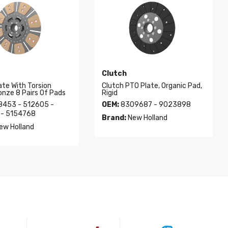
Clutch
ate With Torsion
Clutch PTO Plate, Organic Pad,
onze 8 Pairs Of Pads
Rigid
8453 - 512605 -
OEM:
8309687 - 9023898
- 5154768
Brand:
New Holland
ew Holland