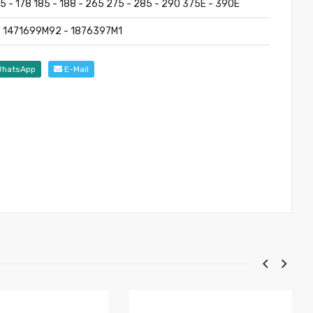
75 - 178 185 - 188 - 265 275 - 285 - 290 375E - 390E
 1471699M92 - 1876397M1
hatsApp
E-Mail