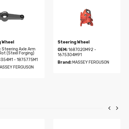
g Wheel
Steering Wheel
c Steering Axle Arm
OEM:
1687020M92 -
Rot (Steel Forging)
1675304M91
354M1 - 1875775M1
Brand:
MASSEY FERGUSON
ASSEY FERGUSON