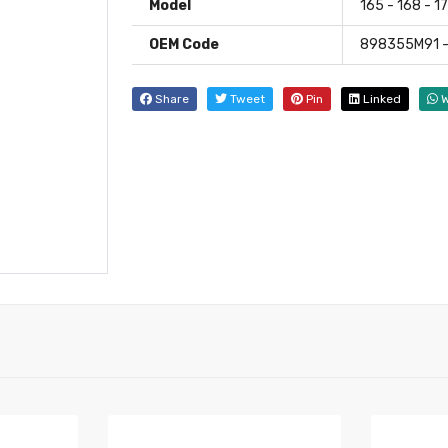
Model
165 - 168 - 1
OEM Code
898355M91 -
Share
Tweet
Pin
Linked
W