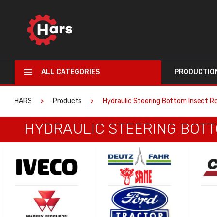
ALL CATEGORIES
PRODUCTIO
HARS
Products
Hydraulic Steering Bottom Insect Ro
HYDRAULIC STEERING BOTTO