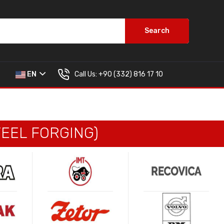
Search
Call Us:
+90 (332) 816 17 10
EN
EEL FORGING)