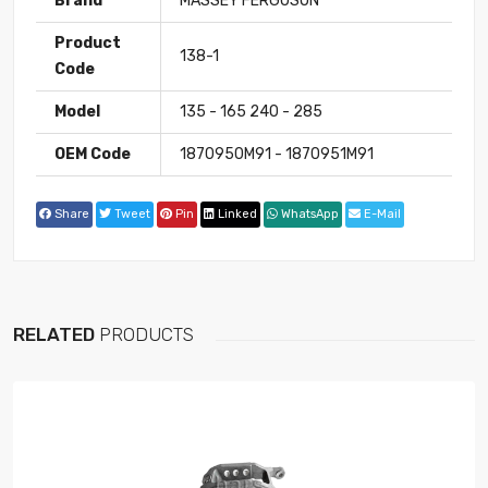
Brand
MASSEY FERGUSON
Product
138-1
Code
Model
135 - 165 240 - 285
OEM Code
1870950M91 - 1870951M91
Share
Tweet
Pin
Linked
WhatsApp
E-Mail
RELATED
PRODUCTS