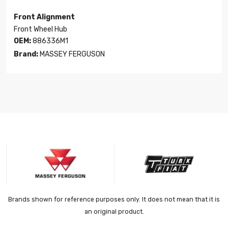
Front Alignment
Front Wheel Hub
OEM:
886336M1
Brand:
MASSEY FERGUSON
Brands shown for reference purposes only. It does not mean that it is
an original product.