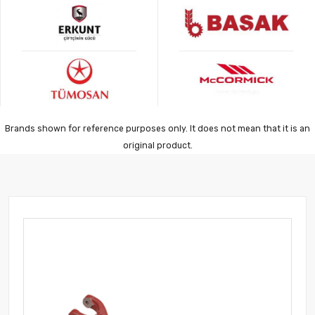
Brands shown for reference purposes only. It does not mean that it is an
original product.