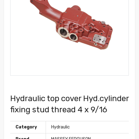
Hydraulic top cover Hyd.cylinder
fixing stud thread 4 x 9/16
Category
Hydraulic