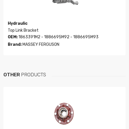
Hydraulic
Top Link Bracket
OEM:
1863391M2 - 1886695M92 - 1886695M93
Brand:
MASSEY FERGUSON
OTHER
PRODUCTS