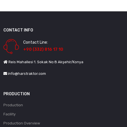
CONTACT INFO
Contact Line:
+90 (332) 816 17 10
Reis Mahallesi 1. Sokak No:8 Akşehir/Konya
info@harstraktor.com
PRODUCTION
Production
Facility
Production Overview