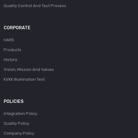
Quality Control And Test Process
CORPORATE
HARS
Products
History
Vision, Mission And Values
KVKK Illumination Text
POLICIES
Integration Policy
Quality Policy
Company Policy