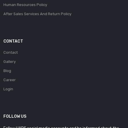
Human Resources Policy
After Sales Services And Return Policy
CONTACT
Contact
Gallery
Blog
Career
Login
FOLLOW US