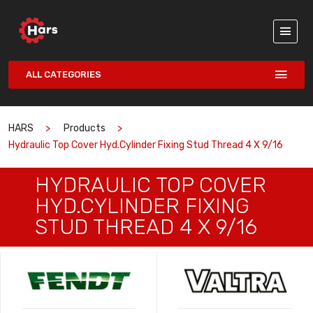
ALL CATEGORIES
HARS
Products
Hydraulic Top Cover Hyd.cylinder Fixing Stud Thread 4 X 9/16
HYDRAULIC TOP COVER
HYD.CYLINDER FIXING
STUD THREAD 4 X 9/16